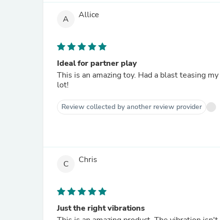
Allice
A
Ideal for partner play
This is an amazing toy. Had a blast teasing my
lot!
Review collected by another review provider
Chris
C
Just the right vibrations