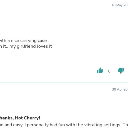
Fitness & Nutrition
18 May 20
Folding Chairs & Stools
Folding Tables
Foot Care
Rugs
Seasonal & Holiday Decoration
Belt Buckles
ith a nice carrying case
Gaming Chairs
it.. my girlfriend loves it
Throw Pillows
Bridal Accessories
Vases
Hair Care
thumb_up
thumb_down
0
Wallpaper
Cufflinks
Gloves & Mittens
30 Apr 20
Headboards & Footboards
Jewelry Cleaning & Care
Jewelry Holders
Hats
Kitchen & Dining Furniture Set
hanks, Hot Cherry!
Kitchen & Dining Room Chairs
and easy. I personally had fun with the vibrating settings. Th
Kitchen & Dining Room Tables