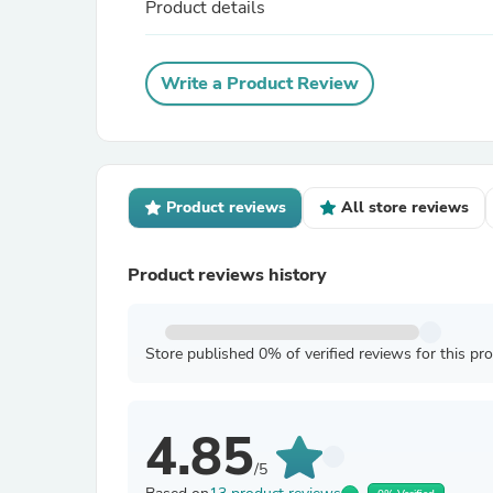
Product details
Write a Product Review
Product reviews
All store reviews
Product reviews history
Store published 0% of verified reviews for this pr
4.85
/5