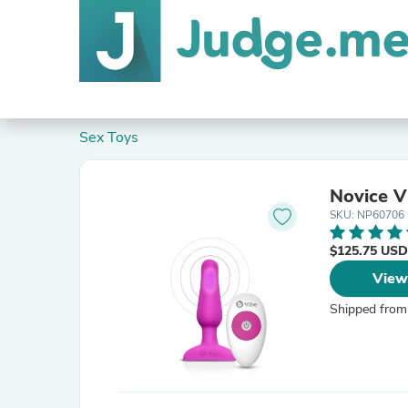
Sex Toys
Novice V
SKU: NP60706
$125.75 USD
View
Shipped from