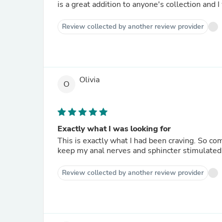
is a great addition to anyone's collection and
Review collected by another review provider
Olivia
O
Exactly what I was looking for
This is exactly what I had been craving. So co
keep my anal nerves and sphincter stimulated 
Review collected by another review provider