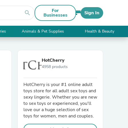
For
search
Sign In
Businesses
ries
Animals & Pet Supplies
Health & Beauty
HotCherry
4958 products
HotCherry is your #1 online adult
toys store for all adult sex toys and
sexy lingerie. Whether you are new
to sex toys or experienced, you'll
love our a huge selection of sex
toys for women, men and couples.