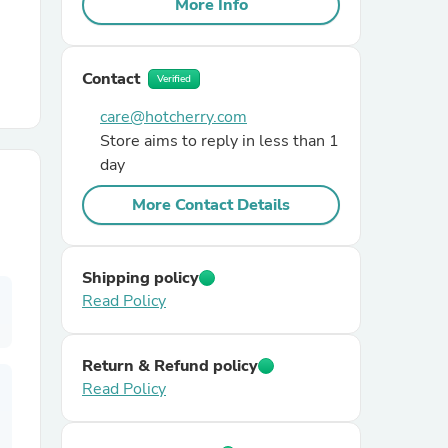
More Info
r Chairs
Contact
Verified
care@hotcherry.com
Store aims to reply in less than 1
day
More Contact Details
es
Shipping policy
Read Policy
ing
Return & Refund policy
Read Policy