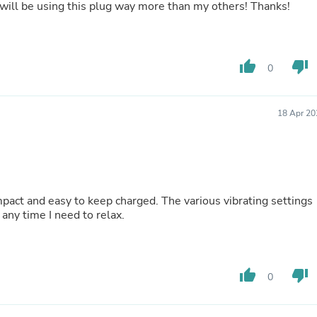
 I will be using this plug way more than my others! Thanks!
Laptops
Household Appliance Accessor
Air Conditioner Accessories
Air Purifier Accessories
Pet Grooming Supplies
thumb_up
thumb_down
0
Living Room Furniture Sets
Fan Accessories
Massage & Relaxation
18 Apr 20
Neckties
Mattresses
Memory
Laundry Appliance Accessories
Mobility & Accessibility
Patio Heater Accessories
mpact and easy to keep charged. The various vibrating settings
Vacuum Accessories
any time I need to relax.
Household Appliances
Climate Control Appliances
Pinback Buttons
Sunglasses
thumb_up
thumb_down
Nightstands
0
Floor & Steam Cleaners
Office Chairs