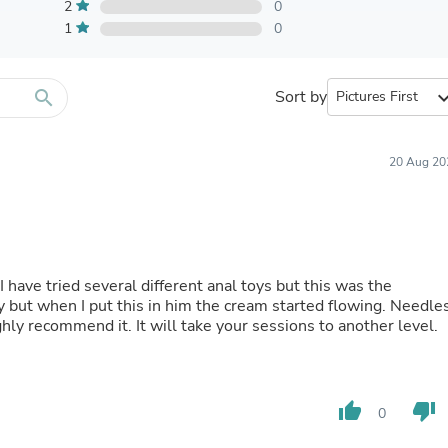
Furniture Sets
2
0
Bathroom Furniture Sets
1
0
Bean Bag Chairs
Beds & Accessories
Bedroom Furniture Sets
search
Sort by
expand_
Beds & Bed Frames
Toilet Brushes & Holders
Skirts
Sleepwear & Loungewear
20 Aug 20
Biometric Monitor Accessories
Biometric Monitors
Toilet Paper Holders
Towel Racks & Holders
Animals & Pet Supplies
Pet Supplies
 have tried several different anal toys but this was the
Fish Supplies
 but when I put this in him the cream started flowing. Needle
Suits
ighly recommend it. It will take your sessions to another level.
Shelving
Bookcases & Standing Shelves
Pants
Shirts & Tops
thumb_up
thumb_down
0
Swimwear
Dresses