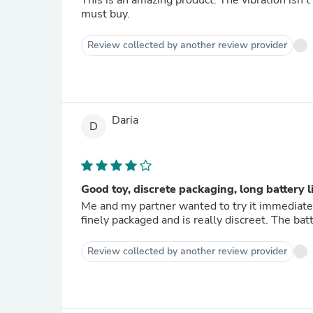
This is an amazing product. The vibration isn't 
must buy.
Review collected by another review provider
Daria
D
Good toy, discrete packaging, long battery l
Me and my partner wanted to try it immediate
finely packaged and is really discreet. The ba
Review collected by another review provider