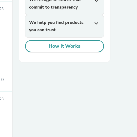
expand_more
commit to transparency
023
We help you find products
expand_more
you can trust
How It Works
sories
0
023