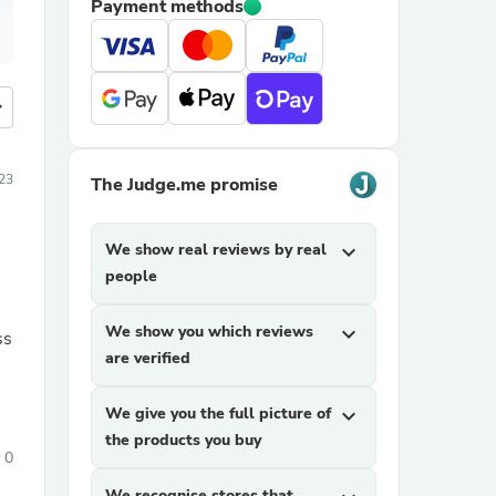
Payment methods
more
23
The Judge.me promise
We show real reviews by real
expand_more
people
We show you which reviews
expand_more
ss
are verified
We give you the full picture of
expand_more
the products you buy
0
We recognise stores that