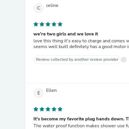
celine
C
we’re two girls and we love it
love this thing it's easy to charge and comes w
seems well built definitely has a good motor in 
Review collected by another review provider
Ellen
E
It’s become my favorite plug hands down. T
The water proof function makes shower use fun 