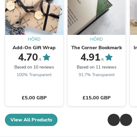
HÔRD
HÔRD
Add-On Gift Wrap
The Corner Bookmark
I
4.70
4.91
/5
/5
Based on 10 reviews
Based on 11 reviews
100% Transparent
91.7% Transparent
£5.00 GBP
£15.00 GBP
View All Products