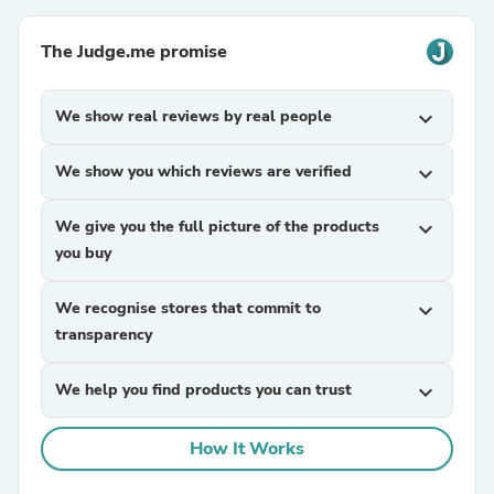
The Judge.me promise
We show real reviews by real people
expand_more
We show you which reviews are verified
expand_more
We give you the full picture of the products
expand_more
you buy
We recognise stores that commit to
expand_more
transparency
We help you find products you can trust
expand_more
How It Works