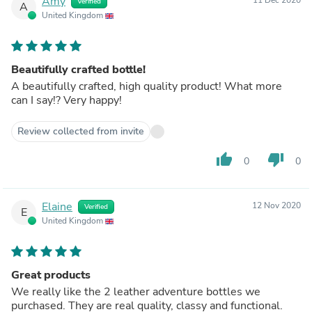
Amy
Verified
A
United Kingdom
Beautifully crafted bottle!
A beautifully crafted, high quality product! What more
can I say!? Very happy!
Review collected from invite
thumb_up
thumb_down
0
0
Elaine
12 Nov 2020
Verified
E
United Kingdom
Great products
We really like the 2 leather adventure bottles we
purchased. They are real quality, classy and functional.