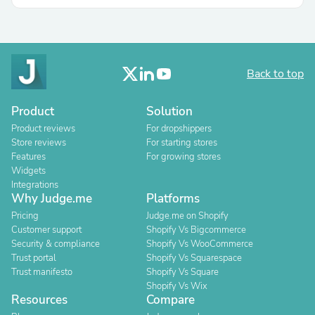
Back to top
Product
Solution
Product reviews
For dropshippers
Store reviews
For starting stores
Features
For growing stores
Widgets
Integrations
Why Judge.me
Platforms
Pricing
Judge.me on Shopify
Customer support
Shopify Vs Bigcommerce
Security & compliance
Shopify Vs WooCommerce
Trust portal
Shopify Vs Squarespace
Trust manifesto
Shopify Vs Square
Shopify Vs Wix
Resources
Compare