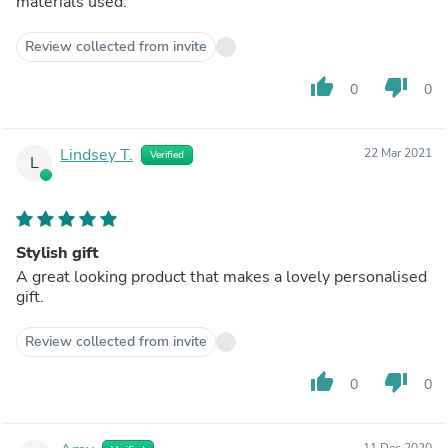
materials used.
Review collected from invite
thumb_up
thumb_down
0
0
Lindsey T.
22 Mar 2021
Verified
L
Stylish gift
A great looking product that makes a lovely personalised
gift.
Review collected from invite
thumb_up
thumb_down
0
0
11 Dec 2020