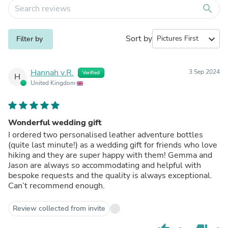
search
Sort by
expand_more
Filter by
Hannah v.R.
3 Sep 2024
Verified
H
United Kingdom
Wonderful wedding gift
I ordered two personalised leather adventure bottles
(quite last minute!) as a wedding gift for friends who love
hiking and they are super happy with them! Gemma and
Jason are always so accommodating and helpful with
bespoke requests and the quality is always exceptional.
Can’t recommend enough.
Review collected from invite