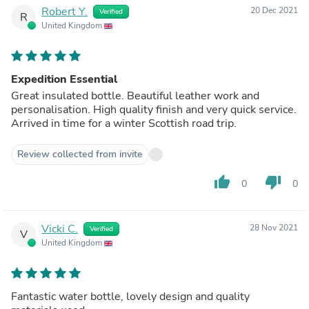
Robert Y.
20 Dec 2021
Verified
R
United Kingdom
Expedition Essential
Great insulated bottle. Beautiful leather work and
personalisation. High quality finish and very quick service.
Arrived in time for a winter Scottish road trip.
Review collected from invite
thumb_up
thumb_down
0
0
Vicki C.
28 Nov 2021
Verified
V
United Kingdom
Fantastic water bottle, lovely design and quality