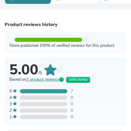
Product reviews history
Store published 100% of verified reviews for this product
5.00
/5
Based on
7 product reviews
100% Verified
5
7
4
0
3
0
2
0
1
0