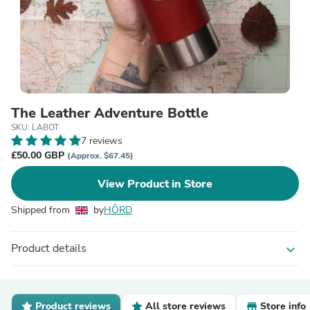
The Leather Adventure Bottle
SKU: LABOT
7 reviews
£50.00 GBP
(Approx. $67.45)
View Product in Store
Shipped from
by
HÔRD
Product details
expand_more
Product reviews
All store reviews
Store info