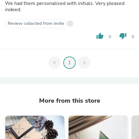
We had them personalised with initials. Very pleased
indeed.
Review collected from invite
thumb_up
thumb_down
0
0
chevron_left
1
chevron_right
More from this store