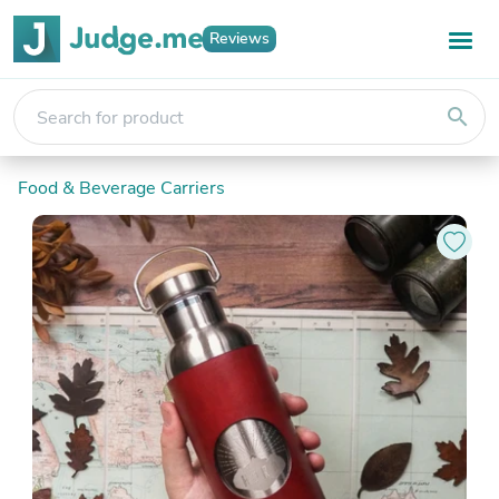
Reviews
search
Food & Beverage Carriers