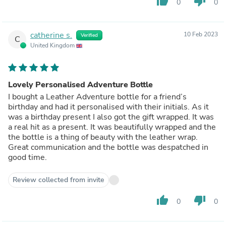
thumb_up
thumb_down
0
0
catherine s.
10 Feb 2023
Verified
C
United Kingdom
Lovely Personalised Adventure Bottle
I bought a Leather Adventure bottle for a friend’s
birthday and had it personalised with their initials. As it
was a birthday present I also got the gift wrapped. It was
a real hit as a present. It was beautifully wrapped and the
the bottle is a thing of beauty with the leather wrap.
Great communication and the bottle was despatched in
good time.
Review collected from invite
thumb_up
thumb_down
0
0