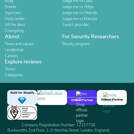
Blog
Judge.me vs Loox
Events
Judge.me vs Yotpo
Agencies
Judge.me vs Okendo
Help center
Judge.me vs Klaviyo
API for devs
Switch provider
Changelog
About
For Security Researchers
Team and values
Bounty program
Leadership
Careers
Explore reviews
Stores
Categories
Built for Shopify
Official Partner
Official Partner
Company Registration Number: 12157706
Buckworths 2nd Floor, 1-3 Worship Street, London, England,