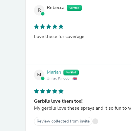
Rebecca
Verified
R
Love these for coverage
Marian
Verified
M
United Kingdom
Gerbils love them too!
My gerbils love these sprays and it so fun to 
Review collected from invite