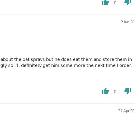
thumb_up
thumb_down
0
Fitness & Nutrition
Folding Chairs & Stools
Folding Tables
2 Jun 2
Foot Care
Rugs
Seasonal & Holiday Decoration
Belt Buckles
Gaming Chairs
Throw Pillows
 about the oat sprays but he does eat them and store them in
Bridal Accessories
gly so I'll definitely get him some more the next time I order.
Vases
Hair Care
Wallpaper
Cufflinks
Gloves & Mittens
thumb_up
thumb_down
0
Headboards & Footboards
Jewelry Cleaning & Care
Jewelry Holders
21 Apr 20
Hats
Kitchen & Dining Furniture Set
Kitchen & Dining Room Chairs
Kitchen & Dining Room Tables