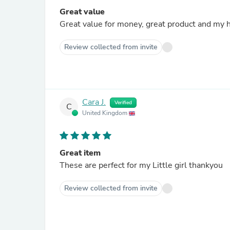
Great value
Great value for money, great product and my h
Review collected from invite
Cara J.
Verified
C
United Kingdom
Great item
These are perfect for my Little girl thankyou
Review collected from invite