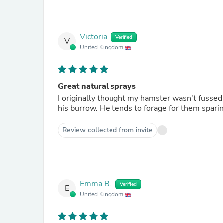
Victoria
Verified
V
United Kingdom
Great natural sprays
I originally thought my hamster wasn't fussed
his burrow. He tends to forage for them sparin
Review collected from invite
Emma B.
Verified
E
United Kingdom