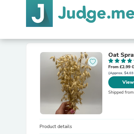
Oat Spra
From £2.99 
(Approx. $4.03
View
Shipped from
Product details