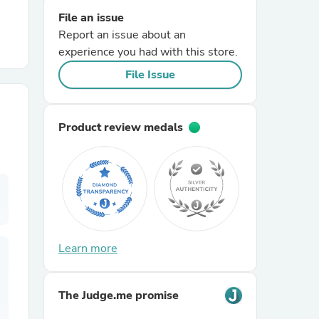
File an issue
Report an issue about an
r Chairs
experience you had with this store.
File Issue
Product review medals
es
ing
Learn more
The Judge.me promise