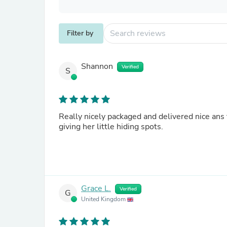
Filter by
Shannon
Verified
S
Really nicely packaged and delivered nice ans
giving her little hiding spots.
Grace L.
Verified
G
United Kingdom