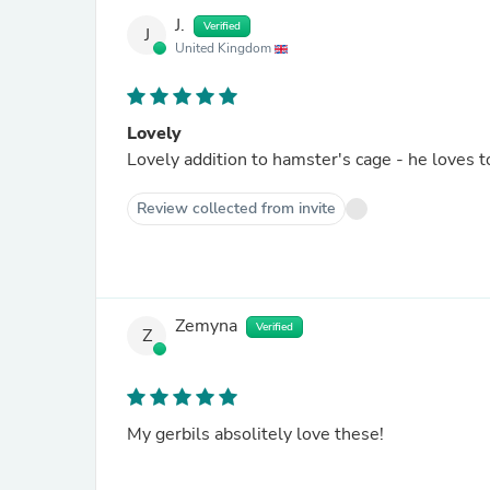
J.
Verified
J
United Kingdom
Lovely
Lovely addition to hamster's cage - he loves t
Review collected from invite
Zemyna
Verified
Z
My gerbils absolitely love these!