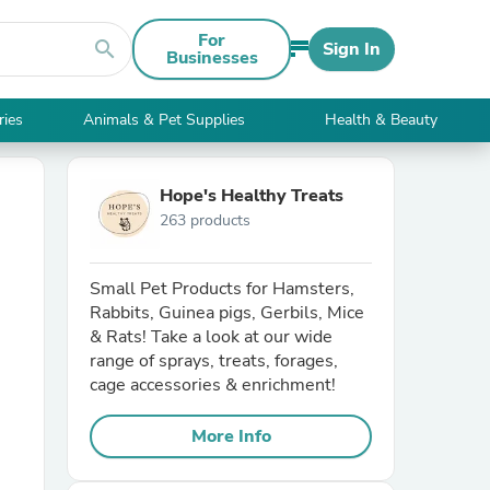
For
search
Sign In
Businesses
ries
Animals & Pet Supplies
Health & Beauty
Hope's Healthy Treats
263 products
Small Pet Products for Hamsters,
Rabbits, Guinea pigs, Gerbils, Mice
& Rats! Take a look at our wide
range of sprays, treats, forages,
cage accessories & enrichment!
More Info