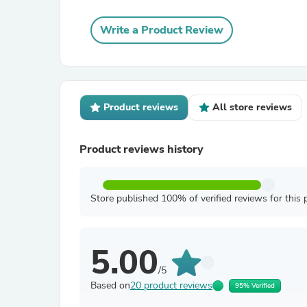
Write a Product Review
Product reviews
All store reviews
Product reviews history
Store published 100% of verified reviews for this 
5.00
/5
Based on
20 product reviews
95% Verified