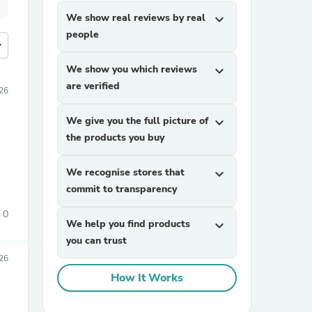
We show real reviews by real
expand_more
people
more
We show you which reviews
expand_more
are verified
026
We give you the full picture of
expand_more
the products you buy
We recognise stores that
expand_more
commit to transparency
0
We help you find products
expand_more
you can trust
026
How It Works