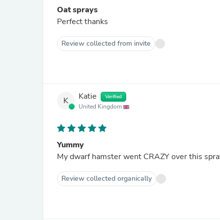
Oat sprays
Perfect thanks
Review collected from invite
Katie
Verified
K
United Kingdom
Yummy
My dwarf hamster went CRAZY over this spray in
Review collected organically