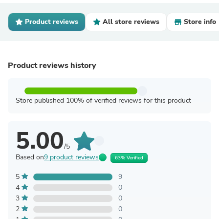
Product reviews
All store reviews
Store info
Product reviews history
Store published 100% of verified reviews for this product
5.00
/5
Based on
9 product reviews
63% Verified
5
9
4
0
3
0
2
0