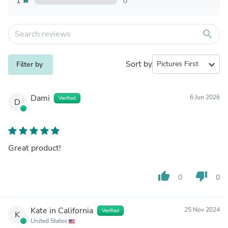
1
0
search
Sort by
expand_more
Filter by
Dami
6 Jun 2026
Verified
D
Great product!
thumb_up
thumb_down
0
0
Kate in California
25 Nov 2024
Verified
K
United States