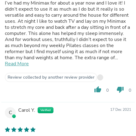
I’ve had my Minimax for about a year now and I love it! I
didn’t expect to use it as much as I do but it really is so
versatile and easy to carry around the house for different
uses. At night I like to watch TV and lay on my Minimax
to stretch my core and back after a day sitting in front of a
computer. This alone has helped my sleep immensely.
And for workout uses, truthfully I didn’t expect to use it
as much beyond my weekly Pilates classes on the
reformer but I find myself using it as much if not more
than my hand weights at home. The extra range of
motion you get whether you use it right side up or upside
Read More
down gets you a full body workout that isn’t the usual
boring crunches, squats or pushups. I’m forever an
Review collected by another review provider
advocate of the Minimax!
thumb_up
thumb_down
0
0
Carol Y.
17 Dec 2021
Verified
C