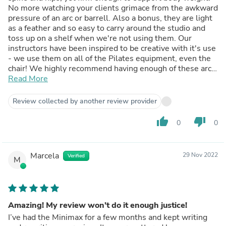
No more watching your clients grimace from the awkward
pressure of an arc or barrell. Also a bonus, they are light
as a feather and so easy to carry around the studio and
toss up on a shelf when we're not using them. Our
instructors have been inspired to be creative with it's use
- we use them on all of the Pilates equipment, even the
chair! We highly recommend having enough of these arcs
in your studio for all of your clients to use in a group
Read More
setting.
Review collected by another review provider
thumb_up
thumb_down
0
0
Marcela
29 Nov 2022
Verified
M
Amazing! My review won’t do it enough justice!
I’ve had the Minimax for a few months and kept writing