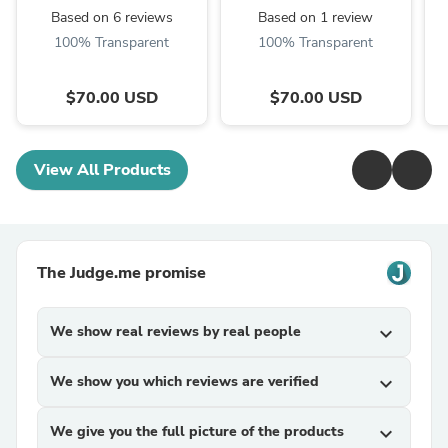
Based on 6 reviews
Based on 1 review
100% Transparent
100% Transparent
$70.00 USD
$70.00 USD
View All Products
The Judge.me promise
We show real reviews by real people
expand_more
We show you which reviews are verified
expand_more
We give you the full picture of the products
expand_more