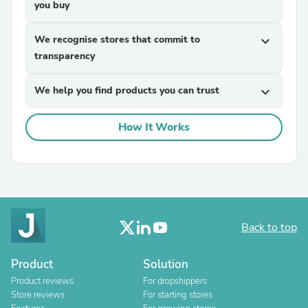
you buy
We recognise stores that commit to
expand_more
transparency
We help you find products you can trust
expand_more
How It Works
Back to top
Product
Solution
Product reviews
For dropshippers
Store reviews
For starting stores