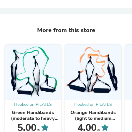
More from this store
Hooked on PILATES
Hooked on PILATES
Green Handibands
Orange Handibands
(moderate to heavy
(light to medium
resistance) - A
resistance) A Reformer
5.00
4.00
Reformer to Go!
to Go!
/5
/5