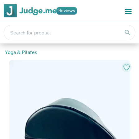
Reviews
search
Yoga & Pilates