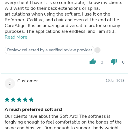
every client I have. It is so comfortable, I know my clients
will want to do their back extensions or spinal
articulations when using the soft arc. I use it on the
Reformer, Cadillac, and chair and even at the end of the
CoreAlign. It is an amazing and versatile arc for so many
purposes. The applications are endless, and I am still
discovering new uses every week! Thank you Martina for
Read More
developing and providing the soft arc to the Pilates
community.
Review collected by a verified review provider
thumb_up
thumb_down
0
0
Customer
19 Jan 2023
C
A much preferred soft arc!
Our clients rave about the Soft Arc! The softness is
forgiving enough to feel comfortable on the bones of the
spine and hips, yet firm enough to support body weight.