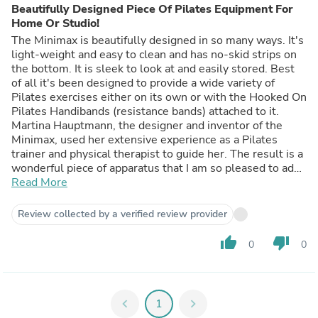
Beautifully Designed Piece Of Pilates Equipment For
Home Or Studio!
The Minimax is beautifully designed in so many ways. It's
light-weight and easy to clean and has no-skid strips on
the bottom. It is sleek to look at and easily stored. Best
of all it's been designed to provide a wide variety of
Pilates exercises either on its own or with the Hooked On
Pilates Handibands (resistance bands) attached to it.
Martina Hauptmann, the designer and inventor of the
Minimax, used her extensive experience as a Pilates
trainer and physical therapist to guide her. The result is a
wonderful piece of apparatus that I am so pleased to add
to my home Pilates exercise routines. Thank you,
Read More
Martina!
Review collected by a verified review provider
thumb_up
thumb_down
0
0
chevron_left
1
chevron_right