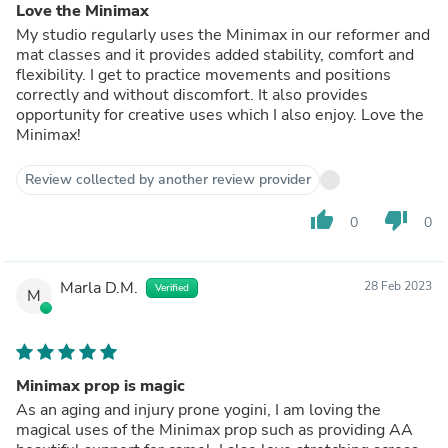
Love the Minimax
My studio regularly uses the Minimax in our reformer and
mat classes and it provides added stability, comfort and
flexibility. I get to practice movements and positions
correctly and without discomfort. It also provides
opportunity for creative uses which I also enjoy. Love the
Minimax!
Review collected by another review provider
thumb_up
thumb_down
0
0
Marla D.M.
28 Feb 2023
Verified
M
Minimax prop is magic
As an aging and injury prone yogini, I am loving the
magical uses of the Minimax prop such as providing AA