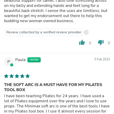
beautiful support for camel. I also love stretching across
on my belly and extending hands and feet long for a
beautiful back stretch. I sense the uses are limitless, but
wanted to get my endorsement out there to help this
budding new woman owned business.
Review collected by a verified review provider
thumb_up
thumb_down
0
0
Paula
5 Feb 2023
Verified
P
THE SOFT ARC IS A MUST HAVE FOR MY PILATES
TOOL BOX
I have been teaching Pilates for 24 years. I have used a
lot of Pilates equipment over the years and I love to use
props. The Minimax soft arc is one of the best tools I have
in my Pilates tool box. l I use it almost every session for