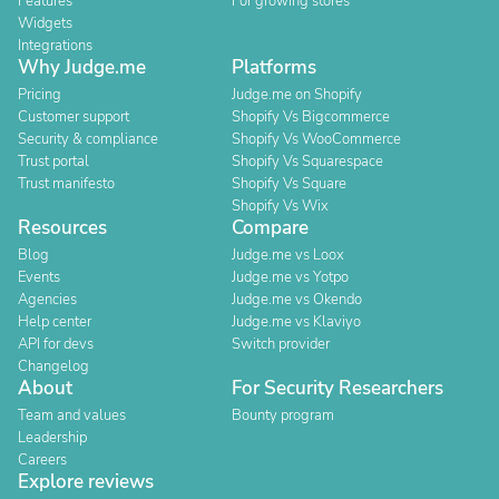
Features
For growing stores
Widgets
Integrations
Why Judge.me
Platforms
Pricing
Judge.me on Shopify
Customer support
Shopify Vs Bigcommerce
Security & compliance
Shopify Vs WooCommerce
Trust portal
Shopify Vs Squarespace
Trust manifesto
Shopify Vs Square
Shopify Vs Wix
Resources
Compare
Blog
Judge.me vs Loox
Events
Judge.me vs Yotpo
Agencies
Judge.me vs Okendo
Help center
Judge.me vs Klaviyo
API for devs
Switch provider
Changelog
About
For Security Researchers
Team and values
Bounty program
Leadership
Careers
Explore reviews