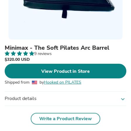
Minimax - The Soft Pilates Arc Barrel
9 reviews
$320.00 USD
View Product in Store
Shipped from
by
Hooked on PILATES
Product details
expand_more
Write a Product Review