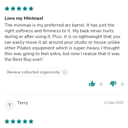
Love my Minimax!
The minimax is my preferred arc barrel. It has just the
right softness and firmness to it. My back never hurts
during or after using it. Plus, it is so lightweight that you
can easily move it all around your studio or house unlike
other Pilates equipment which is super-heavy. I thought
this was going to feel extra, but now I realize that it was
the Best Buy ever!
Review collected organically
thumb_up
thumb_down
0
0
Terry
13 Apr 2023
T