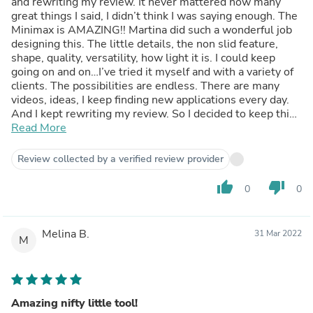
and rewriting my review. It never mattered how many
great things I said, I didn’t think I was saying enough. The
Minimax is AMAZING!! Martina did such a wonderful job
designing this. The little details, the non slid feature,
shape, quality, versatility, how light it is. I could keep
going on and on…I’ve tried it myself and with a variety of
clients. The possibilities are endless. There are many
videos, ideas, I keep finding new applications every day.
And I kept rewriting my review. So I decided to keep this
one :) awesome job, Martina!!! Now I need to write about
Read More
the handibands , which are also incredible!!!
Review collected by a verified review provider
thumb_up
thumb_down
0
0
Melina B.
31 Mar 2022
M
Amazing nifty little tool!