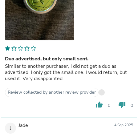
Duo advertised, but only small sent.
Similar to another purchaser, I did not get a duo as
advertised. I only got the small one. I would return, but
used it. Very disappointed.
Review collected by another review provider
thumb_up
thumb_down
0
0
Jade
4 Sep 2025
J