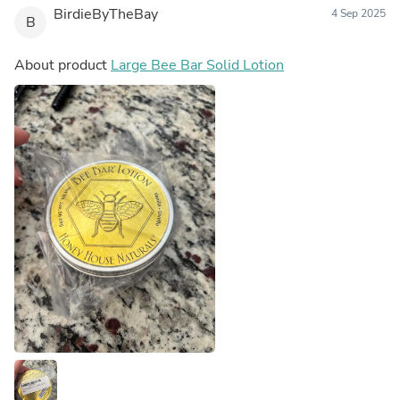
BirdieByTheBay
4 Sep 2025
B
About product
Large Bee Bar Solid Lotion