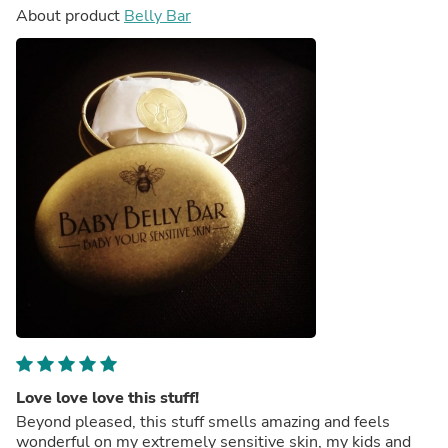
About product
Belly Bar
Love love love this stuff!
Beyond pleased, this stuff smells amazing and feels
wonderful on my extremely sensitive skin, my kids and