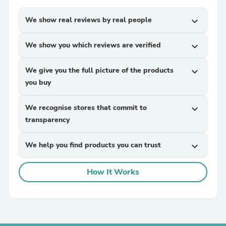
We show real reviews by real people
expand_more
We show you which reviews are verified
expand_more
We give you the full picture of the products
expand_more
you buy
We recognise stores that commit to
expand_more
transparency
We help you find products you can trust
expand_more
How It Works