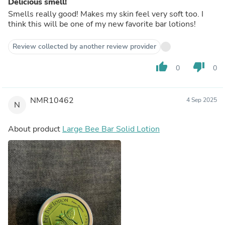
Delicious smell!
Smells really good! Makes my skin feel very soft too. I
think this will be one of my new favorite bar lotions!
Review collected by another review provider
thumb_up
thumb_down
0
0
NMR10462
4 Sep 2025
N
About product
Large Bee Bar Solid Lotion