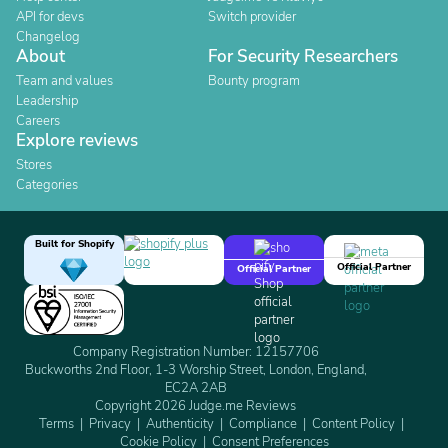
API for devs
Switch provider
Changelog
About
For Security Researchers
Team and values
Bounty program
Leadership
Careers
Explore reviews
Stores
Categories
Built for Shopify
Official Partner
Official Partner
Company Registration Number: 12157706
Buckworths 2nd Floor, 1-3 Worship Street, London, England,
EC2A 2AB
Copyright 2026 Judge.me Reviews
Terms
Privacy
Authenticity
Compliance
Content Policy
Cookie Policy
Consent Preferences