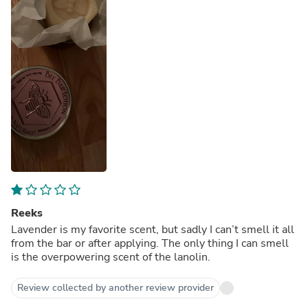
Reeks
Lavender is my favorite scent, but sadly I can’t smell it all
from the bar or after applying. The only thing I can smell
is the overpowering scent of the lanolin.
Review collected by another review provider