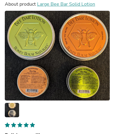
About product
Large Bee Bar Solid Lotion