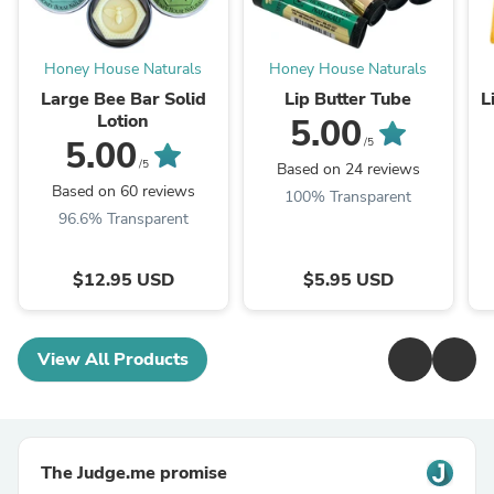
Honey House Naturals
Honey House Naturals
Large Bee Bar Solid
Lip Butter Tube
L
Lotion
5.00
5.00
/5
/5
Based on 24 reviews
Based on 60 reviews
100% Transparent
96.6% Transparent
$12.95 USD
$5.95 USD
View All Products
The Judge.me promise