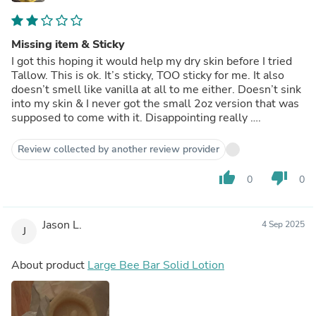
Missing item & Sticky
I got this hoping it would help my dry skin before I tried
Tallow. This is ok. It’s sticky, TOO sticky for me. It also
doesn’t smell like vanilla at all to me either. Doesn’t sink
into my skin & I never got the small 2oz version that was
supposed to come with it. Disappointing really ….
Review collected by another review provider
thumb_up
thumb_down
0
0
Jason L.
4 Sep 2025
J
About product
Large Bee Bar Solid Lotion