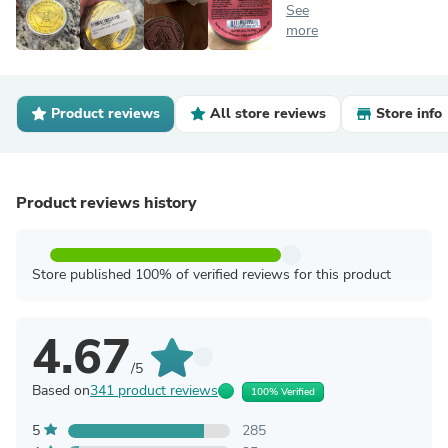
See
more
Product reviews
All store reviews
Store info
Product reviews history
Store published 100% of verified reviews for this product
4.67
/5
Based on
341 product reviews
100% Verified
5
285