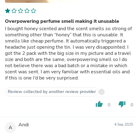
Overpowering perfume smell making it unusable
I bought honey scented and the scent smells so strong of
something other than “honey” that this is unusable. It
smells like cheap perfume. It automatically triggered a
headache just opening the tin. I was very disappointed. I
got the 2 pack with the big size in my picture and a travel
size and both are the same, overpowering smell so I do
not believe there was a bad batch or a mistake in which
scent was sent. I am very familiar with essential oils and
if this is one I’d be very surprised.
Review collected by another review provider
thumb_up
thumb_down
0
0
Andi
4 Sep 2025
A