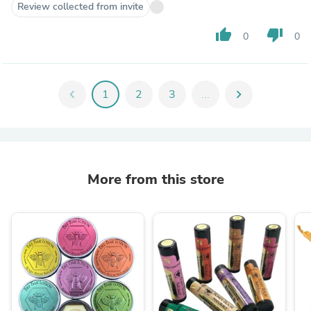
Review collected from invite
thumb_up
thumb_down
0
0
chevron_left
1
2
3
...
chevron_right
More from this store