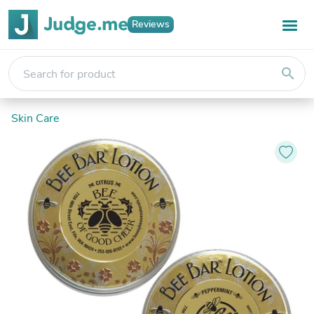
Reviews
search
Skin Care