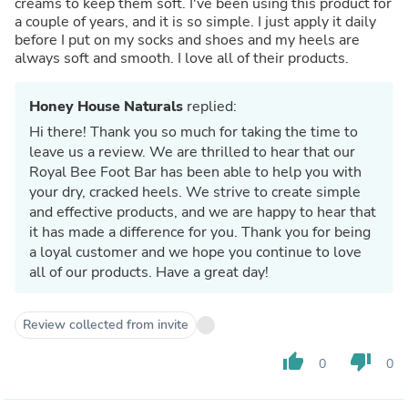
creams to keep them soft. I've been using this product for
a couple of years, and it is so simple. I just apply it daily
before I put on my socks and shoes and my heels are
always soft and smooth. I love all of their products.
Honey House Naturals
replied:
Hi there! Thank you so much for taking the time to
leave us a review. We are thrilled to hear that our
Royal Bee Foot Bar has been able to help you with
your dry, cracked heels. We strive to create simple
and effective products, and we are happy to hear that
it has made a difference for you. Thank you for being
a loyal customer and we hope you continue to love
all of our products. Have a great day!
Review collected from invite
thumb_up
thumb_down
0
0