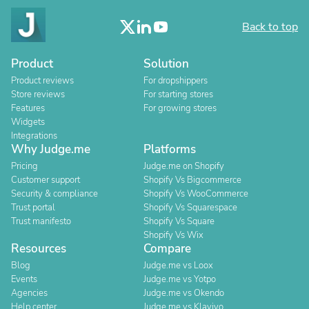
Back to top
Product
Solution
Product reviews
For dropshippers
Store reviews
For starting stores
Features
For growing stores
Widgets
Integrations
Why Judge.me
Platforms
Pricing
Judge.me on Shopify
Customer support
Shopify Vs Bigcommerce
Security & compliance
Shopify Vs WooCommerce
Trust portal
Shopify Vs Squarespace
Trust manifesto
Shopify Vs Square
Shopify Vs Wix
Resources
Compare
Blog
Judge.me vs Loox
Events
Judge.me vs Yotpo
Agencies
Judge.me vs Okendo
Help center
Judge.me vs Klaviyo