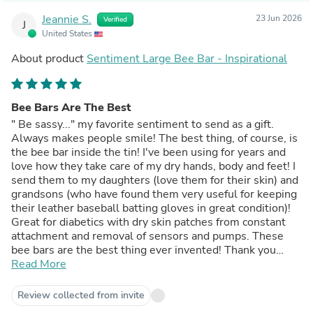
Jeannie S.
23 Jun 2026
Verified
J
United States
About product
Sentiment Large Bee Bar - Inspirational
Bee Bars Are The Best
" Be sassy..." my favorite sentiment to send as a gift.
Always makes people smile! The best thing, of course, is
the bee bar inside the tin! I've been using for years and
love how they take care of my dry hands, body and feet! I
send them to my daughters (love them for their skin) and
grandsons (who have found them very useful for keeping
their leather baseball batting gloves in great condition)!
Great for diabetics with dry skin patches from constant
attachment and removal of sensors and pumps. These
bee bars are the best thing ever invented! Thank you
Honey House!
Read More
Review collected from invite