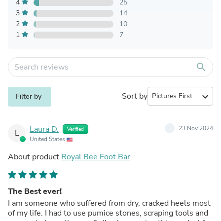
4
25
3
14
2
10
1
7
search
Sort by
expand_more
Filter by
Laura D.
23 Nov 2024
Verified
L
United States
About product
Royal Bee Foot Bar
The Best ever!
I am someone who suffered from dry, cracked heels most
of my life. I had to use pumice stones, scraping tools and