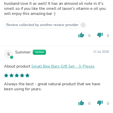
husband love it as well! It has an almond oil note in it's
smell so if you like the smell of Jason's vitamin e oil you
will enjoy this amazing bar :)
Review collected by another review provider
thumb_up
thumb_down
0
0
Summer
11 Jul 2026
Verified
S
About product
Small Bee Bars Gift Set - 3-Pieces
Always the best - great natural product that we have
been using for years.
thumb_up
thumb_down
0
0