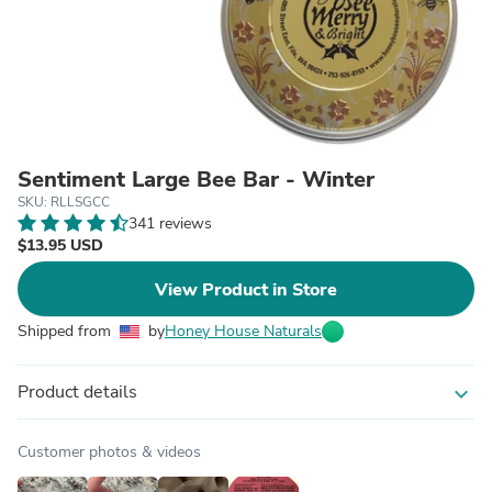
Sentiment Large Bee Bar - Winter
SKU: RLLSGCC
341 reviews
$13.95 USD
View Product in Store
Shipped from
by
Honey House Naturals
Product details
expand_more
Customer photos & videos