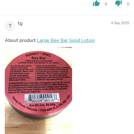
thumb_up
thumb_down
0
0
tg
4 Sep 2025
T
About product
Large Bee Bar Solid Lotion