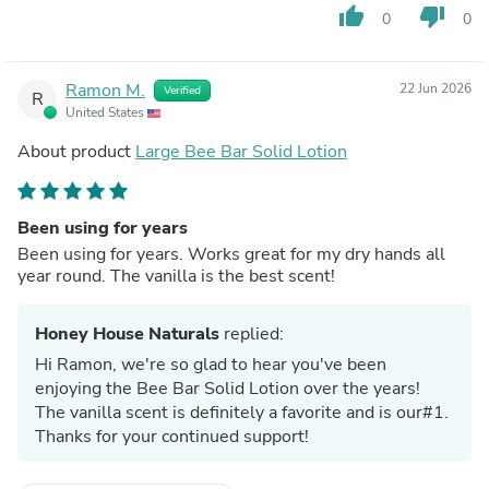
thumb_up
thumb_down
0
0
Ramon M.
22 Jun 2026
Verified
R
United States
About product
Large Bee Bar Solid Lotion
Been using for years
Been using for years. Works great for my dry hands all
year round. The vanilla is the best scent!
Honey House Naturals
replied:
Hi Ramon, we're so glad to hear you've been
enjoying the Bee Bar Solid Lotion over the years!
The vanilla scent is definitely a favorite and is our#1.
Thanks for your continued support!