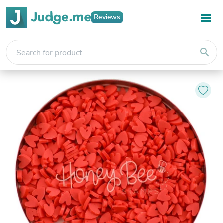
Reviews
search