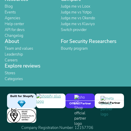
Blog
Judge.me vs Loox
Events
Judge.me vs Yotpo
Agencies
Judge.me vs Okendo
Help center
Judge.me vs Klaviyo
API for devs
Switch provider
Changelog
About
For Security Researchers
Team and values
Bounty program
Leadership
Careers
Explore reviews
Stores
Categories
Built for Shopify
Official Partner
Official Partner
Company Registration Number: 12157706