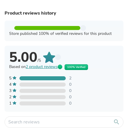
Product reviews history
Store published 100% of verified reviews for this product
5.00
/5
Based on
2 product reviews
100% Verified
5
2
4
0
3
0
2
0
1
0
search