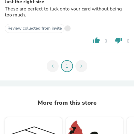
Just the right size
These are perfect to tuck onto your card without being
too much.
Review collected from invite
thumb_up
thumb_down
0
0
chevron_left
1
chevron_right
More from this store