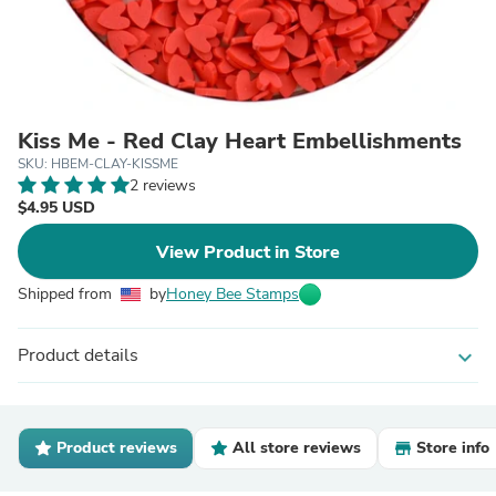
Kiss Me - Red Clay Heart Embellishments
SKU: HBEM-CLAY-KISSME
2 reviews
$4.95 USD
View Product in Store
Shipped from
by
Honey Bee Stamps
Product details
expand_more
Product reviews
All store reviews
Store info