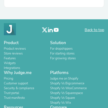
Back to top
Product
Solution
Product reviews
For dropshippers
Store reviews
For starting stores
Features
For growing stores
Widgets
Integrations
Why Judge.me
Platforms
Pricing
Judge.me on Shopify
Customer support
Shopify Vs Bigcommerce
Security & compliance
Shopify Vs WooCommerce
Trust portal
Shopify Vs Squarespace
Trust manifesto
Shopify Vs Square
Shopify Vs Wix
Resources
Compare