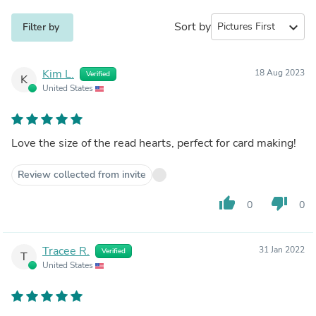
Sort by
expand_more
Filter by
Kim L.
18 Aug 2023
Verified
K
United States
Love the size of the read hearts, perfect for card making!
Review collected from invite
thumb_up
thumb_down
0
0
Tracee R.
31 Jan 2022
Verified
T
United States