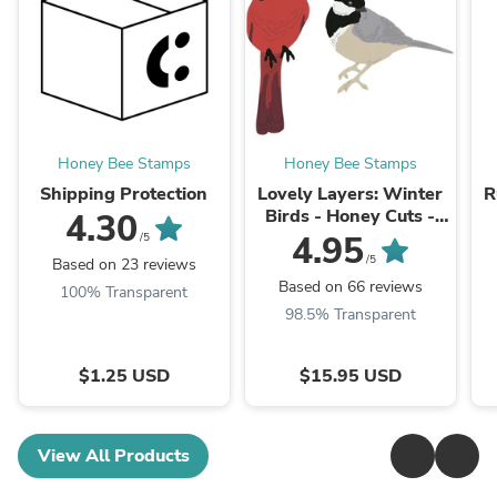
Honey Bee Stamps
Honey Bee Stamps
Shipping Protection
Lovely Layers: Winter
R
Birds - Honey Cuts -
4.30
Stand-Alone Dies
4.95
/5
/5
Based on 23 reviews
Based on 66 reviews
100% Transparent
98.5% Transparent
$1.25 USD
$15.95 USD
View All Products