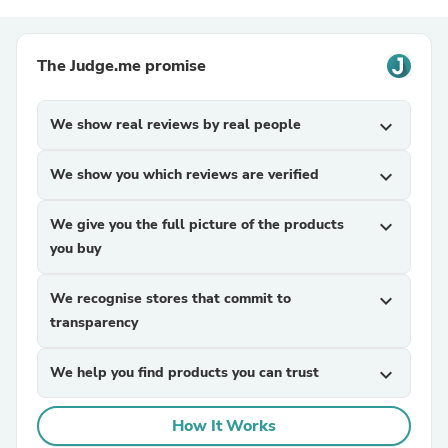
The Judge.me promise
We show real reviews by real people
expand_more
We show you which reviews are verified
expand_more
We give you the full picture of the products
expand_more
you buy
We recognise stores that commit to
expand_more
transparency
We help you find products you can trust
expand_more
How It Works