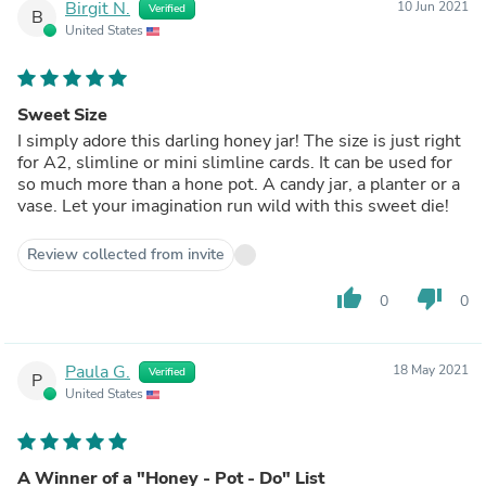
Birgit N.
10 Jun 2021
Verified
B
United States
Sweet Size
I simply adore this darling honey jar! The size is just right
for A2, slimline or mini slimline cards. It can be used for
so much more than a hone pot. A candy jar, a planter or a
vase. Let your imagination run wild with this sweet die!
Review collected from invite
thumb_up
thumb_down
0
0
Paula G.
18 May 2021
Verified
P
United States
A Winner of a "Honey - Pot - Do" List