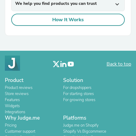
We help you find products you can trust
expand_more
How It Works
Back to top
Product
Solution
Product reviews
For dropshippers
Store reviews
For starting stores
Features
For growing stores
Widgets
Integrations
Why Judge.me
Platforms
Pricing
Judge.me on Shopify
Customer support
Shopify Vs Bigcommerce