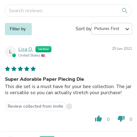
search
Sort by
expand_more
Filter by
Lisa O.
25 Jun 2021
Verified
L
United States
Super Adorable Paper Piecing Die
This die set is a must have for your bee collection. The jar
is versatile so you can actually stretch your purchase!
Review collected from invite
thumb_up
thumb_down
0
0