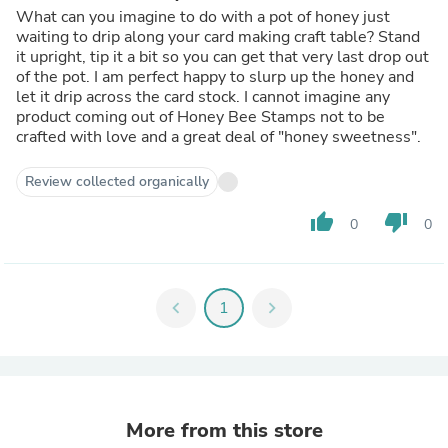
What can you imagine to do with a pot of honey just
waiting to drip along your card making craft table? Stand
it upright, tip it a bit so you can get that very last drop out
of the pot. I am perfect happy to slurp up the honey and
let it drip across the card stock. I cannot imagine any
product coming out of Honey Bee Stamps not to be
crafted with love and a great deal of "honey sweetness".
Review collected organically
thumb_up
thumb_down
0
0
chevron_left
1
chevron_right
More from this store