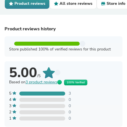
Product reviews
All store reviews
Store info
Product reviews history
Store published 100% of verified reviews for this product
5.00
/5
Based on
3 product reviews
100% Verified
5
3
4
0
3
0
2
0
1
0