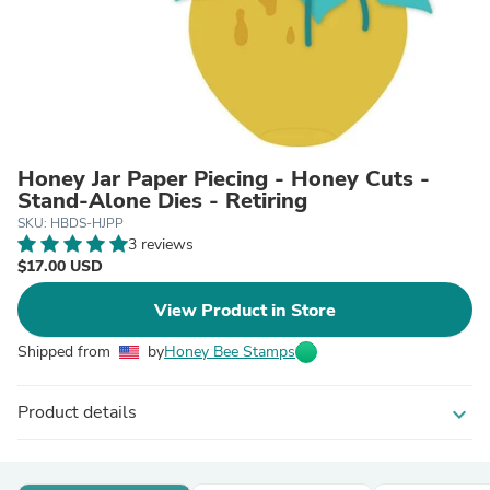
Honey Jar Paper Piecing - Honey Cuts -
Stand-Alone Dies - Retiring
SKU: HBDS-HJPP
3 reviews
$17.00 USD
View Product in Store
Shipped from
by
Honey Bee Stamps
Product details
expand_more