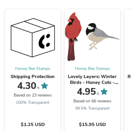
Honey Bee Stamps
Honey Bee Stamps
Shipping Protection
Lovely Layers: Winter
R
Birds - Honey Cuts -
4.30
Stand-Alone Dies
4.95
/5
/5
Based on 23 reviews
Based on 66 reviews
100% Transparent
98.5% Transparent
$1.25 USD
$15.95 USD