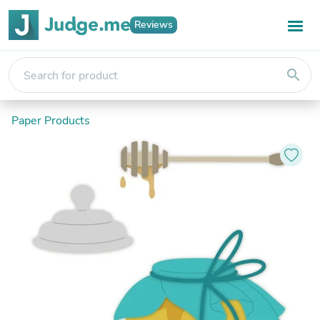
Reviews
search
Paper Products