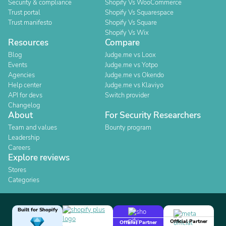
Security & compliance
Shopify Vs WooCommerce
Trust portal
Shopify Vs Squarespace
Trust manifesto
Shopify Vs Square
Shopify Vs Wix
Resources
Compare
Blog
Judge.me vs Loox
Events
Judge.me vs Yotpo
Agencies
Judge.me vs Okendo
Help center
Judge.me vs Klaviyo
API for devs
Switch provider
Changelog
About
For Security Researchers
Team and values
Bounty program
Leadership
Careers
Explore reviews
Stores
Categories
Built for Shopify
Official Partner
Official Partner