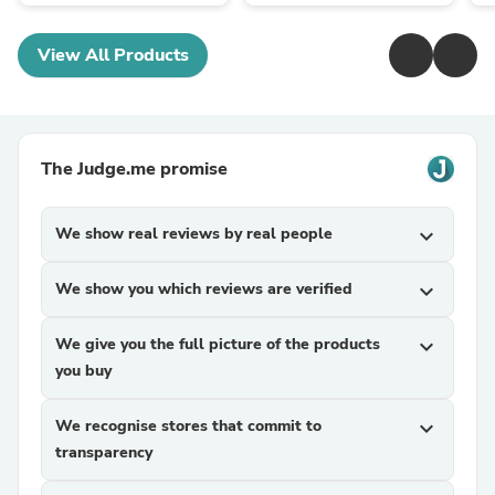
View All Products
The Judge.me promise
We show real reviews by real people
expand_more
We show you which reviews are verified
expand_more
We give you the full picture of the products
expand_more
you buy
We recognise stores that commit to
expand_more
transparency