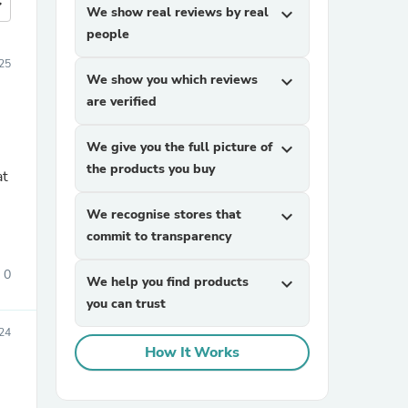
more
We show real reviews by real
expand_more
people
25
We show you which reviews
expand_more
are verified
We give you the full picture of
expand_more
the products you buy
at
We recognise stores that
expand_more
commit to transparency
0
We help you find products
expand_more
you can trust
24
How It Works