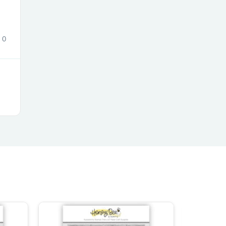
0
s
s