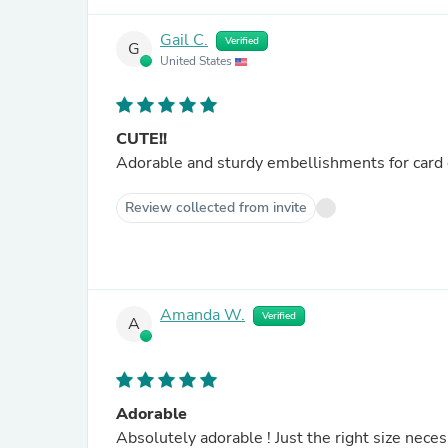
Gail C.
Verified
G
United States
CUTE!!
Review collected from invite
Amanda W.
Verified
A
Adorable
Absolutely adorable ! Just the right size nece