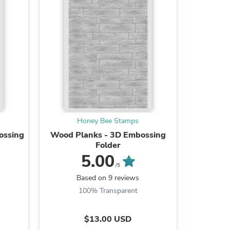
ies
Honey Bee Stamps
H
ossing
Wood Planks - 3D Embossing
Lovely
Folder
Honey Cu
5.00
/5
Based on 9 reviews
Ba
100% Transparent
9
$13.00 USD