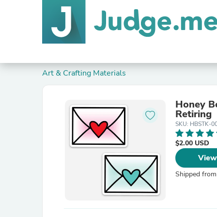
Art & Crafting Materials
Honey Bee
Retiring
SKU: HBSTK-0
$2.00 USD
View
Shipped from