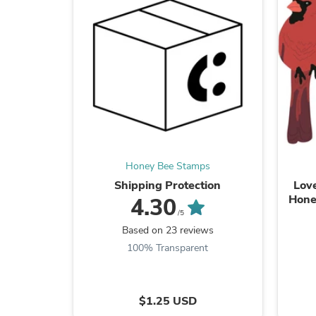
Honey Bee Stamps
Shipping Protection
Love
Hone
4.30
/5
Based on 23 reviews
100% Transparent
$1.25 USD