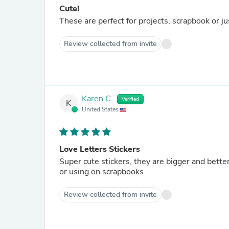
Cute!
These are perfect for projects, scrapbook or ju
Review collected from invite
Karen C.
Verified
K
United States
Love Letters Stickers
Super cute stickers, they are bigger and better
or using on scrapbooks
Review collected from invite