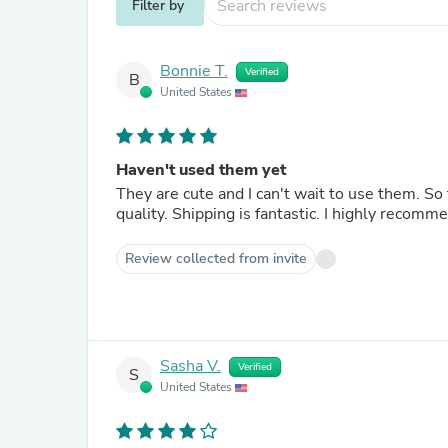
Filter by
Bonnie T.
Verified
B
United States
Haven't used them yet
They are cute and I can't wait to use them. S
quality. Shipping is fantastic. I highly reco
Review collected from invite
Sasha V.
Verified
S
United States