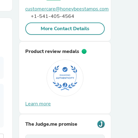
customercare@honeybeestamps.com
r Chairs
+1-541-405-4564
More Contact Details
Product review medals
es
ing
Learn more
The Judge.me promise