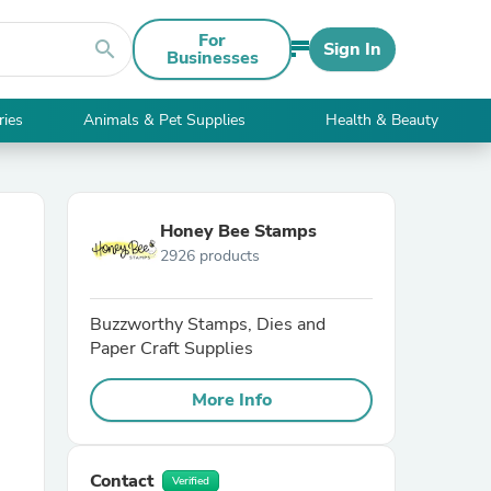
For
search
Sign In
Businesses
ries
Animals & Pet Supplies
Health & Beauty
Honey Bee Stamps
2926 products
Buzzworthy Stamps, Dies and
Paper Craft Supplies
More Info
Contact
Verified