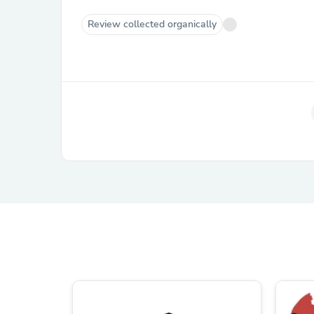
Review collected organically