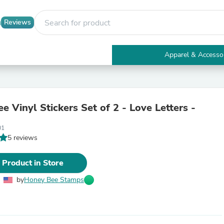
Reviews
Apparel & Accesso
Electronics
Furniture
Tables
Accent Tables
 Vinyl Stickers Set of 2 - Love Letters -
Apparel & Accessories
Clothing
01
Activewear
5 reviews
Health & Beauty
Health Care
Electronics Accessories
 Product in Store
Home & Garden
Bathroom Accessories
by
Honey Bee Stamps
Bath Mats & Rugs
Bath Pillows
Baby & Toddler Clothing
Communications