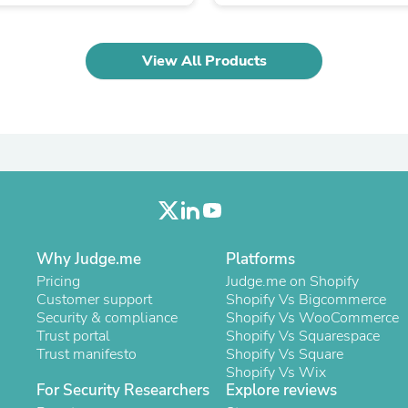
Oral Care
Outdoor Furniture
Outdoor Furniture Sets
Laundry Appliances
View All Products
Outdoor Seating
Outdoor Tables
Costumes & Accessories
Costume Accessories
Vacuums
Personal Lubricants
Reptile & Amphibian Supplies
Small Animal Supplies
Live Animals
Pet Bed Accessories
Pet Bowls, Feeders & Waterer
Why Judge.me
Platforms
Pet Carriers & Crates
Pricing
Judge.me on Shopify
Pet Collars & Harnesses
Customer support
Shopify Vs Bigcommerce
Pet Id Tags
Security & compliance
Shopify Vs WooCommerce
Pet Leashes
Trust portal
Shopify Vs Squarespace
Pet Strollers
Trust manifesto
Shopify Vs Square
Pet Vitamins & Supplements
Shopify Vs Wix
Water Heaters
For Security Researchers
Explore reviews
Household Supplies