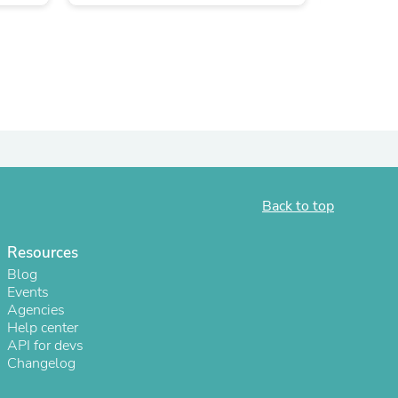
Back to top
s
Resources
Blog
Events
Agencies
Help center
API for devs
Changelog