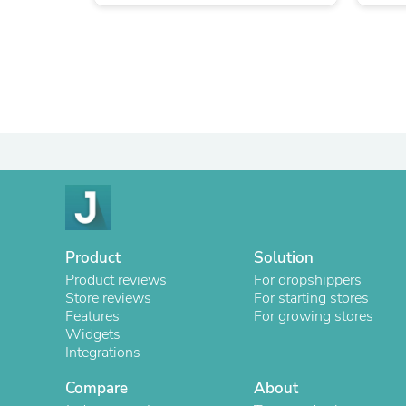
Product
Solution
Product reviews
For dropshippers
Store reviews
For starting stores
Features
For growing stores
Widgets
Integrations
Compare
About