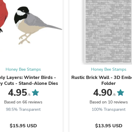
Laptops
Household Appliance Accessor
Air Conditioner Accessories
Air Purifier Accessories
Pet Grooming Supplies
Living Room Furniture Sets
Fan Accessories
Massage & Relaxation
Neckties
Mattresses
Memory
Laundry Appliance Accessories
Honey Bee Stamps
Honey Bee Stamps
Mobility & Accessibility
ly Layers: Winter Birds -
Rustic Brick Wall - 3D Emb
Patio Heater Accessories
y Cuts - Stand-Alone Dies
Folder
Vacuum Accessories
4.95
4.90
Household Appliances
/5
/5
Climate Control Appliances
Based on 66 reviews
Based on 10 reviews
Pinback Buttons
Sunglasses
98.5% Transparent
100% Transparent
Nightstands
Floor & Steam Cleaners
$15.95 USD
$13.95 USD
Office Chairs