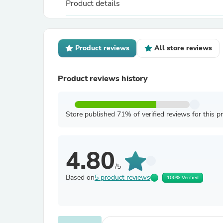
Product details
Product reviews
All store reviews
Product reviews history
Store published 71% of verified reviews for this p
4.80
/5
Based on
5 product reviews
100% Verified