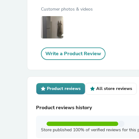
Customer photos & videos
Write a Product Review
Product reviews
All store reviews
Product reviews history
Store published 100% of verified reviews for this 