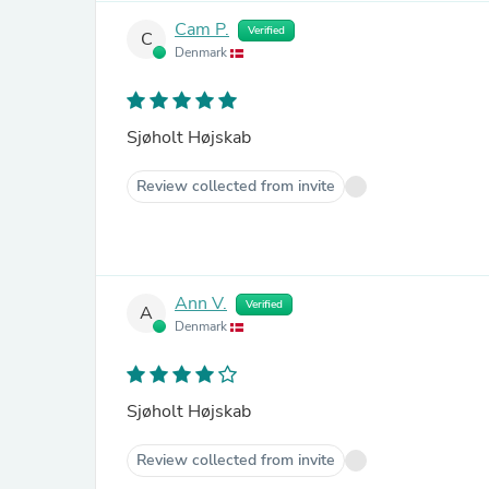
Cam P.
Verified
C
Denmark
Sjøholt Højskab
Review collected from invite
Ann V.
Verified
A
Denmark
Sjøholt Højskab
Review collected from invite