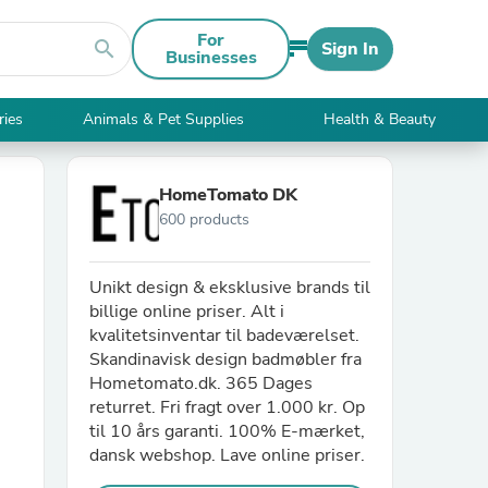
For
search
Sign In
Businesses
ries
Animals & Pet Supplies
Health & Beauty
HomeTomato DK
600 products
Unikt design & eksklusive brands til
billige online priser. Alt i
kvalitetsinventar til badeværelset.
Skandinavisk design badmøbler fra
Hometomato.dk. 365 Dages
returret. Fri fragt over 1.000 kr. Op
til 10 års garanti. 100% E-mærket,
dansk webshop. Lave online priser.