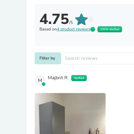
4.75
/5
Based on
4 product reviews
100% Verified
Filter by
Majbrit R.
Verified
M