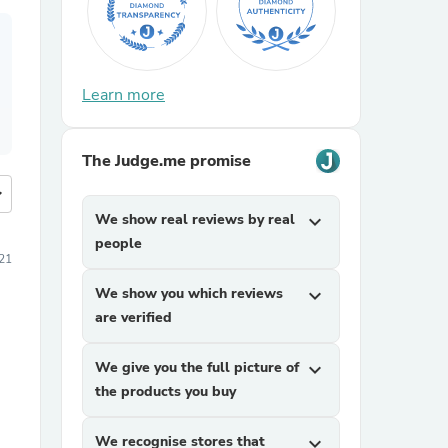
Learn more
The Judge.me promise
more
We show real reviews by real
expand_more
people
21
We show you which reviews
expand_more
are verified
We give you the full picture of
expand_more
the products you buy
We recognise stores that
expand_more