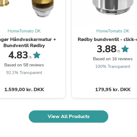
Oral Care
Outdoor Furniture
Outdoor Furniture Sets
Laundry Appliances
Outdoor Seating
HomeTomato DK
HomeTomato DK
Outdoor Tables
Costumes & Accessories
agør Håndvaskarmatur +
Rødby bundventil - click-
Costume Accessories
Bundventil Rødby
3.88
Vacuums
4.83
/5
Personal Lubricants
/5
Based on 16 reviews
Reptile & Amphibian Supplies
Based on 58 reviews
100% Transparent
Small Animal Supplies
92.1% Transparent
Live Animals
Pet Bed Accessories
Pet Bowls, Feeders & Waterer
1.599,00 kr. DKK
179,95 kr. DKK
Pet Carriers & Crates
Pet Collars & Harnesses
Pet Id Tags
Pet Leashes
View All Products
Pet Strollers
Pet Vitamins & Supplements
Water Heaters
Household Supplies