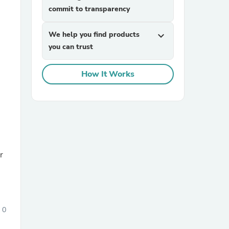
commit to transparency
We help you find products
expand_more
you can trust
How It Works
sories
r
0