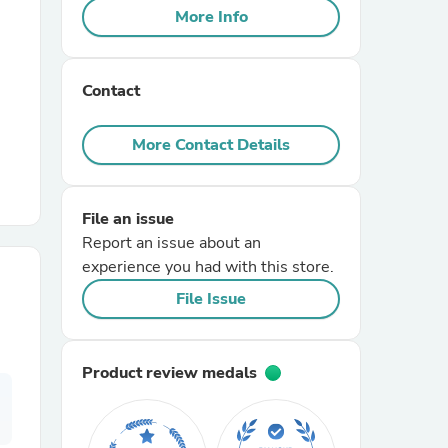
More Info
r Chairs
Contact
More Contact Details
File an issue
es
Report an issue about an
experience you had with this store.
File Issue
ing
Product review medals