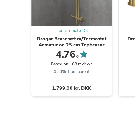
HomeTomato DK
Dragør Brusesæt m/Termostat
Dr
Armatur og 25 cm Topbruser
4.76
/5
Based on 108 reviews
92.3% Transparent
1.799,00 kr. DKK