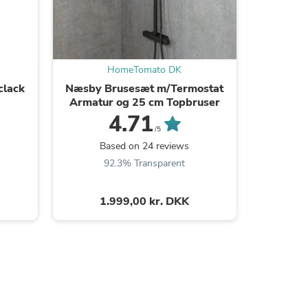
HomeTomato DK
clack
Næsby Brusesæt m/Termostat
Dragø
Armatur og 25 cm Topbruser
4.71
/5
B
Based on 24 reviews
9
92.3% Transparent
s
1.999,00 kr. DKK