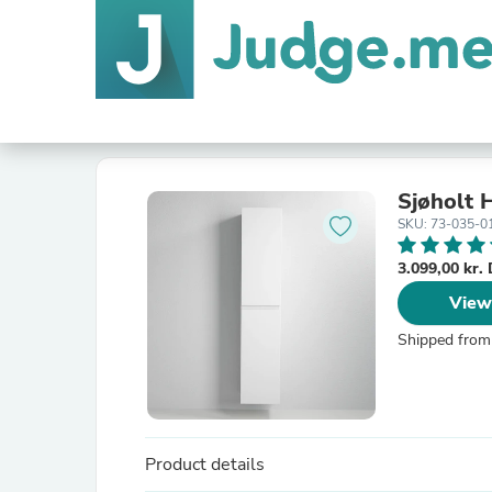
Sjøholt 
SKU: 73-035-0
3.099,00 kr
View
Shipped from
Product details