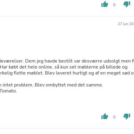
thumb_up
thumb_down
0
Fitness & Nutrition
Folding Chairs & Stools
Folding Tables
Foot Care
27 Jun 20
Rugs
Seasonal & Holiday Decoration
Belt Buckles
Gaming Chairs
Throw Pillows
Bridal Accessories
eværelser. Dem jeg havde bestilt var desværre udsolgt men f
Vases
 Har købt det hele online, så kun set møblerne på billede og
Hair Care
irkelig flotte møblet. Blev leveret hurtigt og af en meget sød 
Wallpaper
Cufflinks
men intet problem. Blev ombyttet med det samme.
Gloves & Mittens
eTomato.
Headboards & Footboards
Jewelry Cleaning & Care
Jewelry Holders
Hats
thumb_up
thumb_down
0
Kitchen & Dining Furniture Set
Kitchen & Dining Room Chairs
Kitchen & Dining Room Tables