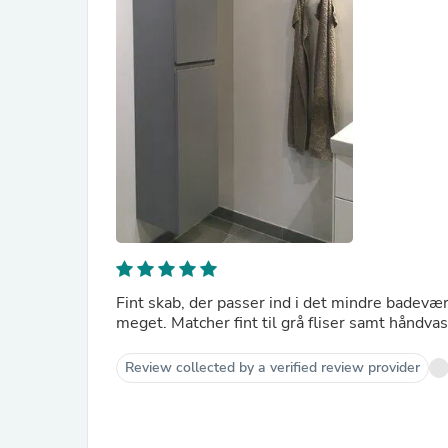
Fint skab, der passer ind i det mindre badevær
meget. Matcher fint til grå fliser samt håndvask
Review collected by a verified review provider