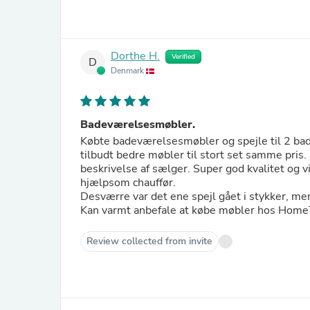
Dorthe H.
Verified
D
Denmark
Badeværelsesmøbler.
Købte badeværelsesmøbler og spejle til 2 bad
tilbudt bedre møbler til stort set samme pris.
beskrivelse af sælger. Super god kvalitet og v
hjælpsom chauffør.
Desværre var det ene spejl gået i stykker, 
Kan varmt anbefale at købe møbler hos Hom
Review collected from invite