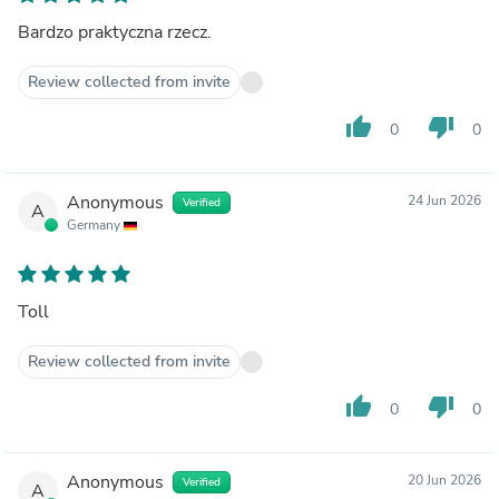
Bardzo praktyczna rzecz.
Review collected from invite
thumb_up
thumb_down
0
0
Anonymous
24 Jun 2026
Verified
A
Germany
Toll
Review collected from invite
thumb_up
thumb_down
0
0
Anonymous
20 Jun 2026
Verified
A