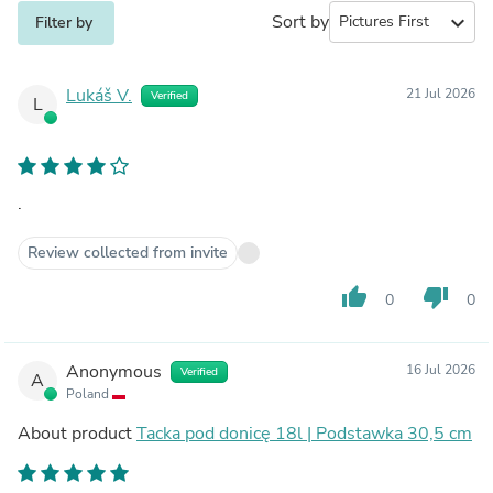
Sort by
expand_more
Filter by
Lukáš V.
21 Jul 2026
Verified
L
.
Review collected from invite
thumb_up
thumb_down
0
0
Anonymous
16 Jul 2026
Verified
A
Poland
About product
Tacka pod donicę 18l | Podstawka 30,5 cm