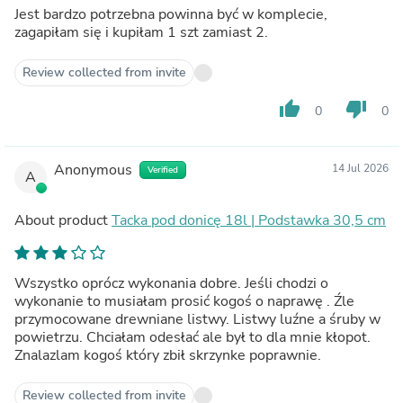
Jest bardzo potrzebna powinna być w komplecie,
zagapiłam się i kupiłam 1 szt zamiast 2.
Review collected from invite
thumb_up
thumb_down
0
0
Anonymous
14 Jul 2026
Verified
A
About product
Tacka pod donicę 18l | Podstawka 30,5 cm
Wszystko oprócz wykonania dobre. Jeśli chodzi o
wykonanie to musiałam prosić kogoś o naprawę . Źle
przymocowane drewniane listwy. Listwy luźne a śruby w
powietrzu. Chciałam odesłać ale był to dla mnie kłopot.
Znalazlam kogoś który zbił skrzynke poprawnie.
Review collected from invite