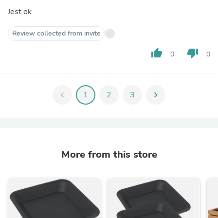
Jest ok
Review collected from invite
thumb_up
thumb_down
0
0
chevron_left
1
2
3
chevron_right
More from this store