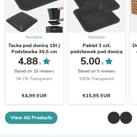
homerzo
homerzo
Tacka pod donicę 18l |
Pakiet 3 szt.
D
Podstawka 30,5 cm
podstawek pod donicę
4.88
5.00
/5
/5
Based on 16 reviews
Based on 5 reviews
94.1% Transparent
100% Transparent
€4,99 EUR
€15,95 EUR
View All Products