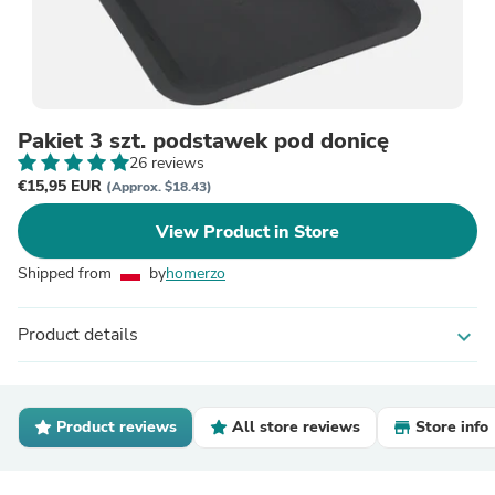
Pakiet 3 szt. podstawek pod donicę
26 reviews
€15,95 EUR
(Approx. $18.43)
View Product in Store
Shipped from
by
homerzo
Product details
expand_more
Product reviews
All store reviews
Store info