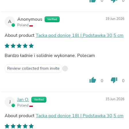
0
0
Anonymous
19 Jun 2026
Verified
A
Poland
About product
Tacka pod donicę 18l | Podstawka 30,5 cm
Bardzo ładnie i solidnie wykonane. Polecam
Review collected from invite
thumb_up
thumb_down
0
0
Jan O.
15 Jun 2026
Verified
J
Poland
About product
Tacka pod donicę 18l | Podstawka 30,5 cm