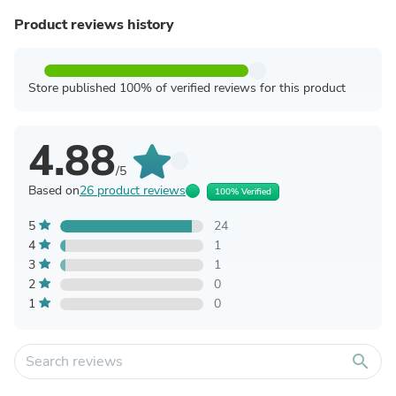
Product reviews history
Store published 100% of verified reviews for this product
4.88
/5
Based on
26 product reviews
100% Verified
5
24
4
1
3
1
2
0
1
0
search