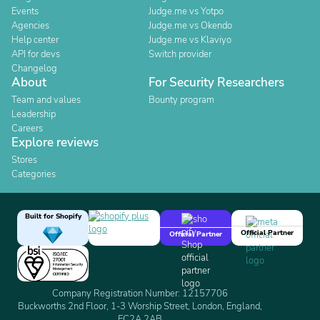
Events
Judge.me vs Yotpo
Agencies
Judge.me vs Okendo
Help center
Judge.me vs Klaviyo
API for devs
Switch provider
Changelog
About
For Security Researchers
Team and values
Bounty program
Leadership
Careers
Explore reviews
Stores
Categories
Built for Shopify
Official Partner
Official Partner
Company Registration Number: 12157706
Buckworths 2nd Floor, 1-3 Worship Street, London, England,
EC2A 2AB