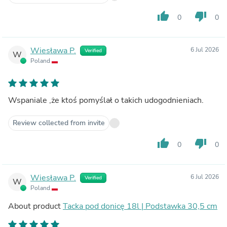
thumb_up
thumb_down
0
0
Wiesława P.
6 Jul 2026
Verified
W
Poland
Wspaniale ,że ktoś pomyślał o takich udogodnieniach.
Review collected from invite
thumb_up
thumb_down
0
0
Wiesława P.
6 Jul 2026
Verified
W
Poland
About product
Tacka pod donicę 18l | Podstawka 30,5 cm