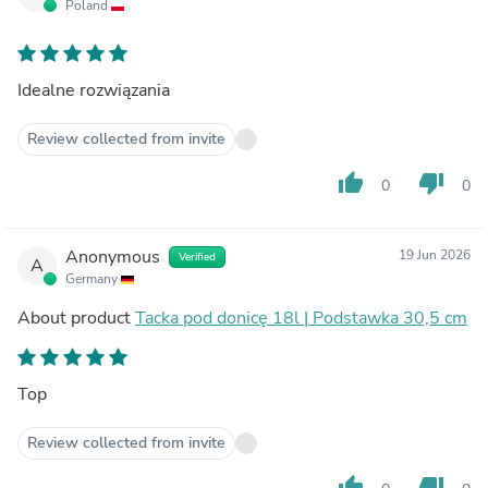
Poland
Idealne rozwiązania
Review collected from invite
thumb_up
thumb_down
0
0
Anonymous
19 Jun 2026
Verified
A
Germany
About product
Tacka pod donicę 18l | Podstawka 30,5 cm
Top
Review collected from invite
thumb_up
thumb_down