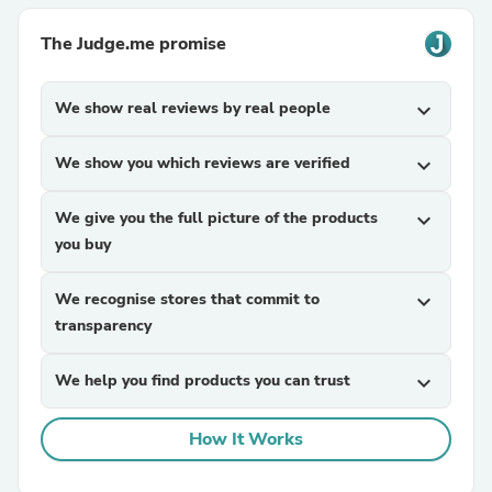
The Judge.me promise
We show real reviews by real people
expand_more
We show you which reviews are verified
expand_more
We give you the full picture of the products
expand_more
you buy
We recognise stores that commit to
expand_more
transparency
We help you find products you can trust
expand_more
How It Works