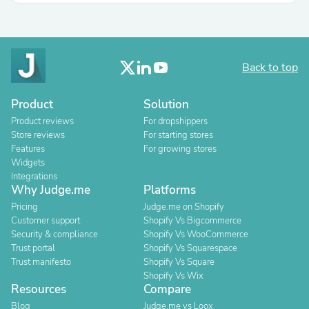
Back to top
Product
Solution
Product reviews
For dropshippers
Store reviews
For starting stores
Features
For growing stores
Widgets
Integrations
Why Judge.me
Platforms
Pricing
Judge.me on Shopify
Customer support
Shopify Vs Bigcommerce
Security & compliance
Shopify Vs WooCommerce
Trust portal
Shopify Vs Squarespace
Trust manifesto
Shopify Vs Square
Shopify Vs Wix
Resources
Compare
Blog
Judge.me vs Loox