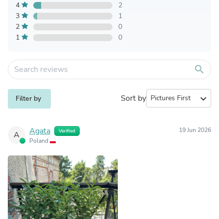
4
2
3
1
2
0
1
0
search
Sort by
expand_more
Filter by
Agata
19 Jun 2026
Verified
A
Poland