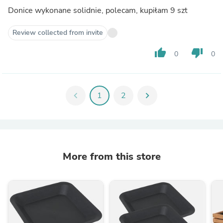
Donice wykonane solidnie, polecam, kupiłam 9 szt
Review collected from invite
thumb_up
thumb_down
0
0
chevron_left
1
2
chevron_right
More from this store