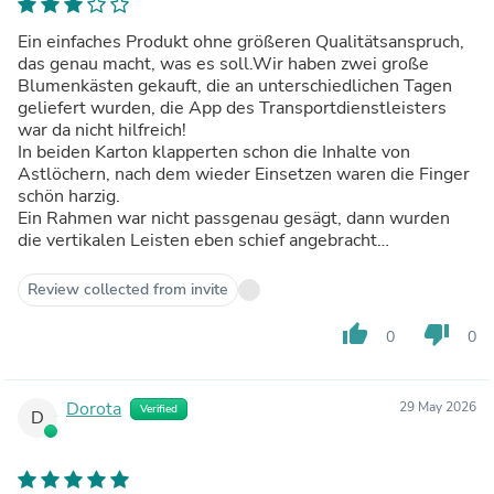
Ein einfaches Produkt ohne größeren Qualitätsanspruch,
das genau macht, was es soll.Wir haben zwei große
Blumenkästen gekauft, die an unterschiedlichen Tagen
geliefert wurden, die App des Transportdienstleisters
war da nicht hilfreich!
In beiden Karton klapperten schon die Inhalte von
Astlöchern, nach dem wieder Einsetzen waren die Finger
schön harzig.
Ein Rahmen war nicht passgenau gesägt, dann wurden
die vertikalen Leisten eben schief angebracht…
Review collected from invite
thumb_up
thumb_down
0
0
Dorota
29 May 2026
Verified
D