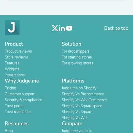
Back to top
Product
Solution
Product reviews
For dropshippers
Store reviews
For starting stores
Features
For growing stores
Widgets
Integrations
Why Judge.me
Platforms
Pricing
Judge.me on Shopify
Customer support
Shopify Vs Bigcommerce
Security & compliance
Shopify Vs WooCommerce
Trust portal
Shopify Vs Squarespace
Trust manifesto
Shopify Vs Square
Shopify Vs Wix
Resources
Compare
Blog
Judge.me vs Loox