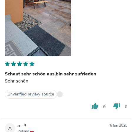
Schaut sehr schön aus,bin sehr zufrieden
Sehr schön
Unverified review source
thumb_up
thumb_down
0
0
a...3
6 Jun 2025
A
Poland