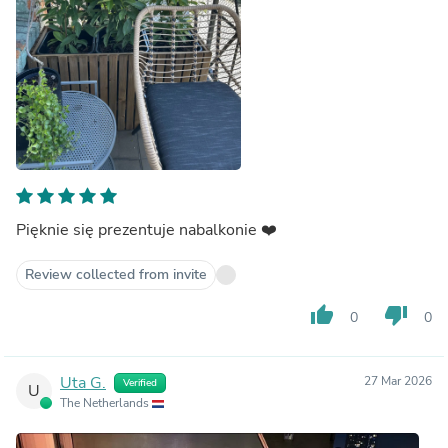
Pięknie się prezentuje nabalkonie ❤️
Review collected from invite
thumb_up
thumb_down
0
0
Uta G.
27 Mar 2026
Verified
U
The Netherlands