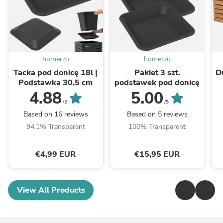
homerzo
homerzo
Tacka pod donicę 18l |
Pakiet 3 szt.
D
Podstawka 30,5 cm
podstawek pod donicę
4.88
5.00
/5
/5
Based on 16 reviews
Based on 5 reviews
94.1% Transparent
100% Transparent
€4,99 EUR
€15,95 EUR
View All Products