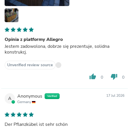
Opinia z platformy Allegro
Jestem zadowolona, dobrze się prezentuje, solidna
konstrukcj.
Unverified review source
thumb_up
thumb_down
0
0
Anonymous
17 Jul 2026
Verified
A
Germany
Der Pflanzkübel ist sehr schön