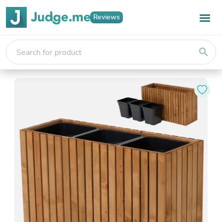
Reviews
search