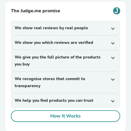
The Judge.me promise
We show real reviews by real people
expand_more
We show you which reviews are verified
expand_more
We give you the full picture of the products
expand_more
you buy
We recognise stores that commit to
expand_more
transparency
We help you find products you can trust
expand_more
How It Works