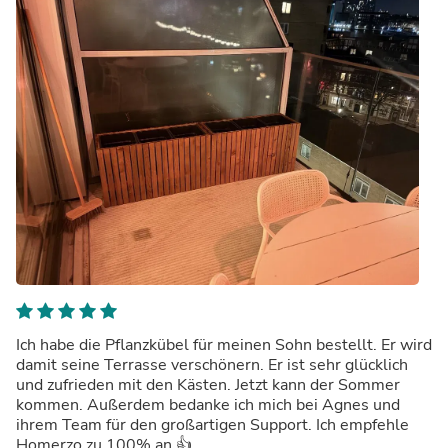
Ich habe die Pflanzkübel für meinen Sohn bestellt. Er wird
damit seine Terrasse verschönern. Er ist sehr glücklich
und zufrieden mit den Kästen. Jetzt kann der Sommer
kommen. Außerdem bedanke ich mich bei Agnes und
ihrem Team für den großartigen Support. Ich empfehle
Homerzo zu 100% an 👍