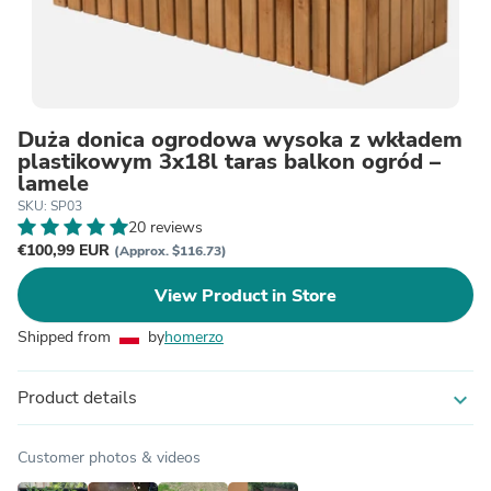
Duża donica ogrodowa wysoka z wkładem
plastikowym 3x18l taras balkon ogród –
lamele
SKU: SP03
20 reviews
€100,99 EUR
(Approx. $116.73)
View Product in Store
Shipped from
by
homerzo
Product details
expand_more
Customer photos & videos