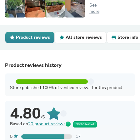
See
more
Product reviews
All store reviews
Store info
Product reviews history
Store published 100% of verified reviews for this product
4.80
/5
Based on
20 product reviews
36% Verified
5
17