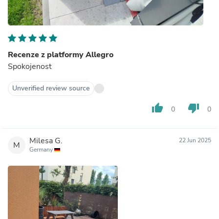
Recenze z platformy Allegro
Spokojenost
Unverified review source
thumb_up
thumb_down
0
0
Milesa G.
22 Jun 2025
M
Germany