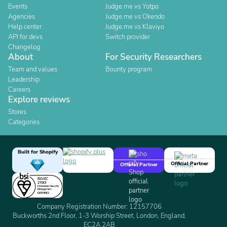
Events
Judge.me vs Yotpo
Agencies
Judge.me vs Okendo
Help center
Judge.me vs Klaviyo
API for devs
Switch provider
Changelog
About
For Security Researchers
Team and values
Bounty program
Leadership
Careers
Explore reviews
Stores
Categories
Built for Shopify
Official Partner
Official Partner
Company Registration Number: 12157706
Buckworths 2nd Floor, 1-3 Worship Street, London, England,
EC2A 2AB