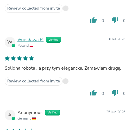
Review collected from invite
thumb_up
thumb_down
0
0
Wiesława P.
6 Jul 2026
Verified
W
Poland
Solidna robota , a przy tym elegancka. Zamawiam drugą.
Review collected from invite
thumb_up
thumb_down
0
0
Anonymous
25 Jun 2026
Verified
A
Germany