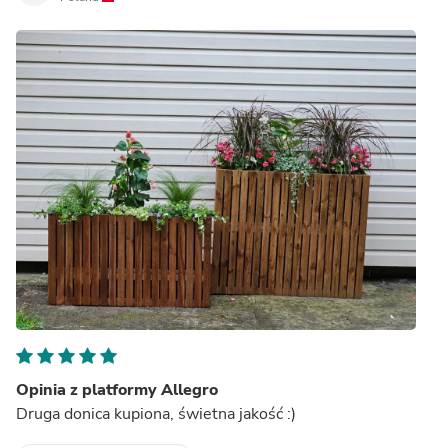
Opinia z platformy Allegro
Druga donica kupiona, świetna jakość :)