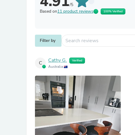
4.91
/5
Based on
11 product reviews
100% Verified
Filter by
Cathy G.
Verified
C
Australia