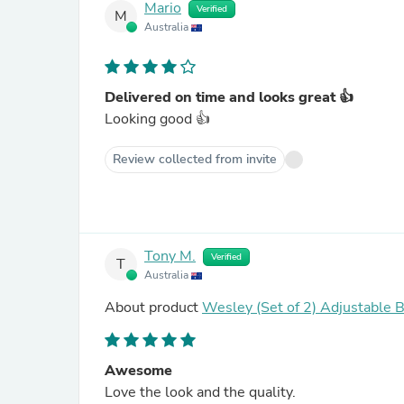
Mario
Verified
M
Australia
Delivered on time and looks great 👍
Looking good 👍
Review collected from invite
Tony M.
Verified
T
Australia
About product
Wesley (Set of 2) Adjustable B
Awesome
Love the look and the quality.