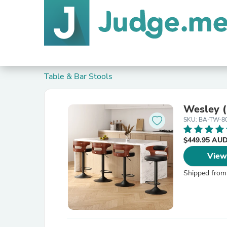
Table & Bar Stools
Wesley (
SKU: BA-TW-8
$449.95 AU
View
Shipped from