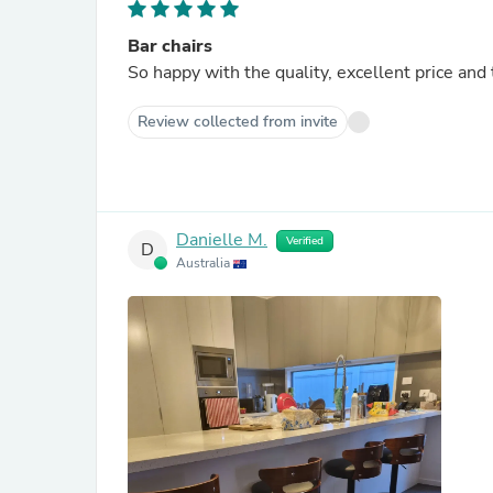
Bar chairs
So happy with the quality, excellent price and
Review collected from invite
Danielle M.
Verified
D
Australia