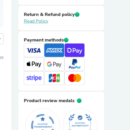
Return & Refund policy
Read Policy
more
Payment methods
026
Product review medals