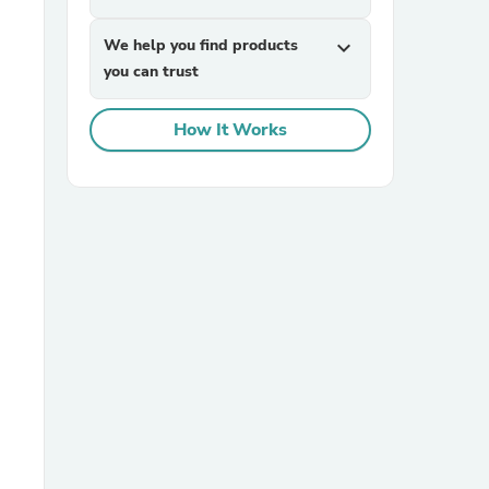
We help you find products
expand_more
you can trust
How It Works