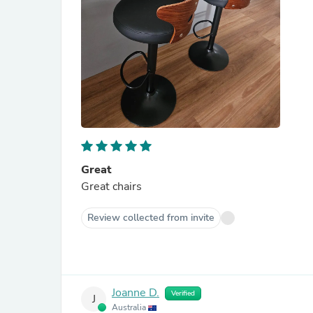
Great
Great chairs
Review collected from invite
Joanne D.
Verified
J
Australia