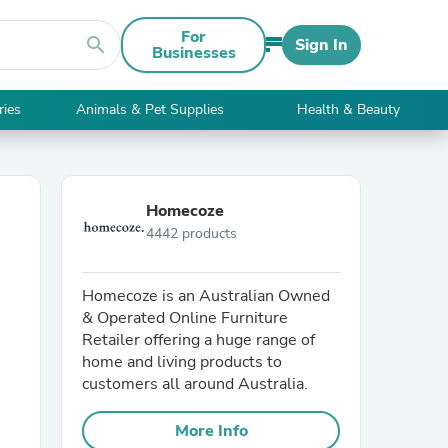
For
search
Sign In
Businesses
ries
Animals & Pet Supplies
Health & Beauty
Homecoze
4442 products
Homecoze is an Australian Owned
& Operated Online Furniture
Retailer offering a huge range of
home and living products to
customers all around Australia.
More Info