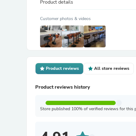
Product details
Customer photos & videos
Product reviews
All store reviews
Product reviews history
Store published 100% of verified reviews for this 