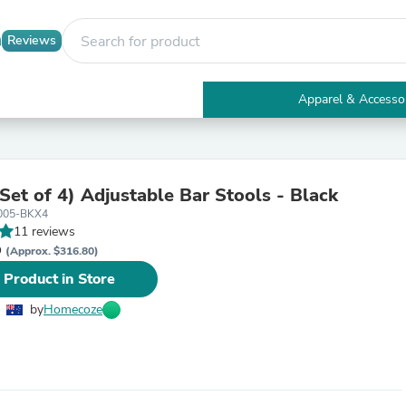
Reviews
Apparel & Accesso
Electronics
Furniture
Tables
Accent Tables
Set of 4) Adjustable Bar Stools - Black
Apparel & Accessories
005-BKX4
Clothing
11 reviews
Activewear
D
Health & Beauty
(Approx. $316.80)
Health Care
 Product in Store
Electronics Accessories
Home & Garden
by
Homecoze
Bathroom Accessories
Bath Mats & Rugs
Bath Pillows
Baby & Toddler Clothing
Communications