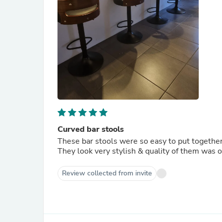
Curved bar stools
These bar stools were so easy to put togethe
They look very stylish & quality of them was 
Review collected from invite