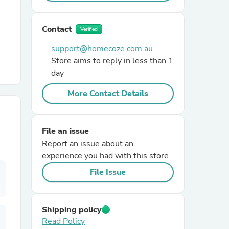
r Chairs
Contact
Verified
support@homecoze.com.au
Store aims to reply in less than 1
day
More Contact Details
es
File an issue
Report an issue about an
experience you had with this store.
ing
File Issue
Shipping policy
Read Policy