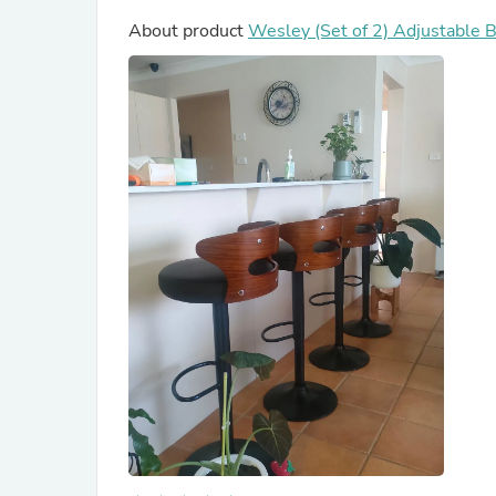
About product
Wesley (Set of 2) Adjustable B