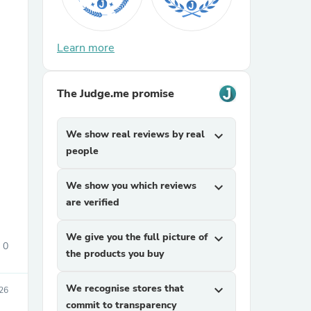
Learn more
The Judge.me promise
sories
We show real reviews by real
expand_more
people
We show you which reviews
expand_more
are verified
We give you the full picture of
expand_more
0
the products you buy
We recognise stores that
expand_more
026
commit to transparency