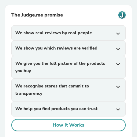
The Judge.me promise
We show real reviews by real people
expand_more
We show you which reviews are verified
expand_more
We give you the full picture of the products
expand_more
you buy
We recognise stores that commit to
expand_more
transparency
We help you find products you can trust
expand_more
How It Works