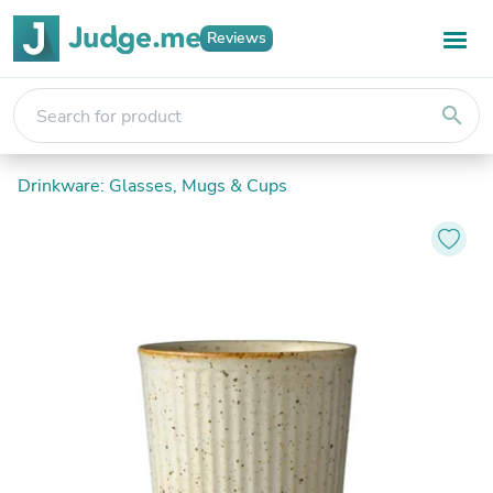
Reviews
search
Drinkware: Glasses, Mugs & Cups