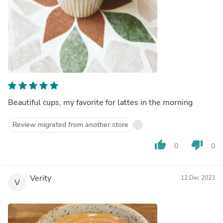
Beautiful cups, my favorite for lattes in the morning
Review migrated from another store
thumb_up
thumb_down
0
0
Verity
12 Dec 2023
V