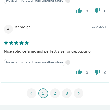
Review migrated from another store
thumb_up
thumb_down
0
0
Ashleigh
2 Jan 2024
A
Nice solid ceramic and perfect size for cappuccino
Review migrated from another store
thumb_up
thumb_down
0
0
chevron_left
1
2
3
chevron_right