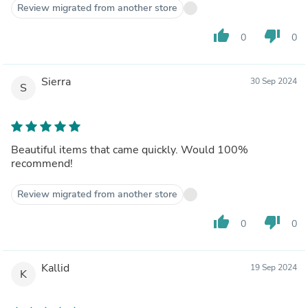
Review migrated from another store
thumb_up
thumb_down
0
0
Sierra
30 Sep 2024
S
Beautiful items that came quickly. Would 100%
recommend!
Review migrated from another store
thumb_up
thumb_down
0
0
Kallid
19 Sep 2024
K