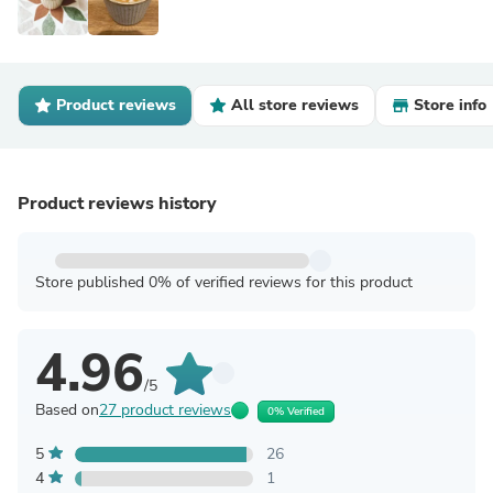
Product reviews
All store reviews
Store info
Product reviews history
Store published 0% of verified reviews for this product
4.96
/5
Based on
27 product reviews
0% Verified
5
26
4
1