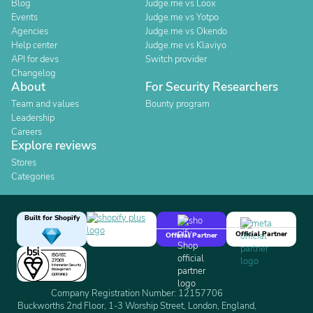
Blog
Judge.me vs Loox
Events
Judge.me vs Yotpo
Agencies
Judge.me vs Okendo
Help center
Judge.me vs Klaviyo
API for devs
Switch provider
Changelog
About
For Security Researchers
Team and values
Bounty program
Leadership
Careers
Explore reviews
Stores
Categories
Built for Shopify
Official Partner
Official Partner
Company Registration Number: 12157706
Buckworths 2nd Floor, 1-3 Worship Street, London, England,