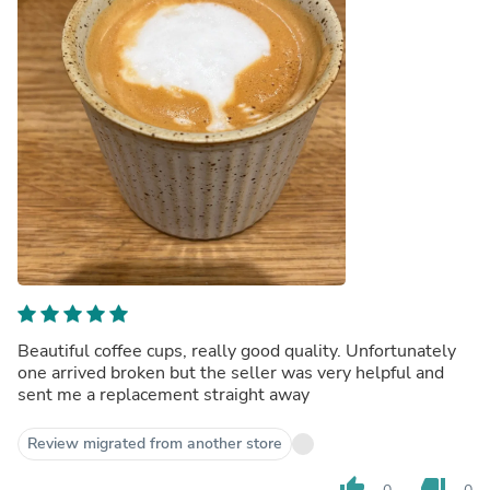
Beautiful coffee cups, really good quality. Unfortunately
one arrived broken but the seller was very helpful and
sent me a replacement straight away
Review migrated from another store
thumb_up
thumb_down