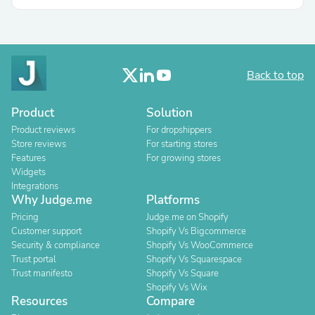
Back to top
Product
Solution
Product reviews
For dropshippers
Store reviews
For starting stores
Features
For growing stores
Widgets
Integrations
Why Judge.me
Platforms
Pricing
Judge.me on Shopify
Customer support
Shopify Vs Bigcommerce
Security & compliance
Shopify Vs WooCommerce
Trust portal
Shopify Vs Squarespace
Trust manifesto
Shopify Vs Square
Shopify Vs Wix
Resources
Compare