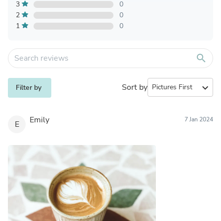
3
0
2
0
1
0
search
Sort by
expand_more
Filter by
Emily
7 Jan 2024
E