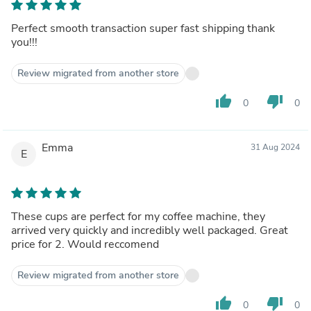
Perfect smooth transaction super fast shipping thank
you!!!
Review migrated from another store
thumb_up
thumb_down
0
0
Emma
31 Aug 2024
E
These cups are perfect for my coffee machine, they
arrived very quickly and incredibly well packaged. Great
price for 2. Would reccomend
Review migrated from another store
thumb_up
thumb_down
0
0