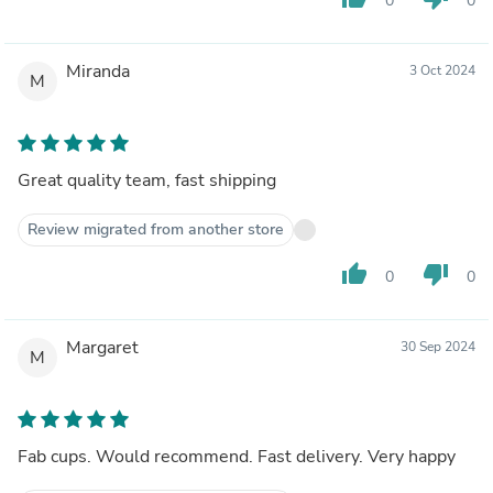
0
0
Miranda
3 Oct 2024
M
Great quality team, fast shipping
Review migrated from another store
thumb_up
thumb_down
0
0
Margaret
30 Sep 2024
M
Fab cups. Would recommend. Fast delivery. Very happy