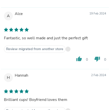
Alce
19 Feb 2024
A
Fantastic, so well made and just the perfect gift
Review migrated from another store
thumb_up
thumb_down
0
0
Hannah
2 Feb 2024
H
Brilliant cups! Boyfriend loves them