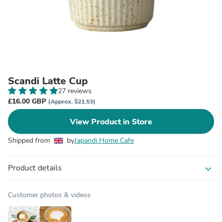
Scandi Latte Cup
27 reviews
£16.00 GBP
(Approx. $21.53)
View Product in Store
Shipped from
by
Japandi Home Cafe
Product details
expand_more
Customer photos & videos