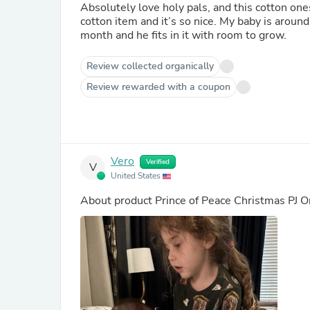
Absolutely love holy pals, and this cotton ones
cotton item and it’s so nice. My baby is aroun
month and he fits in it with room to grow.
Review collected organically
Review rewarded with a coupon
Vero
Verified
V
United States
About product
Prince of Peace Christmas PJ 