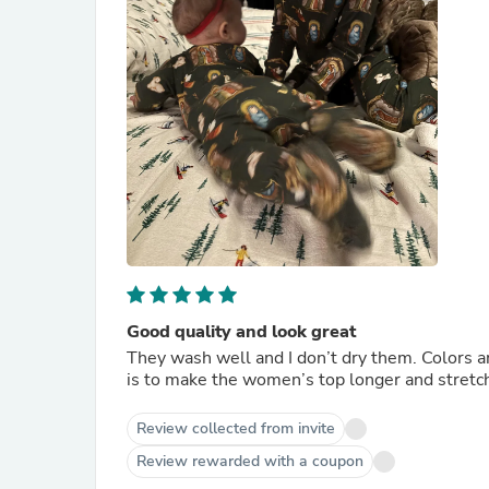
Good quality and look great
They wash well and I don’t dry them. Colors a
is to make the women’s top longer and stretc
Review collected from invite
Review rewarded with a coupon