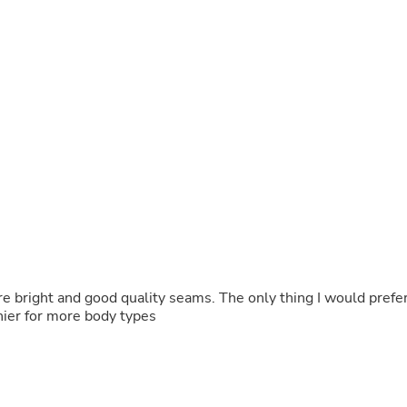
Fitness & Nutrition
Folding Chairs & Stools
Folding Tables
Foot Care
Rugs
Seasonal & Holiday Decoration
Belt Buckles
Gaming Chairs
Throw Pillows
Bridal Accessories
Vases
Hair Care
Wallpaper
Cufflinks
Gloves & Mittens
Headboards & Footboards
re bright and good quality seams. The only thing I would prefe
Jewelry Cleaning & Care
hier for more body types
Jewelry Holders
Hats
Kitchen & Dining Furniture Set
Kitchen & Dining Room Chairs
Kitchen & Dining Room Tables