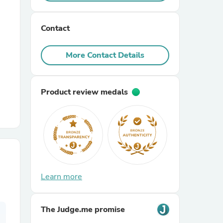
r Chairs
Contact
More Contact Details
Product review medals
es
ing
Learn more
The Judge.me promise