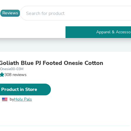
Reviews
Apparel & Accesso
Electronics
Furniture
Tables
Accent Tables
Goliath Blue PJ Footed Onesie Cotton
Apparel & Accessories
eOnesie00-03M
Clothing
308 reviews
Activewear
Health & Beauty
Health Care
 Product in Store
Electronics Accessories
Home & Garden
by
Holy Pals
Bathroom Accessories
Bath Mats & Rugs
Bath Pillows
Baby & Toddler Clothing
Communications