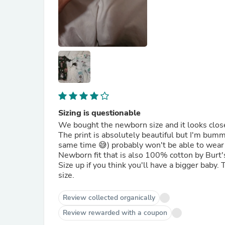
Sizing is questionable
We bought the newborn size and it looks clos
The print is absolutely beautiful but I'm bum
same time 😅) probably won't be able to wear it
Newborn fit that is also 100% cotton by Burt
Size up if you think you'll have a bigger baby
size.
Review collected organically
Review rewarded with a coupon