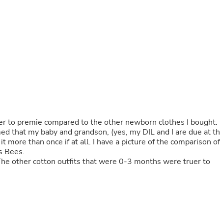
Oral Care
Outdoor Furniture
Outdoor Furniture Sets
Laundry Appliances
Outdoor Seating
Outdoor Tables
Costumes & Accessories
Costume Accessories
Vacuums
Personal Lubricants
Reptile & Amphibian Supplies
Small Animal Supplies
Live Animals
er to premie compared to the other newborn clothes I bought.
Pet Bed Accessories
med that my baby and grandson, (yes, my DIL and I are due at t
Pet Bowls, Feeders & Waterer
 more than once if at all. I have a picture of the comparison of
Pet Carriers & Crates
's Bees.
Pet Collars & Harnesses
. The other cotton outfits that were 0-3 months were truer to
Pet Id Tags
Pet Leashes
Pet Strollers
Pet Vitamins & Supplements
Water Heaters
Household Supplies