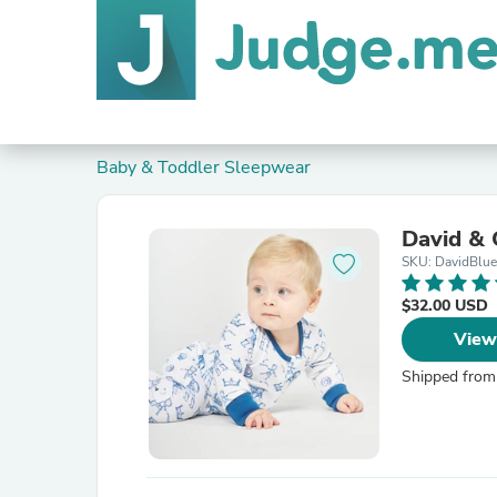
Baby & Toddler Sleepwear
David & 
SKU: DavidBlu
$32.00 USD
View
Shipped from