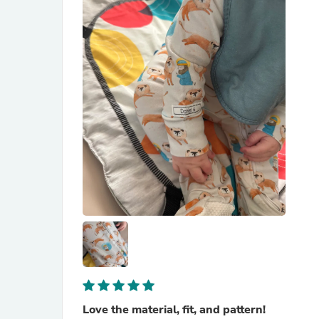
Love the material, fit, and pattern!