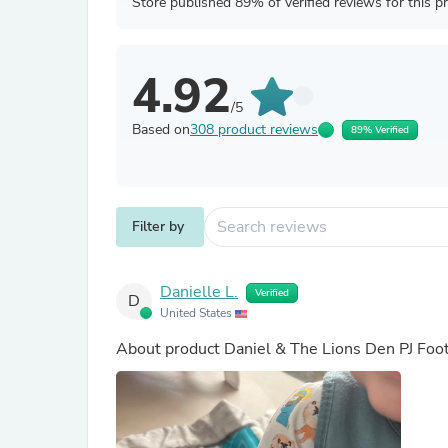
Store published 89% of verified reviews for this p
4.92
/5
Based on
308 product reviews
89% Verified
Filter by
Danielle L.
Verified
D
United States
About product
Daniel & The Lions Den PJ Foo