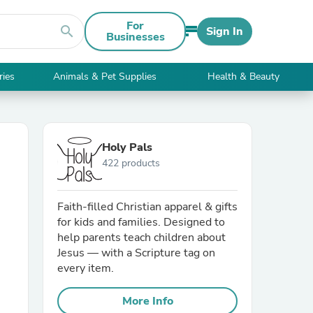
For
search
Sign In
Businesses
ries
Animals & Pet Supplies
Health & Beauty
Holy Pals
422 products
Faith-filled Christian apparel & gifts
for kids and families. Designed to
help parents teach children about
Jesus — with a Scripture tag on
every item.
More Info