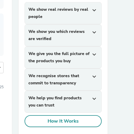
We show real reviews by real
expand_more
people
We show you which reviews
expand_more
are verified
We give you the full picture of
expand_more
the products you buy
more
We recognise stores that
expand_more
commit to transparency
25
We help you find products
expand_more
you can trust
How It Works