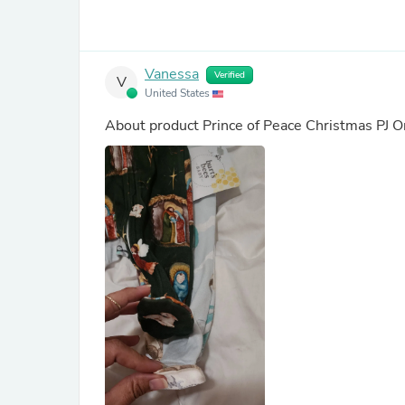
Vanessa
Verified
V
United States
About product
Prince of Peace Christmas PJ 