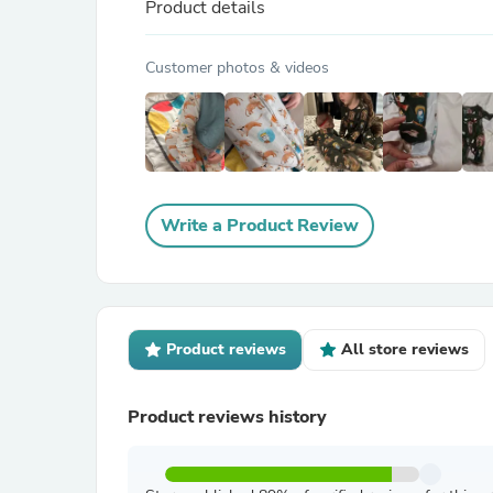
Product details
Customer photos & videos
Write a Product Review
Product reviews
All store reviews
Product reviews history