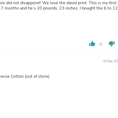
Hair Accessories
ie did not disappoint! We love the david print. This is my first
Baskets
d 7 months and he’s 20 pounds, 23 inches. I bought the 6 to 12
Scarves & Shawls
Deodorant & Anti Perspirant
Office Furniture
Desks
Desktop Computers
Dj & Specialty Audio
thumb_up
thumb_down
Cat Supplies
0
Chair & Sofa Cushions
Clocks
Dressers
10 Dec 20
Ear Care
Face Masks
Electronics Films & Shields
Onesie Cotton
(out of store)
Door Mats
Figurines
Flags & Windsocks
Home Decor Decals
Home Fragrance Accessories
Home Fragrances
First Aid
Dog Supplies