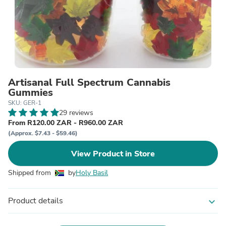
Artisanal Full Spectrum Cannabis
Gummies
SKU: GER-1
29 reviews
From R120.00 ZAR - R960.00 ZAR
(Approx. $7.43 - $59.46)
View Product in Store
Shipped from
by
Holy Basil
Product details
expand_more