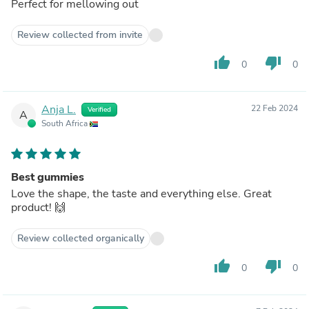
Perfect for mellowing out
Review collected from invite
thumb_up
thumb_down
0
0
Anja L.
22 Feb 2024
Verified
A
South Africa
Best gummies
Love the shape, the taste and everything else. Great
product! 🙌
Review collected organically
thumb_up
thumb_down
0
0