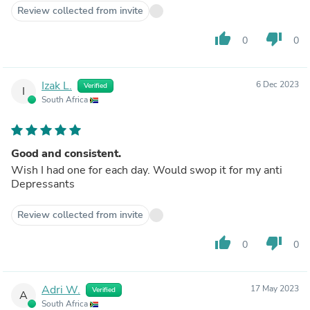
Review collected from invite
thumb_up
thumb_down
0
0
Izak L.
6 Dec 2023
Verified
I
South Africa
Good and consistent.
Wish I had one for each day. Would swop it for my anti
Depressants
Review collected from invite
thumb_up
thumb_down
0
0
Adri W.
17 May 2023
Verified
A
South Africa