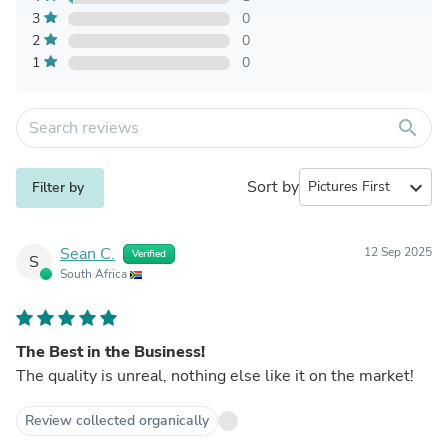
3
0
2
0
1
0
search
Sort by
expand_more
Filter by
Sean C.
12 Sep 2025
Verified
S
South Africa
The Best in the Business!
The quality is unreal, nothing else like it on the market!
Review collected organically