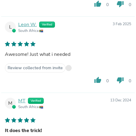
thumb_up
thumb_down
0
0
Leon W.
3 Feb 2025
Verified
L
South Africa
Awesome! Just what i needed
Review collected from invite
thumb_up
thumb_down
0
0
MT
13 Dec 2024
Verified
M
South Africa
It does the trick!