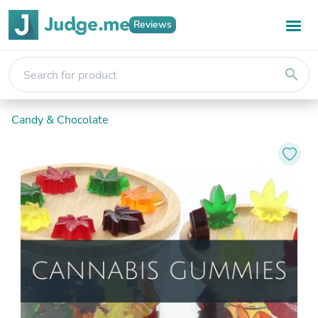
Reviews
search
Candy & Chocolate