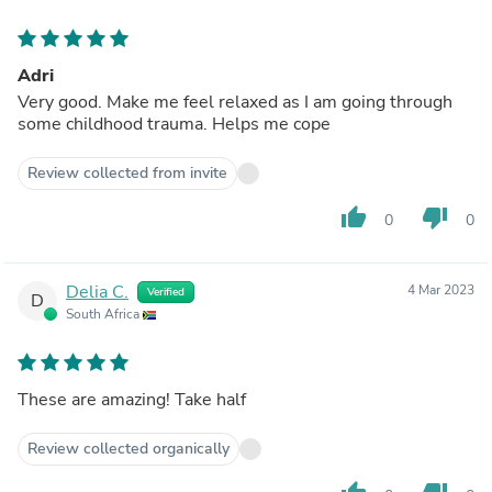
Adri
Very good. Make me feel relaxed as I am going through
some childhood trauma. Helps me cope
Review collected from invite
thumb_up
thumb_down
0
0
Delia C.
4 Mar 2023
Verified
D
South Africa
These are amazing! Take half
Review collected organically