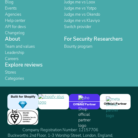
Blog
Judge.me vs Loox
Events
Judge.me vs Yotpo
Agencies
Judge.me vs Okendo
Help center
Judge.me vs Klaviyo
API for devs
Switch provider
Changelog
About
For Security Researchers
Team and values
Bounty program
Leadership
Careers
Explore reviews
Stores
Categories
Built for Shopify
Official Partner
Official Partner
Company Registration Number: 12157706
Buckworths 2nd Floor, 1-3 Worship Street, London, England,