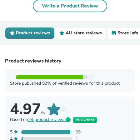
Write a Product Review
Product reviews
All store reviews
Store info
Product reviews history
Store published 93% of verified reviews for this product
4.97
/5
Based on
29 product reviews
96% Verified
5
28
4
1