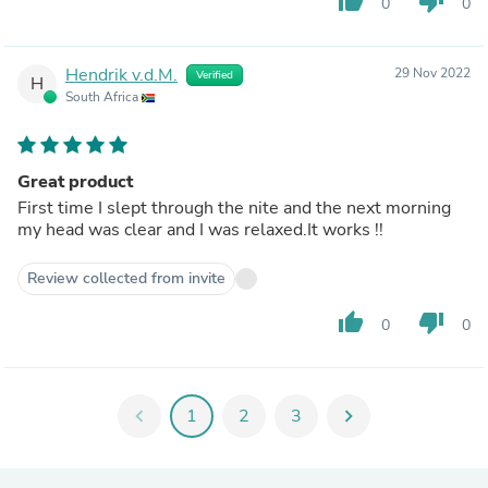
thumb_up
thumb_down
0
0
Hendrik v.d.M.
29 Nov 2022
Verified
H
South Africa
Great product
First time I slept through the nite and the next morning
my head was clear and I was relaxed.It works !!
Review collected from invite
thumb_up
thumb_down
0
0
chevron_left
1
2
3
chevron_right