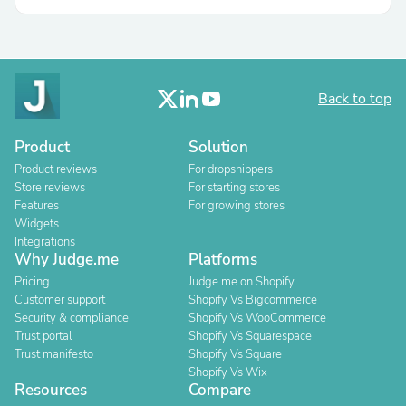
Back to top
Product
Solution
Product reviews
For dropshippers
Store reviews
For starting stores
Features
For growing stores
Widgets
Integrations
Why Judge.me
Platforms
Pricing
Judge.me on Shopify
Customer support
Shopify Vs Bigcommerce
Security & compliance
Shopify Vs WooCommerce
Trust portal
Shopify Vs Squarespace
Trust manifesto
Shopify Vs Square
Shopify Vs Wix
Resources
Compare