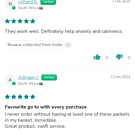
richard b.
7 Feb 2024
Verified
R
South Africa
They work well. Definately help anxiety and calmness.
Review collected from invite
thumb_up
thumb_down
0
0
Adriaan J.
13 Jan 2024
Verified
A
South Africa
Favourite go to with every purchase
I never order without having at least one of these packets
in my basket. Incredible.
Great product, swift service.