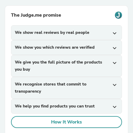
The Judge.me promise
We show real reviews by real people
expand_more
We show you which reviews are verified
expand_more
We give you the full picture of the products
expand_more
you buy
We recognise stores that commit to
expand_more
transparency
We help you find products you can trust
expand_more
How It Works