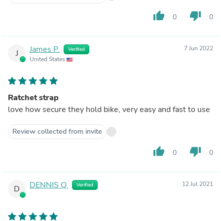
thumb_up
thumb_down
0
0
James P.
7 Jun 2022
Verified
J
United States
Ratchet strap
love how secure they hold bike, very easy and fast to use
Review collected from invite
thumb_up
thumb_down
0
0
DENNIS Q.
12 Jul 2021
Verified
D