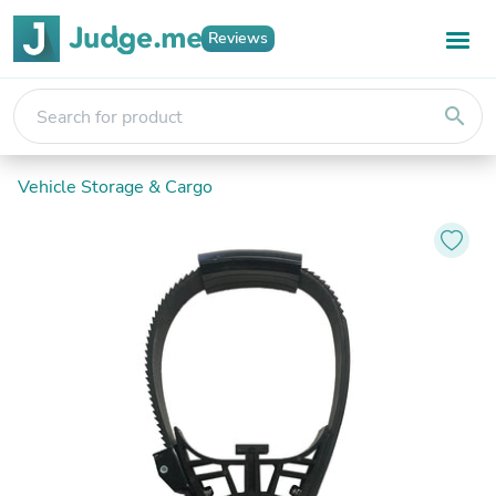
Reviews
search
Vehicle Storage & Cargo