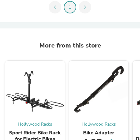
chevron_left
1
chevron_right
More from this store
Hollywood Racks
Hollywood Racks
Sport Rider Bike Rack
Bike Adapter
for Electric Bikes
R