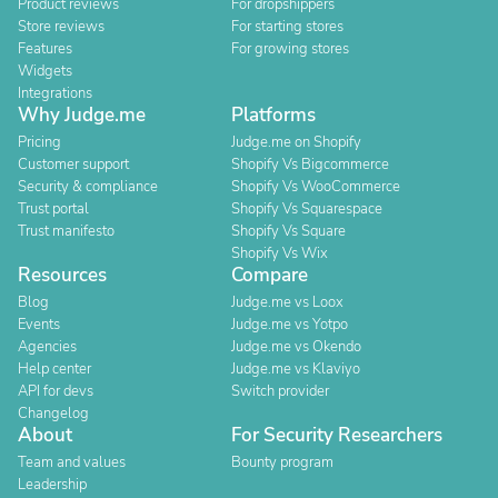
Product reviews
For dropshippers
Store reviews
For starting stores
Features
For growing stores
Widgets
Integrations
Why Judge.me
Platforms
Pricing
Judge.me on Shopify
Customer support
Shopify Vs Bigcommerce
Security & compliance
Shopify Vs WooCommerce
Trust portal
Shopify Vs Squarespace
Trust manifesto
Shopify Vs Square
Shopify Vs Wix
Resources
Compare
Blog
Judge.me vs Loox
Events
Judge.me vs Yotpo
Agencies
Judge.me vs Okendo
Help center
Judge.me vs Klaviyo
API for devs
Switch provider
Changelog
About
For Security Researchers
Team and values
Bounty program
Leadership