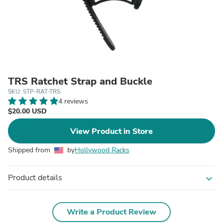
TRS Ratchet Strap and Buckle
SKU: STP-RAT-TRS
4 reviews
$20.00 USD
View Product in Store
Shipped from
by
Hollywood Racks
Product details
expand_more
Write a Product Review