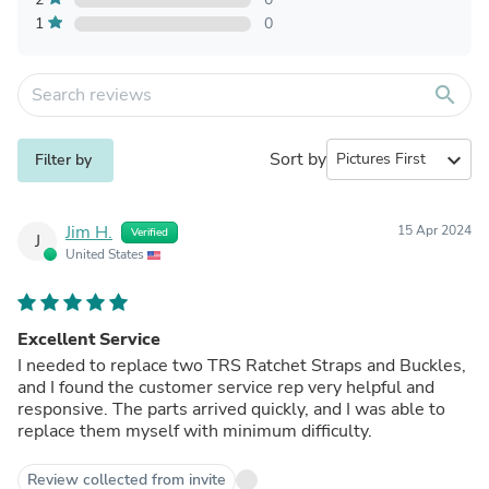
1
0
search
Sort by
expand_more
Filter by
Jim H.
15 Apr 2024
Verified
J
United States
Excellent Service
I needed to replace two TRS Ratchet Straps and Buckles,
and I found the customer service rep very helpful and
responsive. The parts arrived quickly, and I was able to
replace them myself with minimum difficulty.
Review collected from invite