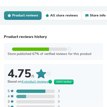
Product reviews
All store reviews
Store info
Product reviews history
Store published 67% of verified reviews for this product
4.75
/5
Based on
4 product reviews
100% Verified
5
3
4
1
3
0
2
0