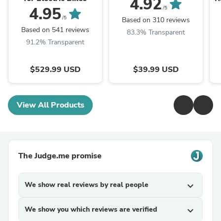
4.92
4.95
/5
/5
Based on 310 reviews
Based on 541 reviews
83.3% Transparent
91.2% Transparent
$529.99 USD
$39.99 USD
View All Products
The Judge.me promise
We show real reviews by real people
expand_more
We show you which reviews are verified
expand_more