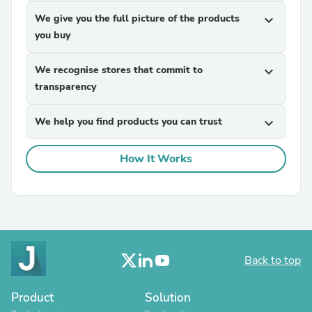
We give you the full picture of the products
expand_more
you buy
We recognise stores that commit to
expand_more
transparency
We help you find products you can trust
expand_more
How It Works
Back to top
Product
Solution