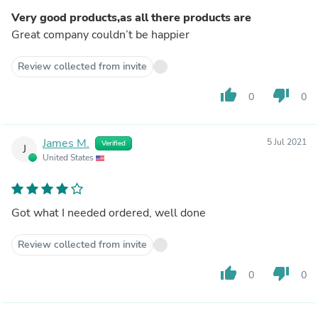
Very good products,as all there products are
Great company couldn’t be happier
Review collected from invite
thumb_up
thumb_down
0
0
James M.
5 Jul 2021
Verified
J
United States
Got what I needed ordered, well done
Review collected from invite
thumb_up
thumb_down
0
0