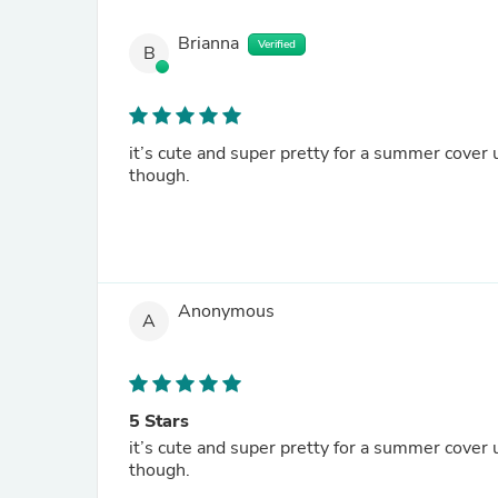
Brianna
Verified
B
it’s cute and super pretty for a summer cover u
though.
Anonymous
A
5 Stars
it’s cute and super pretty for a summer cover u
though.