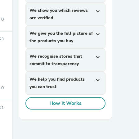
We show you which reviews
expand_more
are verified
0
We give you the full picture of
expand_more
23
the products you buy
We recognise stores that
expand_more
sories
commit to transparency
We help you find products
expand_more
you can trust
0
How It Works
21