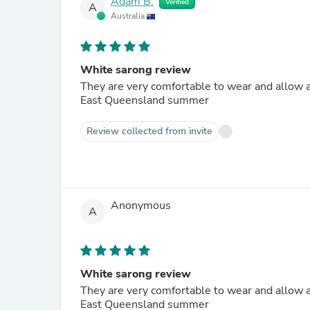
Adam B.
Verified
A
Australia
White sarong review
They are very comfortable to wear and allow ai
East Queensland summer
Review collected from invite
Anonymous
A
White sarong review
They are very comfortable to wear and allow ai
East Queensland summer