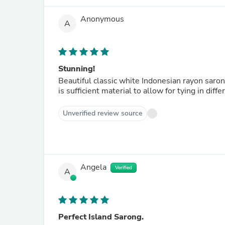
Anonymous
A
Stunning!
Beautiful classic white Indonesian rayon saron
is sufficient material to allow for tying in di
Unverified review source
Angela
Verified
A
Perfect Island Sarong.