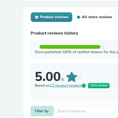
Product reviews
All store reviews
Product reviews history
Store published 100% of verified reviews for this 
5.00
/5
Based on
11 product reviews
100% Verified
Filter by