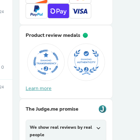
24
Product review medals
0
24
Learn more
The Judge.me promise
We show real reviews by real
expand_more
people