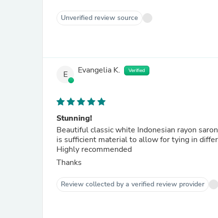
Unverified review source
Evangelia K.
Verified
E
Stunning!
Beautiful classic white Indonesian rayon saron
is sufficient material to allow for tying in diff
Highly recommended
Thanks
Review collected by a verified review provider