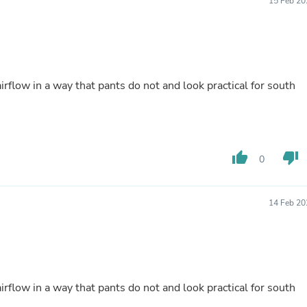
15 Feb 20
Fitness & Nutrition
Folding Chairs & Stools
Folding Tables
Foot Care
Rugs
Seasonal & Holiday Decoration
rflow in a way that pants do not and look practical for south
Belt Buckles
Gaming Chairs
Throw Pillows
Bridal Accessories
Vases
thumb_up
thumb_down
0
Hair Care
Wallpaper
Cufflinks
Gloves & Mittens
14 Feb 20
Headboards & Footboards
Jewelry Cleaning & Care
Jewelry Holders
Hats
Kitchen & Dining Furniture Set
Kitchen & Dining Room Chairs
rflow in a way that pants do not and look practical for south
Kitchen & Dining Room Tables