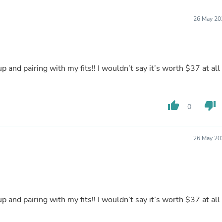
Furniture Sets
Bathroom Furniture Sets
26 May 20
Bean Bag Chairs
Beds & Accessories
Bedroom Furniture Sets
Beds & Bed Frames
Toilet Brushes & Holders
p and pairing with my fits!! I wouldn’t say it’s worth $37 at all
Skirts
Sleepwear & Loungewear
Biometric Monitor Accessories
Biometric Monitors
thumb_up
thumb_down
0
Toilet Paper Holders
Towel Racks & Holders
Animals & Pet Supplies
26 May 20
Pet Supplies
Fish Supplies
Suits
Shelving
Bookcases & Standing Shelves
Pants
p and pairing with my fits!! I wouldn’t say it’s worth $37 at all
Shirts & Tops
Swimwear
Dresses