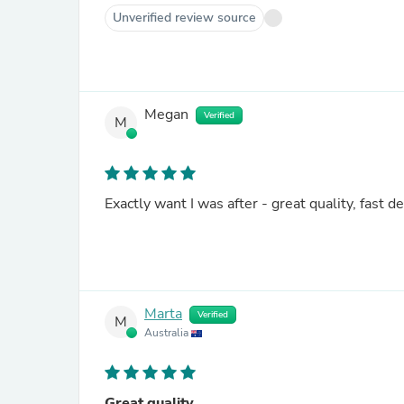
Unverified review source
Megan
Verified
M
Exactly want I was after - great quality, fast de
Marta
Verified
M
Australia
Great quality