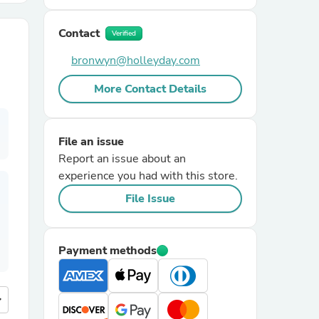
Contact
r Chairs
Verified
bronwyn@holleyday.com
More Contact Details
File an issue
Report an issue about an
es
experience you had with this store.
File Issue
ing
Payment methods
more