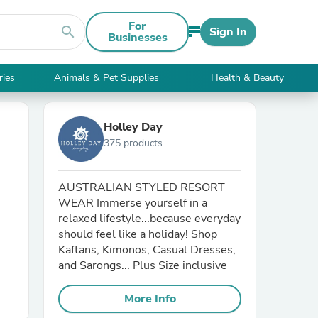
For
search
Sign In
Businesses
ries
Animals & Pet Supplies
Health & Beauty
Holley Day
375 products
AUSTRALIAN STYLED RESORT
WEAR Immerse yourself in a
relaxed lifestyle...because everyday
should feel like a holiday! Shop
Kaftans, Kimonos, Casual Dresses,
and Sarongs... Plus Size inclusive
More Info