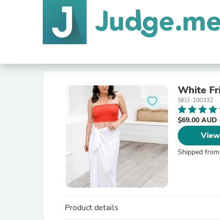
White Fr
SKU: 100332
$69.00 AUD
View
Shipped from
Product details