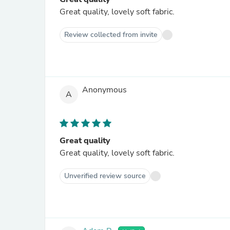
Great quality, lovely soft fabric.
Review collected from invite
Anonymous
A
Great quality
Great quality, lovely soft fabric.
Unverified review source