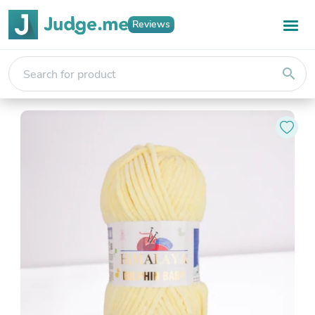
Reviews
search