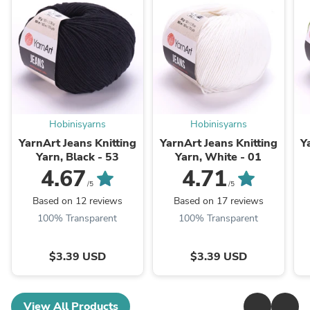
Hobinisyarns
Hobinisyarns
YarnArt Jeans Knitting
YarnArt Jeans Knitting
Y
Yarn, Black - 53
Yarn, White - 01
4.67
4.71
/5
/5
Based on 12 reviews
Based on 17 reviews
100% Transparent
100% Transparent
$3.39 USD
$3.39 USD
View All Products