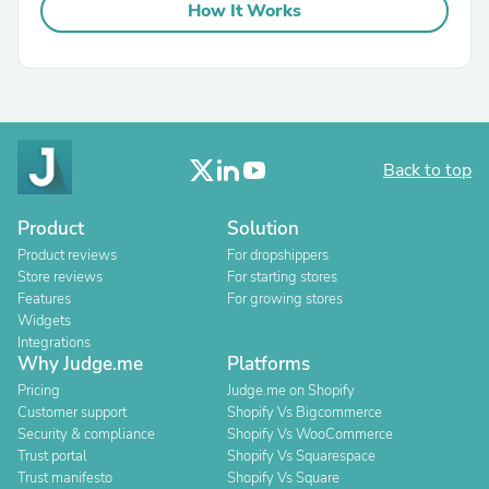
How It Works
Back to top
Product
Solution
Product reviews
For dropshippers
Store reviews
For starting stores
Features
For growing stores
Widgets
Integrations
Why Judge.me
Platforms
Pricing
Judge.me on Shopify
Customer support
Shopify Vs Bigcommerce
Security & compliance
Shopify Vs WooCommerce
Trust portal
Shopify Vs Squarespace
Trust manifesto
Shopify Vs Square