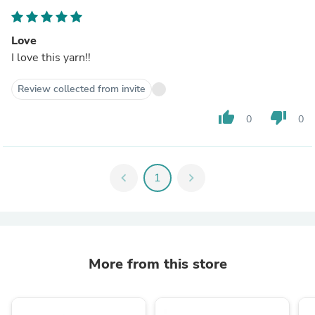
Love
I love this yarn!!
Review collected from invite
thumb_up
thumb_down
0
0
chevron_left
1
chevron_right
More from this store