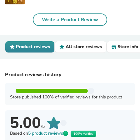
Write a Product Review
Product reviews
All store reviews
Store info
Product reviews history
Store published 100% of verified reviews for this product
5.00
/5
Based on
5 product reviews
100% Verified