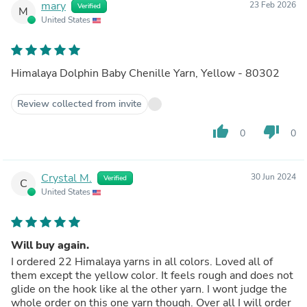
mary
23 Feb 2026
Verified
M
United States
Himalaya Dolphin Baby Chenille Yarn, Yellow - 80302
Review collected from invite
thumb_up
thumb_down
0
0
Crystal M.
30 Jun 2024
Verified
C
United States
Will buy again.
I ordered 22 Himalaya yarns in all colors. Loved all of
them except the yellow color. It feels rough and does not
glide on the hook like al the other yarn. I wont judge the
whole order on this one yarn though. Over all I will order