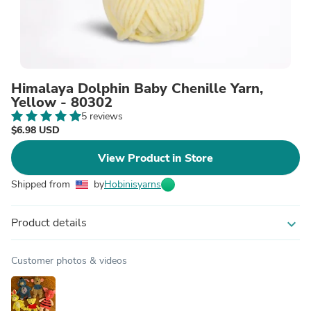
Himalaya Dolphin Baby Chenille Yarn,
Yellow - 80302
5 reviews
$6.98 USD
View Product in Store
Shipped from
by
Hobinisyarns
Product details
expand_more
Customer photos & videos