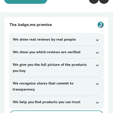
The Judge.me promise
We show real reviews by real people
expand_more
We show you which reviews are verified
expand_more
We give you the full picture of the products
expand_more
you buy
We recognise stores that commit to
expand_more
transparency
We help you find products you can trust
expand_more