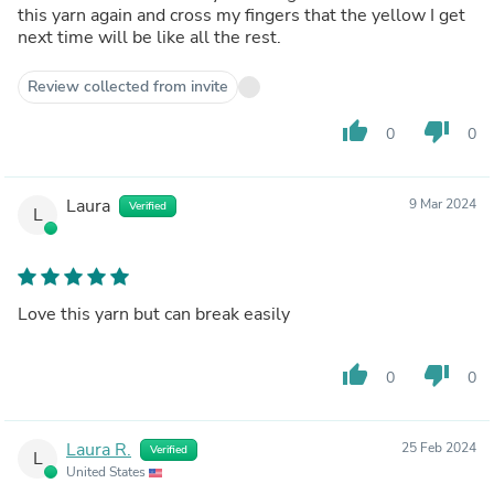
this yarn again and cross my fingers that the yellow I get
next time will be like all the rest.
Review collected from invite
thumb_up
thumb_down
0
0
Laura
9 Mar 2024
Verified
L
Love this yarn but can break easily
thumb_up
thumb_down
0
0
Laura R.
25 Feb 2024
Verified
L
United States