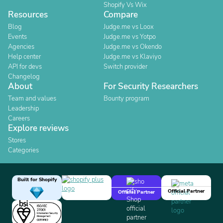
Shopify Vs Wix
Resources
Compare
Blog
Judge.me vs Loox
Events
Judge.me vs Yotpo
Agencies
Judge.me vs Okendo
Help center
Judge.me vs Klaviyo
API for devs
Switch provider
Changelog
About
For Security Researchers
Team and values
Bounty program
Leadership
Careers
Explore reviews
Stores
Categories
Built for Shopify
Official Partner
Official Partner