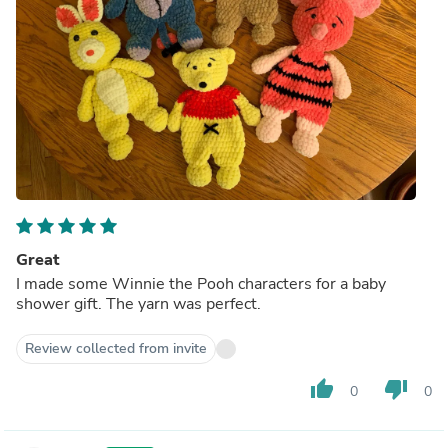
Great
I made some Winnie the Pooh characters for a baby
shower gift. The yarn was perfect.
Review collected from invite
thumb_up
thumb_down
0
0