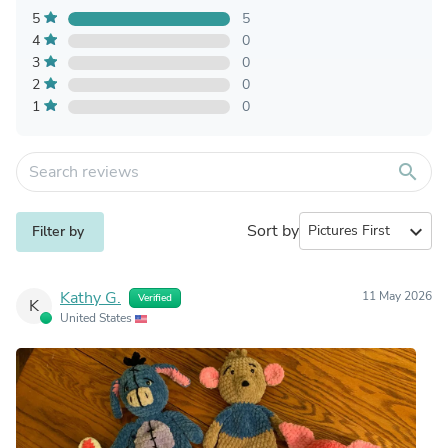
5
5
4
0
3
0
2
0
1
0
search
Sort by
expand_more
Filter by
Kathy G.
11 May 2026
Verified
K
United States