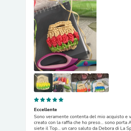
Eccellente
Sono veramente contenta del mio acquisto e vi 
creato con la raffia che ho preso… sono porta 
siete il Top… un caro saluto da Debora di La Sp