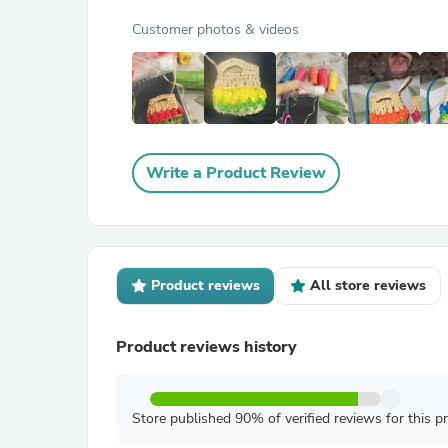
Customer photos & videos
Write a Product Review
Product reviews
All store reviews
Product reviews history
Store published 90% of verified reviews for this p