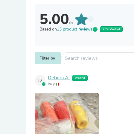
5.00
/5
Based on
13 product reviews
75% Verified
Filter by
Debora A.
Verified
D
Italy