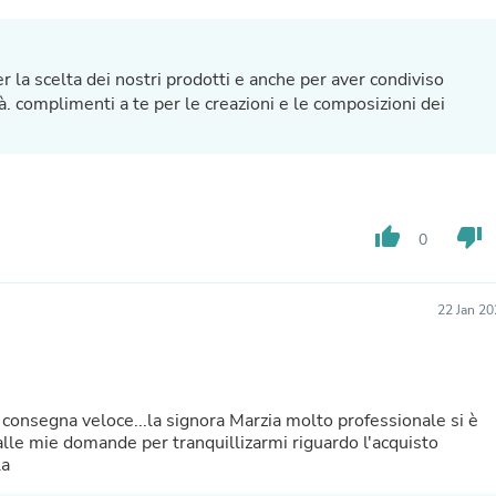
Hair Accessories
Baskets
Scarves & Shawls
Deodorant & Anti Perspirant
r la scelta dei nostri prodotti e anche per aver condiviso
Office Furniture
à. complimenti a te per le creazioni e le composizioni dei
Desks
Desktop Computers
Dj & Specialty Audio
Cat Supplies
Chair & Sofa Cushions
Clocks
thumb_up
thumb_down
0
Dressers
Ear Care
Face Masks
22 Jan 2
Electronics Films & Shields
Door Mats
Figurines
Flags & Windsocks
Home Decor Decals
consegna veloce...la signora Marzia molto professionale si è
Home Fragrance Accessories
lle mie domande per tranquillizarmi riguardo l'acquisto
Home Fragrances
la
First Aid
Dog Supplies