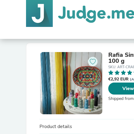
Rafia Sin
100 g
SKU: ART-CRA
€2,92 EUR
(A
View
Shipped from
Product details