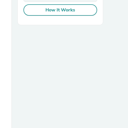
How It Works
sories