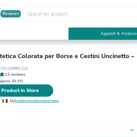
Reviews
Apparel & Accesso
Electronics
Furniture
Tables
tetica Colorata per Borse e Cestini Uncinetto –
Accent Tables
Apparel & Accessories
FTS-119980-223
Clothing
13 reviews
Activewear
pprox. $3.37)
Health & Beauty
 Product in Store
Health Care
Electronics Accessories
by
hobbyshopbomboniere
Home & Garden
Bathroom Accessories
Bath Mats & Rugs
Bath Pillows
Baby & Toddler Clothing
expand_more
Communications