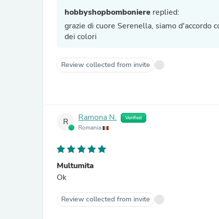
hobbyshopbomboniere
replied:
grazie di cuore Serenella, siamo d'accordo con
dei colori
Review collected from invite
Ramona N.
Verified
R
Romania
Multumita
Ok
Review collected from invite