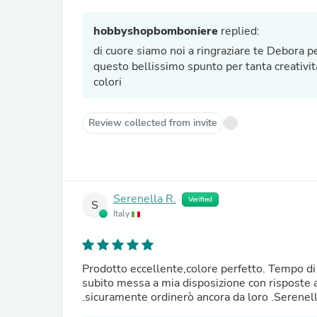
hobbyshopbomboniere
replied:
di cuore siamo noi a ringraziare te Debora pe
questo bellissimo spunto per tanta creativit
colori
Review collected from invite
Serenella R.
Verified
S
Italy
Prodotto eccellente,colore perfetto. Tempo di 
subito messa a mia disposizione con risposte a
.sicuramente ordinerò ancora da loro .Serenel