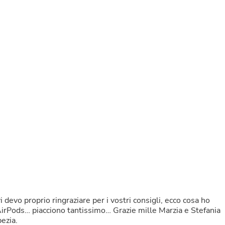
Buffets & Sideboards
Outfit Sets
Shorts
Cable Management
Cables
Bird Supplies
Chaises
Skorts
Clothing Accessories
Baby & Toddler Clothing Acces
Decor
Artificial Flora
Artwork
Bandanas & Headties
Computer Accessories
Computer Components
Video
Computer Monitors
Computer Servers
Cosmetics
devo proprio ringraziare per i vostri consigli, ecco cosa ho
Belts
AirPods… piacciono tantissimo… Grazie mille Marzia e Stefania
Headwear
ezia.