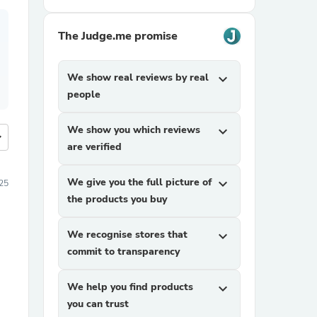
The Judge.me promise
We show real reviews by real
expand_more
people
We show you which reviews
expand_more
more
are verified
We give you the full picture of
expand_more
025
the products you buy
We recognise stores that
expand_more
commit to transparency
We help you find products
expand_more
you can trust