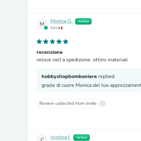
Monica G.
Verified
M
Italy
recensione
veloce nell’a spedizione. ottimi materiali
hobbyshopbomboniere
replied:
grazie di cuore Monica del tuo apprezzamento 
Review collected from invite
cristina f.
Verified
C