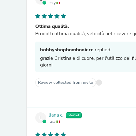
Italy
Ottima qualità.
Prodotti ottim
hobbyshopbomboniere
replied:
grazie Cristina e di cuore, per l'utilizzo dei f
giorni
Review collected from invite
liana c.
Verified
L
Italy