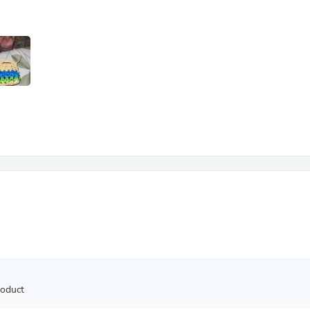
Antennas
Chairs
Arm Chairs, Recliners & Sleepe
Underwear & Socks
Cabinets & Storage
Armoires & Wardrobes
Facial Tissue Holders
Audio
Audio Accessories
Audio Components
Audio Players & Recorders
Wedding & Bridal Party Dress
Outerwear
Personal Care
Back Care
Uniforms
Traditional & Ceremonial Cloth
One Pieces
Computers
Robe Hooks
Shower Curtains
roduct
Soap Dishes & Holders