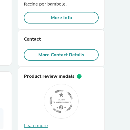
faccine per bambole.
r Chairs
More Info
Contact
More Contact Details
es
Product review medals
ing
Learn more