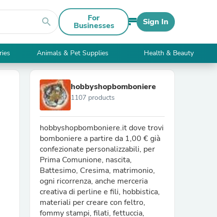
For
search
Sign In
Businesses
ries
Animals & Pet Supplies
Health & Beauty
hobbyshopbomboniere
1107 products
hobbyshopbomboniere.it dove trovi
bomboniere a partire da 1,00 € già
confezionate personalizzabili, per
Prima Comunione, nascita,
Battesimo, Cresima, matrimonio,
ogni ricorrenza, anche merceria
creativa di perline e fili, hobbistica,
materiali per creare con feltro,
fommy stampi, filati, fettuccia,