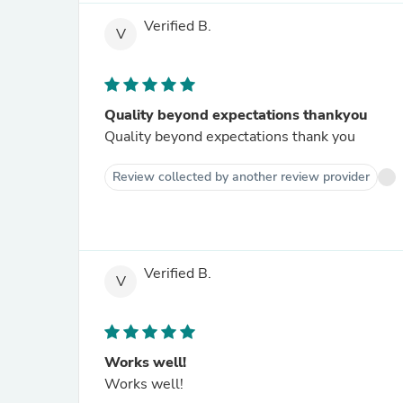
Verified B.
V
Quality beyond expectations thankyou
Quality beyond expectations thank you
Review collected by another review provider
Verified B.
V
Works well!
Works well!