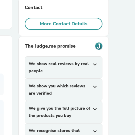
Contact
r Chairs
More Contact Details
The Judge.me promise
We show real reviews by real
expand_more
es
people
We show you which reviews
expand_more
are verified
ing
We give you the full picture of
expand_more
the products you buy
We recognise stores that
expand_more