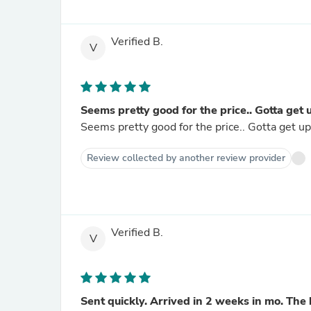
Verified B.
V
Seems pretty good for the price.. Gotta get 
Seems pretty good for the price.. Gotta get up
Review collected by another review provider
Verified B.
V
Sent quickly. Arrived in 2 weeks in mo. The