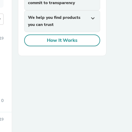
commit to transparency
We help you find products
expand_more
more
you can trust
19
How It Works
0
19