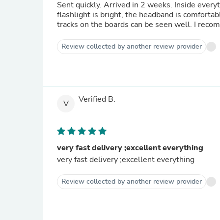
Sent quickly. Arrived in 2 weeks. Inside ever
flashlight is bright, the headband is comfortabl
tracks on the boards can be seen well. I rec
Review collected by another review provider
Verified B.
V
very fast delivery ;excellent everything
very fast delivery ;excellent everything
Review collected by another review provider