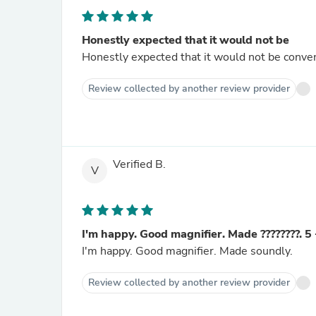
Honestly expected that it would not be
Honestly expected that it would not be conveni
Review collected by another review provider
Verified B.
V
I'm happy. Good magnifier. Made ????????. 5 
I'm happy. Good magnifier. Made soundly.
Review collected by another review provider