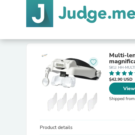
Multi-le
magnific
SKU: HH-MULT
$42.90 USD
View
Shipped from
Product details