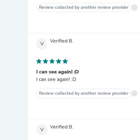
Review collected by another review provider
Verified B.
V
I can see again! :D
I can see again! :D
Review collected by another review provider
Verified B.
V