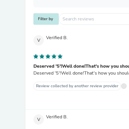
Filter by
Verified B.
V
Deserved '5'!Well done!That's how you sho
Deserved '5'!Well done!That's how you should w
Review collected by another review provider
Verified B.
V