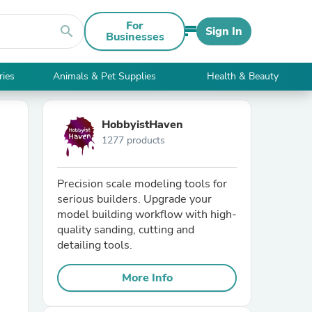
For
search
Sign In
Businesses
ries
Animals & Pet Supplies
Health & Beauty
HobbyistHaven
1277 products
Precision scale modeling tools for
serious builders. Upgrade your
model building workflow with high-
quality sanding, cutting and
detailing tools.
More Info