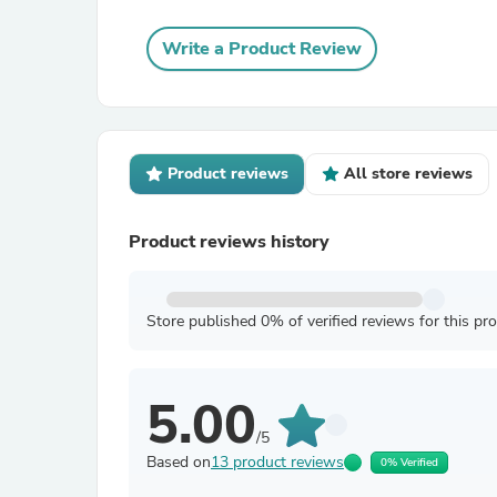
Write a Product Review
Product reviews
All store reviews
Product reviews history
Store published 0% of verified reviews for this pr
5.00
/5
Based on
13 product reviews
0% Verified