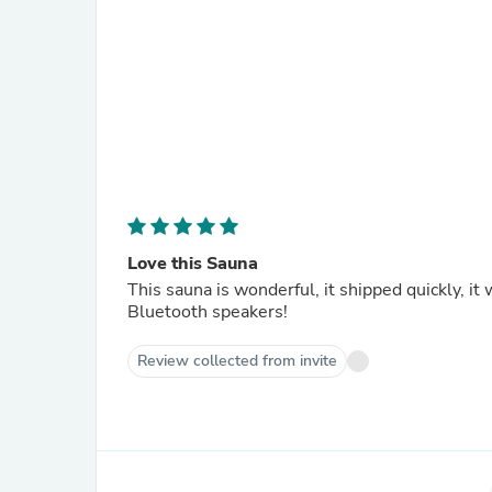
Love this Sauna
This sauna is wonderful, it shipped quickly, i
Bluetooth speakers!
Review collected from invite