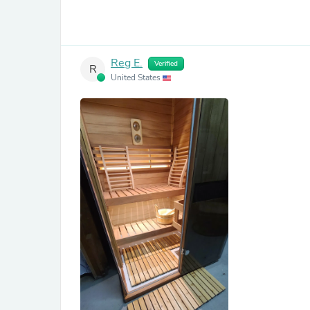
Reg E.
Verified
R
United States