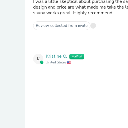
I was a little skeptical about purchasing the s
design and price are what made me take the le
sauna works great. Highly recommend.
Review collected from invite
Kristine O.
Verified
K
United States