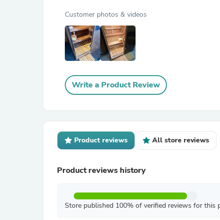
Customer photos & videos
Write a Product Review
Product reviews
All store reviews
Product reviews history
Store published 100% of verified reviews for this 