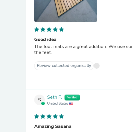
Good idea
The foot mats are a great addition. We use so
the feet.
Review collected organically
Seth F.
Verified
S
United States
Amazing Sauana