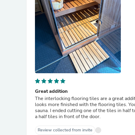
Great addition
The interlocking flooring tiles are a great addition to the sauna. They give it a
looks more finished with the flooring tiles. You get a total of 10 floor tiles which fit very well in the 2 persons
sauna. I ended cutting one of the tiles in half to make it look more finished on the floor. I then put the one and
a half tiles in front of the door.
Review collected from invite