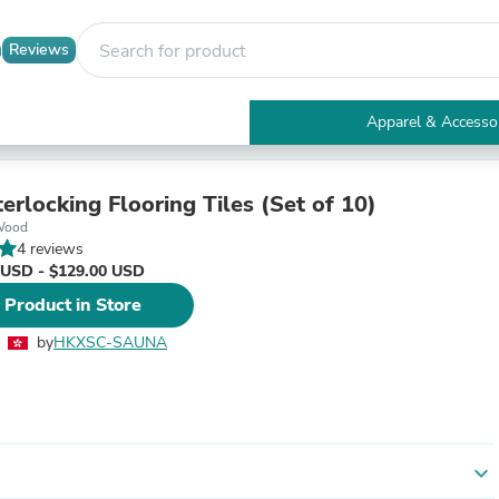
Reviews
Apparel & Accesso
Electronics
Furniture
Tables
erlocking Flooring Tiles (Set of 10)
Accent Tables
Wood
Apparel & Accessories
4 reviews
Clothing
 USD - $129.00 USD
Activewear
 Product in Store
Health & Beauty
Health Care
by
HKXSC-SAUNA
Electronics Accessories
Home & Garden
Bathroom Accessories
Bath Mats & Rugs
Bath Pillows
Baby & Toddler Clothing
expand_more
Communications