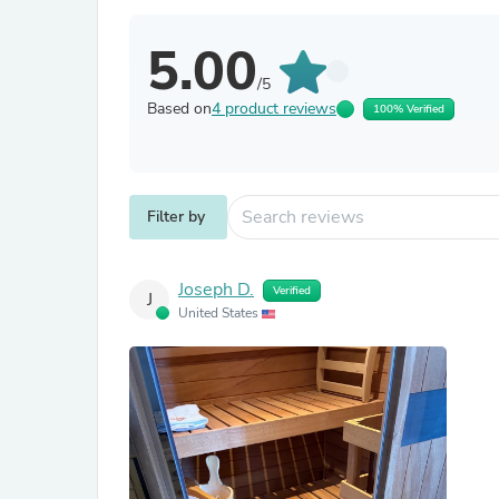
5.00
/5
Based on
4 product reviews
100% Verified
Filter by
Joseph D.
Verified
J
United States