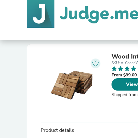
Wood Int
SKU: A-Cedar 
From $99.00
View
Shipped from
Product details