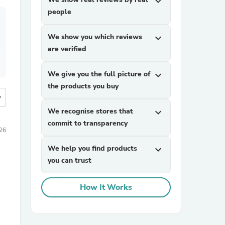
expand_more
people
We show you which reviews
expand_more
are verified
We give you the full picture of
expand_more
the products you buy
more
We recognise stores that
expand_more
commit to transparency
26
We help you find products
expand_more
you can trust
How It Works