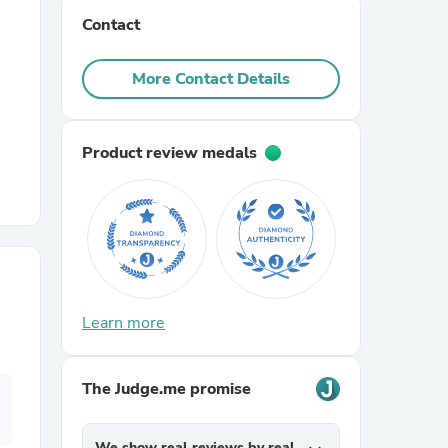
Contact
r Chairs
More Contact Details
Product review medals
es
Learn more
ing
The Judge.me promise
We show real reviews by real