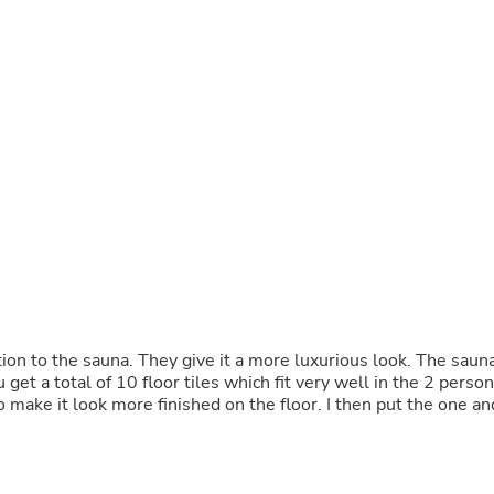
Buffets & Sideboards
Outfit Sets
Shorts
Cable Management
Cables
Bird Supplies
Chaises
Skorts
Clothing Accessories
Baby & Toddler Clothing Acces
Decor
Artificial Flora
Artwork
Bandanas & Headties
Computer Accessories
Computer Components
 more luxurious look. The sauna
Video
Computer Monitors
Computer Servers
Cosmetics
Belts
Headwear