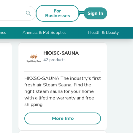
For
search
Sign In
Businesses
ries
Animals & Pet Supplies
Health & Beauty
HKXSC-SAUNA
42 products
HKXSC-SAUNA The industry's first
fresh air Steam Sauna. Find the
right steam sauna for your home
with a lifetime warranty and free
shipping.
More Info