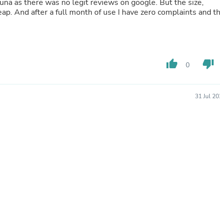
auna as there was no legit reviews on google. But the size,
Laptops
ap. And after a full month of use I have zero complaints and t
Household Appliance Accessor
Air Conditioner Accessories
Air Purifier Accessories
Pet Grooming Supplies
Living Room Furniture Sets
thumb_up
thumb_down
Fan Accessories
0
Massage & Relaxation
Neckties
Mattresses
31 Jul 2
Memory
Laundry Appliance Accessories
Mobility & Accessibility
Patio Heater Accessories
Vacuum Accessories
Household Appliances
Climate Control Appliances
Pinback Buttons
Sunglasses
Nightstands
Floor & Steam Cleaners
Office Chairs