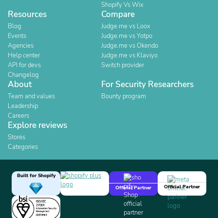
Shopify Vs Wix
Resources
Compare
Blog
Judge.me vs Loox
Events
Judge.me vs Yotpo
Agencies
Judge.me vs Okendo
Help center
Judge.me vs Klaviyo
API for devs
Switch provider
Changelog
About
For Security Researchers
Team and values
Bounty program
Leadership
Careers
Explore reviews
Stores
Categories
Built for Shopify
Official Partner
Official Partner