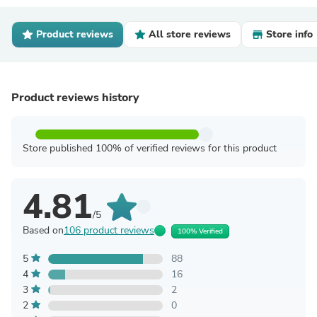
Product reviews
All store reviews
Store info
Product reviews history
Store published 100% of verified reviews for this product
4.81
/5
Based on
106 product reviews
100% Verified
5
88
4
16
3
2
2
0