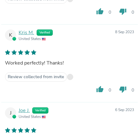
thumb_up
thumb_down
0
0
Kris M.
8 Sep 2023
Verified
K
United States
Worked perfectly! Thanks!
Review collected from invite
thumb_up
thumb_down
0
0
Joe J.
6 Sep 2023
Verified
J
United States