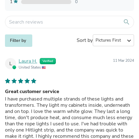
1
0
search
Sort by
expand_more
Filter by
Laura H.
11 Mar 2024
Verified
L
United States
Great customer service
I have purchased multiple strands of these lights and
transformers. They light my cabinets inside, underneath
and on top. I love the warm white glow. They last a long
time, don't produce heat, and consume much less energy
than the rope lights I used to use. I've had trouble with
only one Hitlight strip, and the company was quick to
make it right. I highly recommend this company and these