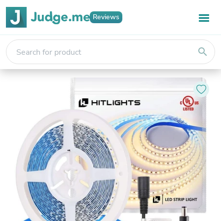
Reviews
search