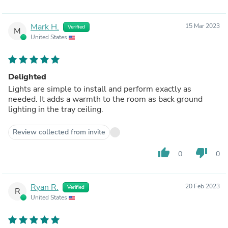
Mark H.
15 Mar 2023
Verified
M
United States
Delighted
Lights are simple to install and perform exactly as
needed. It adds a warmth to the room as back ground
lighting in the tray ceiling.
Review collected from invite
thumb_up
thumb_down
0
0
Ryan R.
20 Feb 2023
Verified
R
United States