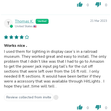
thumb_up
thumb_down
0
0
Thomas K.
21 Mar 2023
Verified
T
United States
Works nice .
I used them for lighting in display case’s in a railroad
museum. They worked great and easy to install. The only
problem that I didn’t like was that I had to go to Amazon
to get the power jack input pig tail’s for the cut off
sections that were left over from the 16 ft roll . I only
needed 8 ft sections. It would have been better if they
were a accessory that was available through HitLights . I
hope they last ,time will tell .
Review collected from invite
thumb_up
thumb_down
0
0