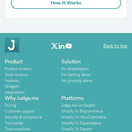
How It Works
Back to top
Product
Solution
Product reviews
For dropshippers
Store reviews
For starting stores
Features
For growing stores
Widgets
Integrations
Why Judge.me
Platforms
Pricing
Judge.me on Shopify
Customer support
Shopify Vs Bigcommerce
Security & compliance
Shopify Vs WooCommerce
Trust portal
Shopify Vs Squarespace
Trust manifesto
Shopify Vs Square