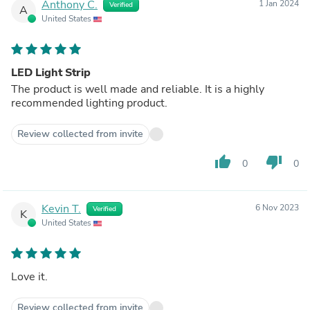
Anthony C.
1 Jan 2024
Verified
A
United States
LED Light Strip
The product is well made and reliable. It is a highly
recommended lighting product.
Review collected from invite
thumb_up
thumb_down
0
0
Kevin T.
6 Nov 2023
Verified
K
United States
Love it.
Review collected from invite