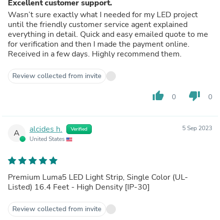
Excellent customer support.
Wasn’t sure exactly what I needed for my LED project
until the friendly customer service agent explained
everything in detail. Quick and easy emailed quote to me
for verification and then I made the payment online.
Received in a few days. Highly recommend them.
Review collected from invite
thumb_up
thumb_down
0
0
alcides h.
5 Sep 2023
Verified
A
United States
Premium Luma5 LED Light Strip, Single Color (UL-
Listed) 16.4 Feet - High Density [IP-30]
Review collected from invite