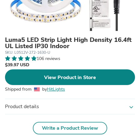
Luma5 LED Strip Light High Density 16.4ft
UL Listed IP30 Indoor
SKU: L0512V-272-1630-U
106 reviews
$39.97 USD
View Product in Store
Shipped from
by
HitLights
Product details
expand_more
Write a Product Review