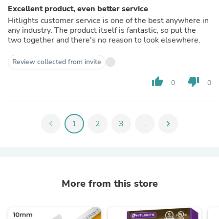
Excellent product, even better service
Hitlights customer service is one of the best anywhere in
any industry. The product itself is fantastic, so put the
two together and there's no reason to look elsewhere.
Review collected from invite
thumb_up
thumb_down
0
0
chevron_left
1
2
3
...
chevron_right
More from this store