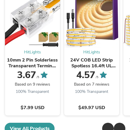
HitLights
HitLights
10mm 2 Pin Solderless
24V COB LED Strip
Transparent Terminal
Spotless 16.4ft UL
Block LED Light Strip
Listed IP30 Indoor
3.67
4.57
Connectors: Single
/5
/5
Color (12 Pack)
Based on 9 reviews
Based on 7 reviews
100% Transparent
100% Transparent
$7.99 USD
$49.97 USD
View All Products