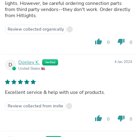
lights. However, be careful ordering connection parts
from third party vendors--they don't work. Order directly
from Hitlights.
Review collected organically
thumb_up
thumb_down
0
0
Donley K.
4 Jan 2024
Verified
D
United States
Excellent service & help with use of products.
Review collected from invite
thumb_up
thumb_down
0
0