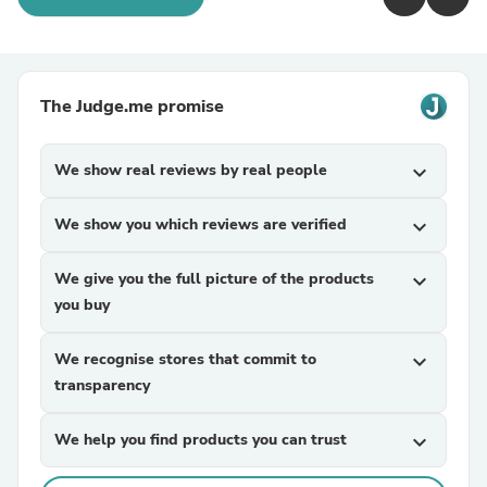
The Judge.me promise
We show real reviews by real people
expand_more
We show you which reviews are verified
expand_more
We give you the full picture of the products
expand_more
you buy
We recognise stores that commit to
expand_more
transparency
We help you find products you can trust
expand_more