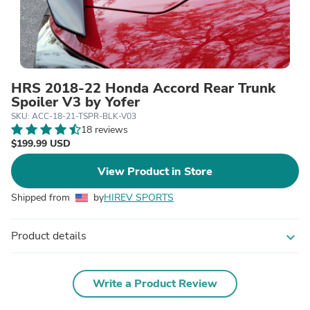
HRS 2018-22 Honda Accord Rear Trunk
Spoiler V3 by Yofer
SKU: ACC-18-21-TSPR-BLK-V03
18 reviews
$199.99 USD
View Product in Store
Shipped from
by
HIREV SPORTS
Product details
expand_more
Write a Product Review