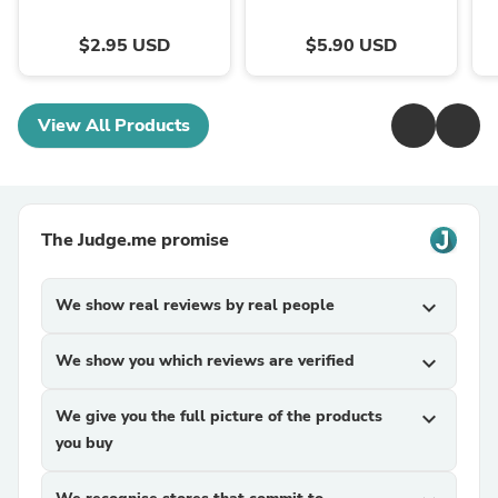
$2.95 USD
$5.90 USD
View All Products
The Judge.me promise
We show real reviews by real people
expand_more
We show you which reviews are verified
expand_more
We give you the full picture of the products
expand_more
you buy