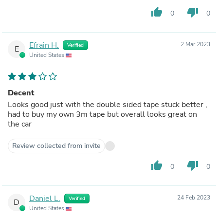
thumb_up
thumb_down
0
0
Efrain H.
2 Mar 2023
Verified
E
United States
Decent
Looks good just with the double sided tape stuck better ,
had to buy my own 3m tape but overall looks great on
the car
Review collected from invite
thumb_up
thumb_down
0
0
Daniel L.
24 Feb 2023
Verified
D
United States