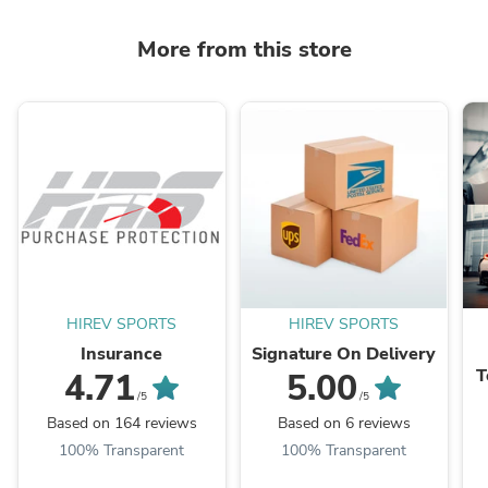
More from this store
HIREV SPORTS
HIREV SPORTS
Insurance
Signature On Delivery
T
4.71
5.00
B
/5
/5
Based on 164 reviews
Based on 6 reviews
100% Transparent
100% Transparent