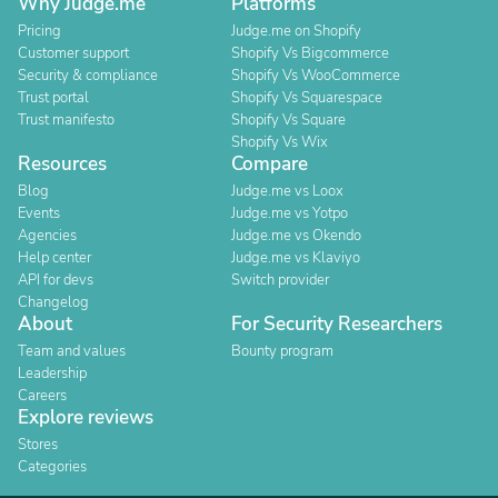
Why Judge.me
Platforms
Pricing
Judge.me on Shopify
Customer support
Shopify Vs Bigcommerce
Security & compliance
Shopify Vs WooCommerce
Trust portal
Shopify Vs Squarespace
Trust manifesto
Shopify Vs Square
Shopify Vs Wix
Resources
Compare
Blog
Judge.me vs Loox
Events
Judge.me vs Yotpo
Agencies
Judge.me vs Okendo
Help center
Judge.me vs Klaviyo
API for devs
Switch provider
Changelog
About
For Security Researchers
Team and values
Bounty program
Leadership
Careers
Explore reviews
Stores
Categories