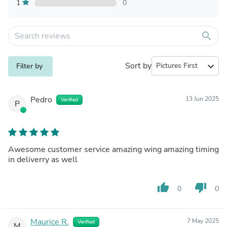
1
0
search
Sort by
expand_more
Filter by
Pedro
13 Jun 2025
Verified
P
Awesome customer service amazing wing amazing timing
in deliverry as well
thumb_up
thumb_down
0
0
Maurice R.
7 May 2025
Verified
M