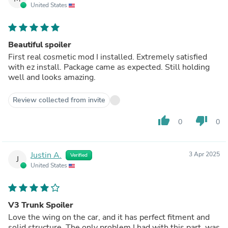
United States
Beautiful spoiler
First real cosmetic mod I installed. Extremely satisfied
with ez install. Package came as expected. Still holding
well and looks amazing.
Review collected from invite
thumb_up
thumb_down
0
0
Justin A.
3 Apr 2025
Verified
J
United States
V3 Trunk Spoiler
Love the wing on the car, and it has perfect fitment and
solid structure. The only problem I had with this part, was