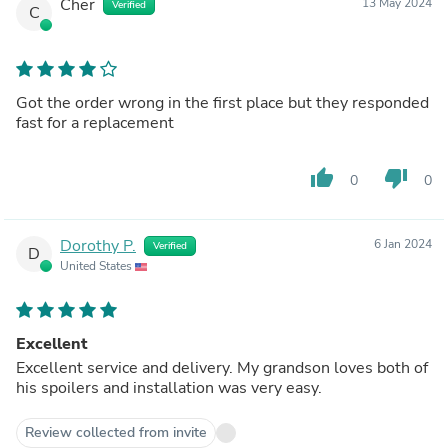
Cher
13 May 2024
Verified
C
Got the order wrong in the first place but they responded
fast for a replacement
thumb_up
thumb_down
0
0
Dorothy P.
6 Jan 2024
Verified
D
United States
Excellent
Excellent service and delivery. My grandson loves both of
his spoilers and installation was very easy.
Review collected from invite