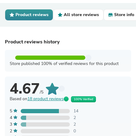
Product reviews
All store reviews
Store info
Product reviews history
Store published 100% of verified reviews for this product
4.67
/5
Based on
18 product reviews
100% Verified
5
14
4
2
3
2
2
0