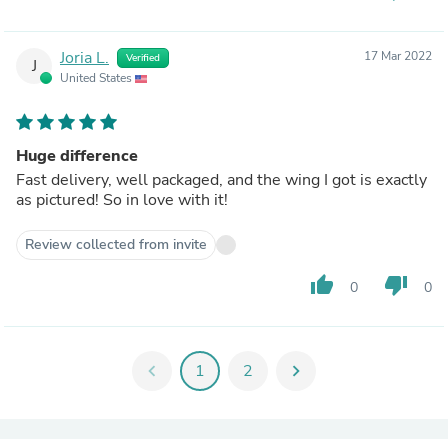
Joria L.
17 Mar 2022
Verified
J
United States
Huge difference
Fast delivery, well packaged, and the wing I got is exactly
as pictured! So in love with it!
Review collected from invite
thumb_up
thumb_down
0
0
chevron_left
1
2
chevron_right