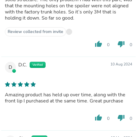
that the mounting holes on the spoiler were not aligned
with the factory trunk holes. So it’s only 3M that is
holding it down. So far so good.
Review collected from invite
thumb_up
thumb_down
0
0
D.C.
10 Aug 2024
Verified
D
Amazing product has held up over time, along with the
front lip I purchased at the same time. Great purchase
thumb_up
thumb_down
0
0