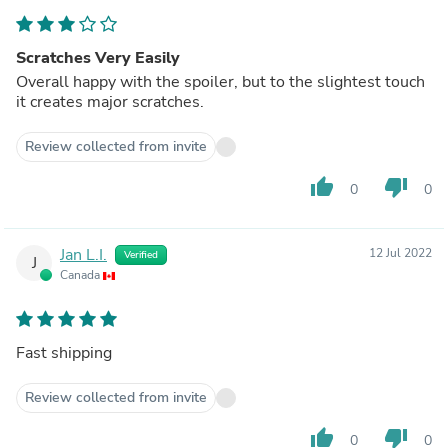
Scratches Very Easily
Overall happy with the spoiler, but to the slightest touch
it creates major scratches.
Review collected from invite
thumb_up
thumb_down
0
0
Jan L.I.
12 Jul 2022
Verified
J
Canada
Fast shipping
Review collected from invite
thumb_up
thumb_down
0
0