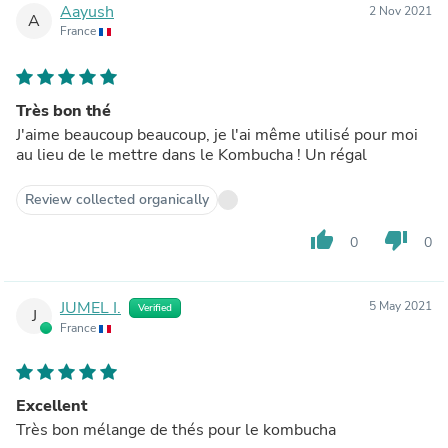
Aayush
2 Nov 2021
A
France
Très bon thé
J'aime beaucoup beaucoup, je l'ai même utilisé pour moi
au lieu de le mettre dans le Kombucha ! Un régal
Review collected organically
thumb_up
thumb_down
0
0
JUMEL I.
5 May 2021
Verified
J
France
Excellent
Très bon mélange de thés pour le kombucha