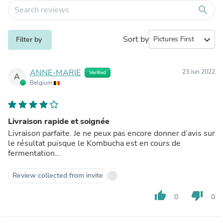
search
Sort by
expand_more
Filter by
ANNE-MARIE
23 Jun 2022
Verified
A
Belgium
Livraison rapide et soignée
Livraison parfaite. Je ne peux pas encore donner d’avis sur
le résultat puisque le Kombucha est en cours de
fermentation…
Review collected from invite
thumb_up
thumb_down
0
0