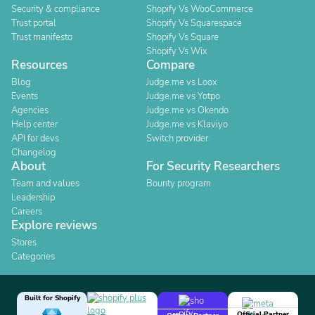
Security & compliance
Shopify Vs WooCommerce
Trust portal
Shopify Vs Squarespace
Trust manifesto
Shopify Vs Square
Shopify Vs Wix
Resources
Compare
Blog
Judge.me vs Loox
Events
Judge.me vs Yotpo
Agencies
Judge.me vs Okendo
Help center
Judge.me vs Klaviyo
API for devs
Switch provider
Changelog
About
For Security Researchers
Team and values
Bounty program
Leadership
Careers
Explore reviews
Stores
Categories
Built for Shopify
Official Partner