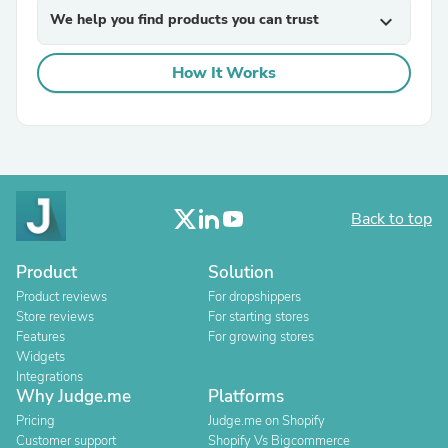
We help you find products you can trust
expand_more
How It Works
Back to top
Product
Solution
Product reviews
For dropshippers
Store reviews
For starting stores
Features
For growing stores
Widgets
Integrations
Why Judge.me
Platforms
Pricing
Judge.me on Shopify
Customer support
Shopify Vs Bigcommerce