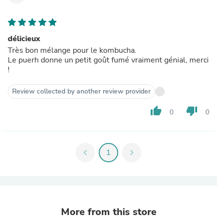
délicieux
Très bon mélange pour le kombucha.
Le puerh donne un petit goût fumé vraiment génial, merci
!
Review collected by another review provider
thumb_up
thumb_down
0
0
chevron_left
1
chevron_right
More from this store