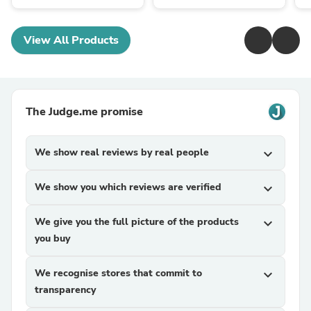
View All Products
The Judge.me promise
We show real reviews by real people
expand_more
We show you which reviews are verified
expand_more
We give you the full picture of the products
expand_more
you buy
We recognise stores that commit to
expand_more
transparency