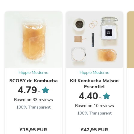
Hippie Moderne
Hippie Moderne
SCOBY de Kombucha
Kit Kombucha Maison
Essentiel
4.79
4.40
/5
/5
Based on 33 reviews
Based on 10 reviews
100% Transparent
100% Transparent
€15,95 EUR
€42,95 EUR