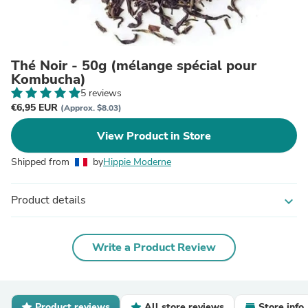
Thé Noir - 50g (mélange spécial pour
Kombucha)
5 reviews
€6,95 EUR
(Approx. $8.03)
View Product in Store
Shipped from
by
Hippie Moderne
Product details
expand_more
Write a Product Review
Product reviews
All store reviews
Store info