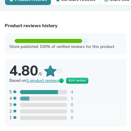
Product reviews history
Store published 100% of verified reviews for this product
4.80
/5
Based on
5 product reviews
60% Verified
5
4
4
1
3
0
2
0
1
0