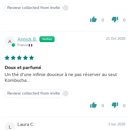
Review collected from invite
thumb_up
thumb_down
0
0
Annick B.
21 Oct 2020
Verified
A
France
Doux et parfumé
Un thé d'une infinie douceur à ne pas réserver au seul
Kombucha...
Review collected from invite
thumb_up
thumb_down
0
0
Laura C.
2 Jun 2020
L