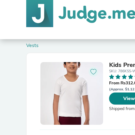
Vests
Kids Pre
SKU: 786KSS-W
From ₨312.
(Approx. $1.12 
View
Shipped from