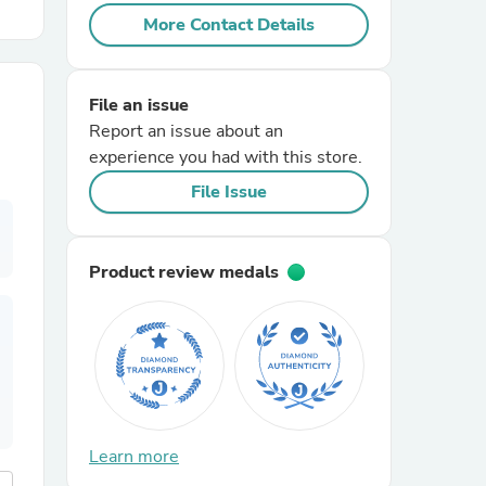
More Contact Details
r Chairs
File an issue
Report an issue about an
experience you had with this store.
File Issue
es
Product review medals
ing
Learn more