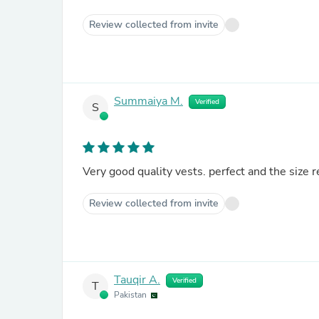
Review collected from invite
Summaiya M.
Verified
S
Very good quality vests. perfect and the size
Review collected from invite
Tauqir A.
Verified
T
Pakistan