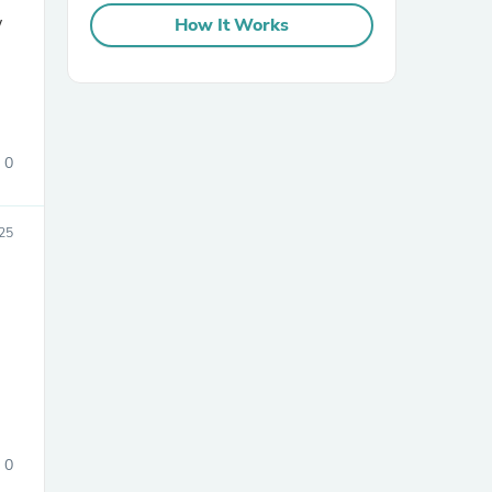
w
How It Works
0
sories
25
0