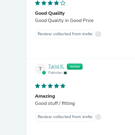
Good Quality
Good Quality in Good Price
Review collected from invite
Tariq K.
Verified
T
Pakistan
Amazing
Good stuff / fitting
Review collected from invite