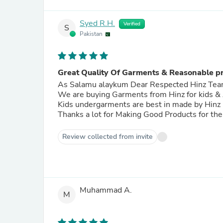
Syed R.H.
Verified
S
Pakistan
Great Quality Of Garments & Reasonable pr
As Salamu alaykum Dear Respected Hinz T
We are buying Garments from Hinz for kids & Adults The Qu
Kids undergarments are best in made by Hinz
Thanks a lot for Making Good Products for th
Review collected from invite
Muhammad A.
M