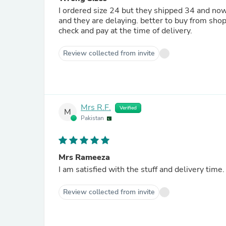
I ordered size 24 but they shipped 34 and now
and they are delaying. better to buy from shop
check and pay at the time of delivery.
Review collected from invite
Mrs R.F.
Verified
M
Pakistan
Mrs Rameeza
I am satisfied with the stuff and delivery time.
Review collected from invite