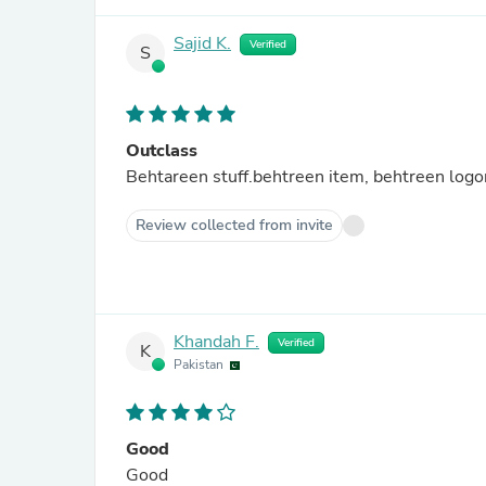
Sajid K.
Verified
S
Outclass
Behtareen stuff.behtreen item, behtreen logon
Review collected from invite
Khandah F.
Verified
K
Pakistan
Good
Good