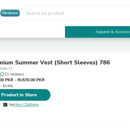
Reviews
Apparel & Accesso
Electronics
Furniture
Tables
Accent Tables
mium Summer Vest (Short Sleeves) 786
Apparel & Accessories
hite-12
Clothing
11 reviews
Activewear
00 PKR - ₨570.00 PKR
Health & Beauty
- $2.05)
Health Care
Electronics Accessories
 Product in Store
Home & Garden
Bathroom Accessories
by
Hinz Clothing
Bath Mats & Rugs
Bath Pillows
Baby & Toddler Clothing
Communications