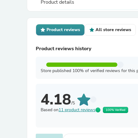
Product details
Product reviews
All store reviews
Product reviews history
Store published 100% of verified reviews for this 
4.18
/5
Based on
11 product reviews
100% Verified