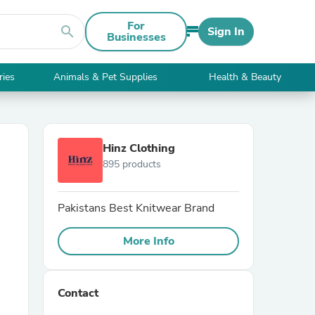
For
search
Sign In
Businesses
ries
Animals & Pet Supplies
Health & Beauty
Hinz Clothing
895 products
Pakistans Best Knitwear Brand
More Info
Contact