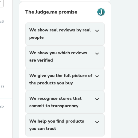
more
The Judge.me promise
26
We show real reviews by real
expand_more
people
We show you which reviews
expand_more
are verified
We give you the full picture of
expand_more
the products you buy
0
We recognise stores that
expand_more
commit to transparency
026
We help you find products
expand_more
you can trust