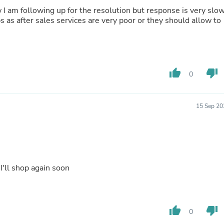
Buffets & Sideboards
 I am following up for the resolution but response is very slo
Outfit Sets
s as after sales services are very poor or they should allow to
Shorts
Cable Management
Cables
Bird Supplies
Chaises
thumb_up
thumb_down
0
Skorts
Clothing Accessories
Baby & Toddler Clothing Acces
Decor
15 Sep 20
Artificial Flora
Artwork
Bandanas & Headties
Computer Accessories
Computer Components
Video
 I'll shop again soon
Computer Monitors
Computer Servers
Cosmetics
Belts
thumb_up
thumb_down
0
Headwear