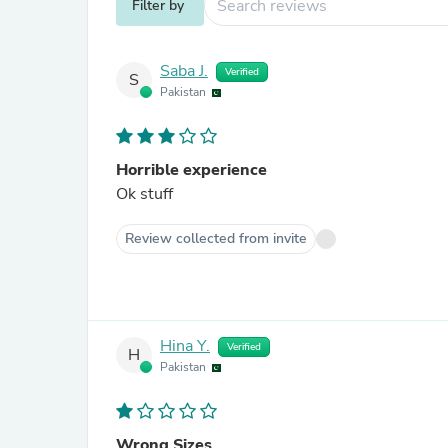
Filter by
Saba J.
Verified
S
Pakistan
Horrible experience
Ok stuff
Review collected from invite
Hina Y.
Verified
H
Pakistan
Wrong Sizes