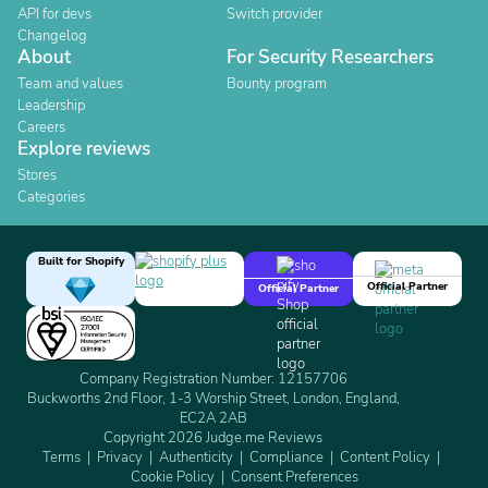
API for devs
Switch provider
Changelog
About
For Security Researchers
Team and values
Bounty program
Leadership
Careers
Explore reviews
Stores
Categories
Built for Shopify
Official Partner
Official Partner
Company Registration Number: 12157706
Buckworths 2nd Floor, 1-3 Worship Street, London, England,
EC2A 2AB
Copyright 2026 Judge.me Reviews
Terms
Privacy
Authenticity
Compliance
Content Policy
Cookie Policy
Consent Preferences