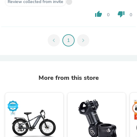
Review collected from invite
thumb_up
thumb_down
0
0
chevron_left
1
chevron_right
More from this store