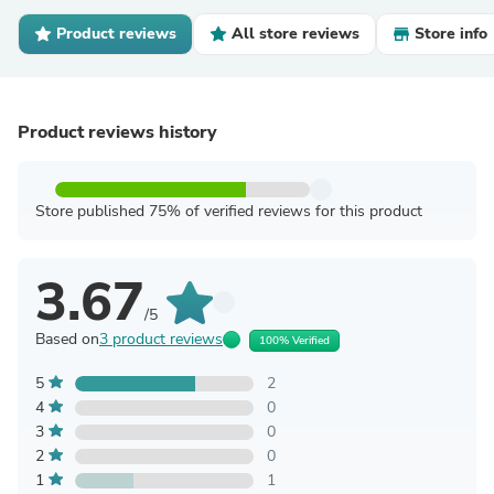
Product reviews
All store reviews
Store info
Product reviews history
Store published 75% of verified reviews for this product
3.67
/5
Based on
3 product reviews
100% Verified
5
2
4
0
3
0
2
0
1
1