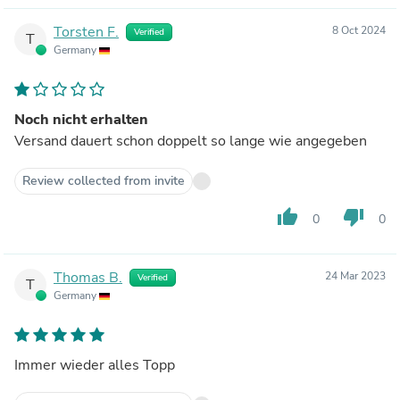
Torsten F.
8 Oct 2024
Verified
T
Germany
Noch nicht erhalten
Versand dauert schon doppelt so lange wie angegeben
Review collected from invite
thumb_up
thumb_down
0
0
Thomas B.
24 Mar 2023
Verified
T
Germany
Immer wieder alles Topp