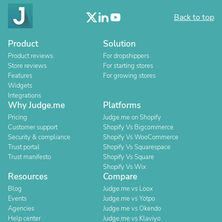
Back to top
Product
Solution
Product reviews
For dropshippers
Store reviews
For starting stores
Features
For growing stores
Widgets
Integrations
Why Judge.me
Platforms
Pricing
Judge.me on Shopify
Customer support
Shopify Vs Bigcommerce
Security & compliance
Shopify Vs WooCommerce
Trust portal
Shopify Vs Squarespace
Trust manifesto
Shopify Vs Square
Shopify Vs Wix
Resources
Compare
Blog
Judge.me vs Loox
Events
Judge.me vs Yotpo
Agencies
Judge.me vs Okendo
Help center
Judge.me vs Klaviyo