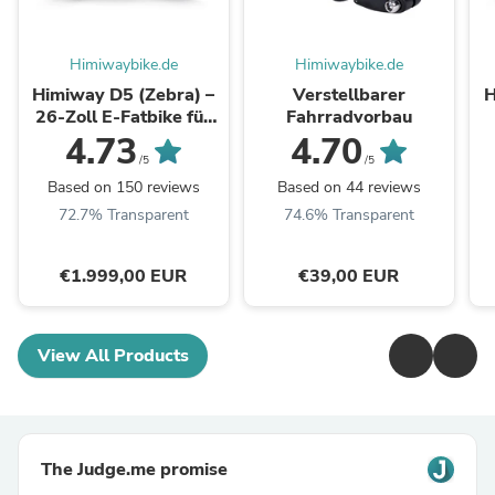
Himiwaybike.de
Himiwaybike.de
Himiway D5 (Zebra) –
Verstellbarer
H
26-Zoll E-Fatbike für
Fahrradvorbau
jedes Terrain
4.73
4.70
/5
/5
Based on 150 reviews
Based on 44 reviews
72.7% Transparent
74.6% Transparent
€1.999,00 EUR
€39,00 EUR
View All Products
The Judge.me promise