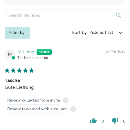
search
Sort by
expand_more
Filter by
MtHove
27 Mar 2025
Verified
M
The Netherlands
Tasche
Gute Liefrung.
Review collected from invite
Review rewarded with a coupon
thumb_up
thumb_down
0
0