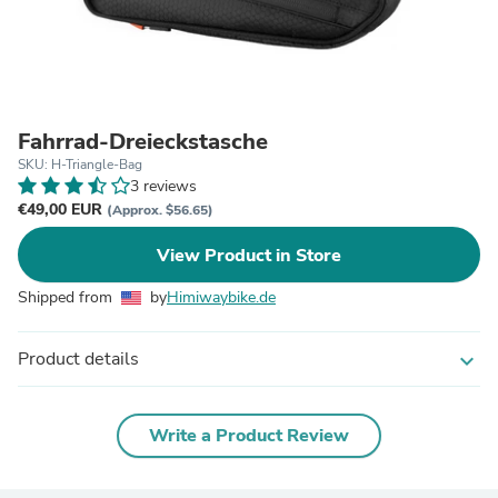
Fahrrad-Dreieckstasche
SKU: H-Triangle-Bag
3 reviews
€49,00 EUR
(Approx. $56.65)
View Product in Store
Shipped from
by
Himiwaybike.de
Product details
expand_more
Write a Product Review