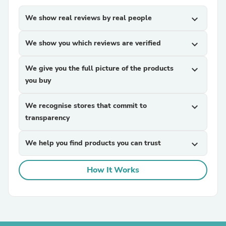
We show real reviews by real people
expand_more
We show you which reviews are verified
expand_more
We give you the full picture of the products
expand_more
you buy
We recognise stores that commit to
expand_more
transparency
We help you find products you can trust
expand_more
How It Works