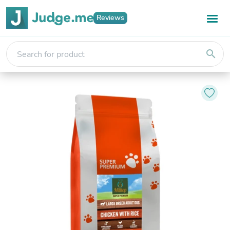
Reviews
search