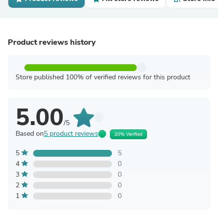
Product reviews history
Store published 100% of verified reviews for this product
5.00
/5
Based on
5 product reviews
20% Verified
5
5
4
0
3
0
2
0
1
0