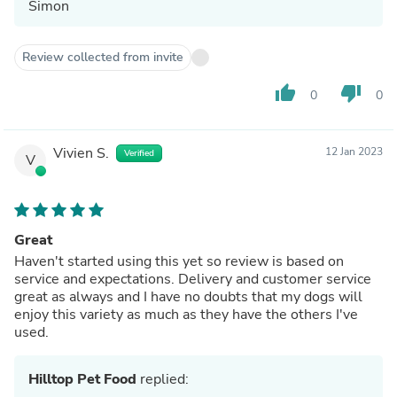
Simon
Review collected from invite
thumb_up
thumb_down
0
0
Vivien S.
12 Jan 2023
Verified
V
Great
Haven't started using this yet so review is based on
service and expectations. Delivery and customer service
great as always and I have no doubts that my dogs will
enjoy this variety as much as they have the others I've
used.
Hilltop Pet Food
replied: