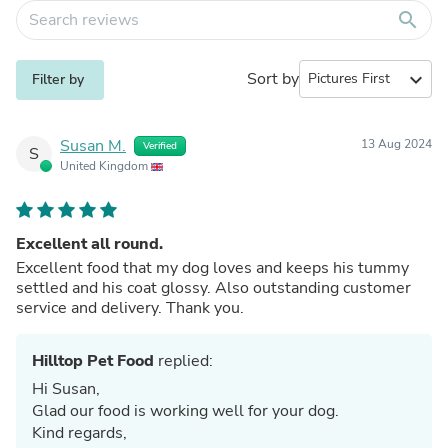
search
Sort by
expand_more
Filter by
Susan M.
13 Aug 2024
Verified
S
United Kingdom
Excellent all round.
Excellent food that my dog loves and keeps his tummy
settled and his coat glossy. Also outstanding customer
service and delivery. Thank you.
Hilltop Pet Food
replied:
Hi Susan,
Glad our food is working well for your dog.
Kind regards,