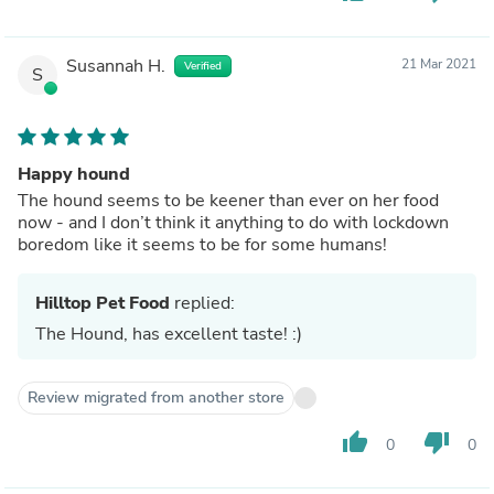
Susannah H.
21 Mar 2021
Verified
S
Happy hound
The hound seems to be keener than ever on her food
now - and I don’t think it anything to do with lockdown
boredom like it seems to be for some humans!
Hilltop Pet Food
replied:
The Hound, has excellent taste! :)
Review migrated from another store
thumb_up
thumb_down
0
0