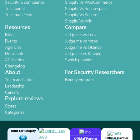
Security & compliance
Shopify Vs WooCommerce
Trust portal
Shopify Vs Squarespace
Trust manifesto
Shopify Vs Square
Shopify Vs Wix
Resources
Compare
Blog
Judge.me vs Loox
Events
Judge.me vs Yotpo
Agencies
Judge.me vs Okendo
Help center
Judge.me vs Klaviyo
API for devs
Switch provider
Changelog
About
For Security Researchers
Team and values
Bounty program
Leadership
Careers
Explore reviews
Stores
Categories
Built for Shopify
Official Partner
Official Partner