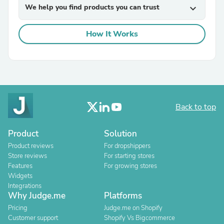
We help you find products you can trust
expand_more
How It Works
Back to top
Product
Solution
Product reviews
For dropshippers
Store reviews
For starting stores
Features
For growing stores
Widgets
Integrations
Why Judge.me
Platforms
Pricing
Judge.me on Shopify
Customer support
Shopify Vs Bigcommerce