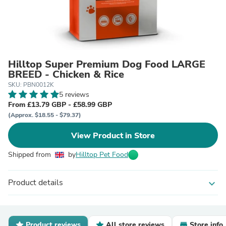
Hilltop Super Premium Dog Food LARGE
BREED - Chicken & Rice
SKU: PBN0012K
5 reviews
From £13.79 GBP - £58.99 GBP
(Approx. $18.55 - $79.37)
View Product in Store
Shipped from
by
Hilltop Pet Food
Product details
expand_more
Product reviews
All store reviews
Store info