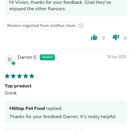
Hi Vivien, thanks for your feedback. Glad they've
enjoyed the other flavours.
Review migrated from another store
thumb_up
thumb_down
0
0
Darren S.
16 Jun 2021
Verified
D
Top product
Great
Hilltop Pet Food
replied:
Thanks for your feedback Darren, it's really helpful