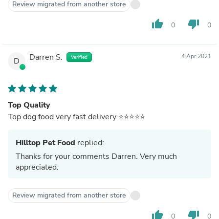
Review migrated from another store
thumb_up
thumb_down
0
0
Darren S.
4 Apr 2021
Verified
D
Top Quality
Top dog food very fast delivery ⭐️⭐️⭐️⭐️⭐️
Hilltop Pet Food
replied:
Thanks for your comments Darren. Very much
appreciated.
Review migrated from another store
thumb_up
thumb_down
0
0