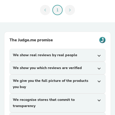
chevron_left
1
chevron_right
The Judge.me promise
We show real reviews by real people
expand_more
We show you which reviews are verified
expand_more
We give you the full picture of the products
expand_more
you buy
We recognise stores that commit to
expand_more
transparency