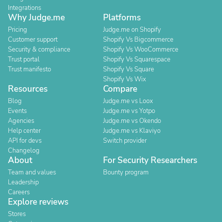
Integrations
Why Judge.me
Platforms
Pricing
Judge.me on Shopify
Customer support
Shopify Vs Bigcommerce
Security & compliance
Shopify Vs WooCommerce
Trust portal
Shopify Vs Squarespace
Trust manifesto
Shopify Vs Square
Shopify Vs Wix
Resources
Compare
Blog
Judge.me vs Loox
Events
Judge.me vs Yotpo
Agencies
Judge.me vs Okendo
Help center
Judge.me vs Klaviyo
API for devs
Switch provider
Changelog
About
For Security Researchers
Team and values
Bounty program
Leadership
Careers
Explore reviews
Stores