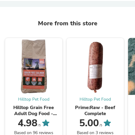
More from this store
Hilltop Pet Food
Hilltop Pet Food
Hilltop Grain Free
Prime:Raw - Beef
Adult Dog Food -
Complete
Salmon & Trout, Sweet
4.98
5.00
Potato & Asparagus
/5
/5
Based on 96 reviews
Based on 3 reviews