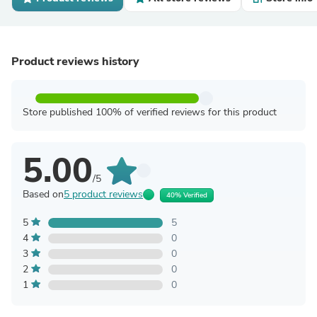
Product reviews history
Store published 100% of verified reviews for this product
5.00
/5
Based on
5 product reviews
40% Verified
5
5
4
0
3
0
2
0
1
0