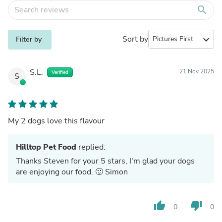
search
Sort by
expand_more
Filter by
S.L.
21 Nov 2025
Verified
S
My 2 dogs love this flavour
Hilltop Pet Food
replied:
Thanks Steven for your 5 stars, I'm glad your dogs
are enjoying our food. 🙂 Simon
thumb_up
thumb_down
0
0