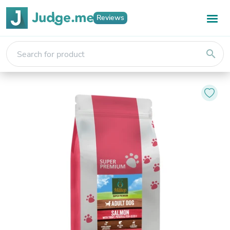
Reviews
search