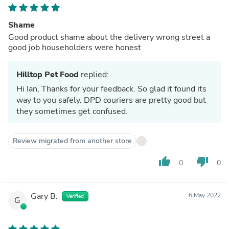
Shame
Good product shame about the delivery wrong street a
good job householders were honest
Hilltop Pet Food
replied:
Hi Ian, Thanks for your feedback. So glad it found its
way to you safely. DPD couriers are pretty good but
they sometimes get confused.
Review migrated from another store
thumb_up
thumb_down
0
0
Gary B.
6 May 2022
Verified
G