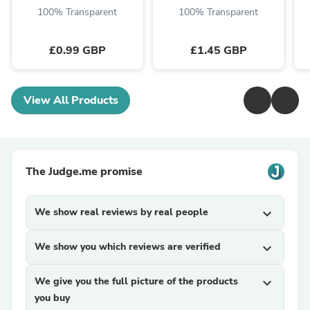
100% Transparent
100% Transparent
£0.99 GBP
£1.45 GBP
View All Products
The Judge.me promise
We show real reviews by real people
expand_more
We show you which reviews are verified
expand_more
We give you the full picture of the products
expand_more
you buy