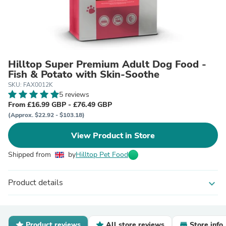
Hilltop Super Premium Adult Dog Food -
Fish & Potato with Skin-Soothe
SKU: FAX0012K
5 reviews
From £16.99 GBP - £76.49 GBP
(Approx. $22.92 - $103.18)
View Product in Store
Shipped from
by
Hilltop Pet Food
Product details
expand_more
Product reviews
All store reviews
Store info