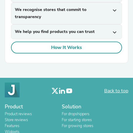
We recognise stores that commit to
expand_more
transparency
We help you find products you can trust
expand_more
How It Works
Back to top
Product
Solution
Product reviews
For dropshippers
Store reviews
For starting stores
Features
For growing stores
Widgets