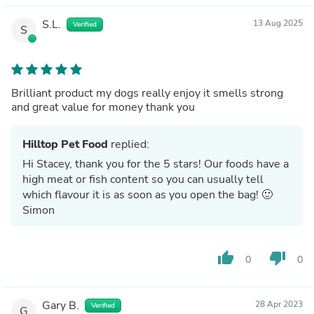
S.L.
13 Aug 2025
Verified
S
Brilliant product my dogs really enjoy it smells strong
and great value for money thank you
Hilltop Pet Food
replied:
Hi Stacey, thank you for the 5 stars! Our foods have a
high meat or fish content so you can usually tell
which flavour it is as soon as you open the bag! 🙂
Simon
thumb_up
thumb_down
0
0
Gary B.
28 Apr 2023
Verified
G