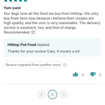
Yum yum!
Our dogs love all the food we buy from Hilltop. We only
buy from here now because I believe their recipes are
high quality, and the cost is very reasonable. The delivery
service is excellent, too, and free of charge.
Recommended. 🙂
Hilltop Pet Food
replied:
Thanks for your review Gary, it means a lot.
Review migrated from another store
thumb_up
thumb_down
0
0
chevron_left
1
chevron_right