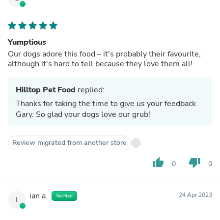
Yumptious
Our dogs adore this food – it's probably their favourite,
although it's hard to tell because they love them all!
Hilltop Pet Food
replied:
Thanks for taking the time to give us your feedback
Gary. So glad your dogs love our grub!
Review migrated from another store
thumb_up
thumb_down
0
0
ian a.
24 Apr 2023
Verified
I