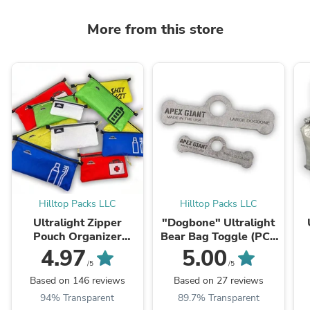
More from this store
Hilltop Packs LLC
Hilltop Packs LLC
Ultralight Zipper
"Dogbone" Ultralight
Pouch Organizer
Bear Bag Toggle (PCT
Patterns (Series 1)
Method)
4.97
5.00
/5
/5
Based on 146 reviews
Based on 27 reviews
94% Transparent
89.7% Transparent