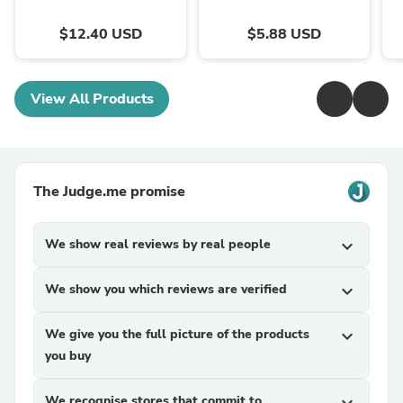
$12.40 USD
$5.88 USD
View All Products
The Judge.me promise
We show real reviews by real people
expand_more
We show you which reviews are verified
expand_more
We give you the full picture of the products
expand_more
you buy
We recognise stores that commit to