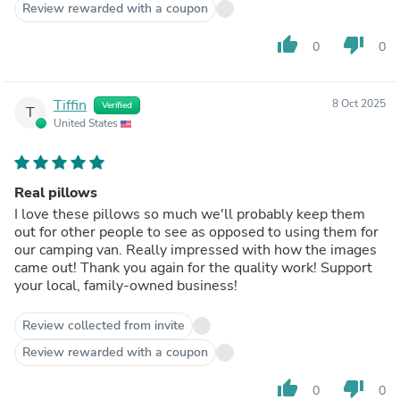
Review rewarded with a coupon
thumb_up
thumb_down
0
0
Tiffin
8 Oct 2025
Verified
T
United States
Real pillows
I love these pillows so much we'll probably keep them
out for other people to see as opposed to using them for
our camping van. Really impressed with how the images
came out! Thank you again for the quality work! Support
your local, family-owned business!
Review collected from invite
Review rewarded with a coupon
thumb_up
thumb_down
0
0