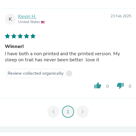
Kevin H.
23 Feb 2025
K
United States
Winner!
I have both a non printed and the printed version. My
sleep on trail has never been better. love it
Review collected organically
thumb_up
thumb_down
0
0
chevron_left
1
chevron_right