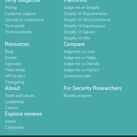
Why Judge.me
Platforms
Pricing
Judge.me on Shopify
Customer support
Shopify Vs Bigcommerce
Security & compliance
Shopify Vs WooCommerce
Trust portal
Shopify Vs Squarespace
Trust manifesto
Shopify Vs Square
Shopify Vs Wix
Resources
Compare
Blog
Judge.me vs Loox
Events
Judge.me vs Yotpo
Agencies
Judge.me vs Okendo
Help center
Judge.me vs Klaviyo
API for devs
Switch provider
Changelog
About
For Security Researchers
Team and values
Bounty program
Leadership
Careers
Explore reviews
Stores
Categories