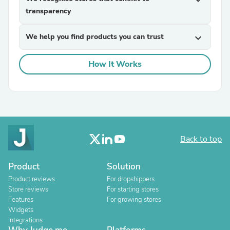
expand_more
transparency
We help you find products you can trust
expand_more
How It Works
Back to top
Product
Solution
Product reviews
For dropshippers
Store reviews
For starting stores
Features
For growing stores
Widgets
Integrations