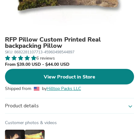
RFP Pillow Custom Printed Real
backpacking Pillow
SKU: 8682281107713-45960498544897
6 reviews
From $39.00 USD - $44.00 USD
View Product in Store
Shipped from
by
Hilltop Packs LLC
Product details
expand_more
Customer photos & videos