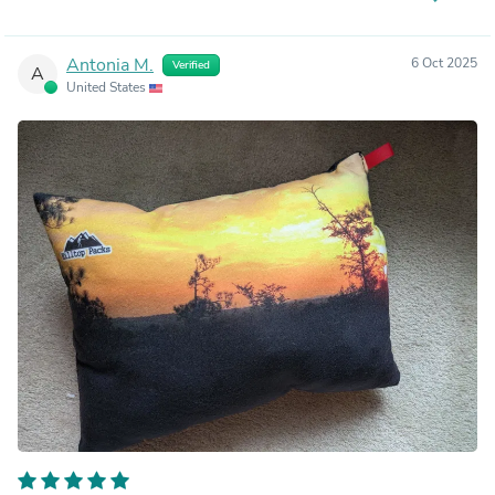
Antonia M.
6 Oct 2025
Verified
A
United States