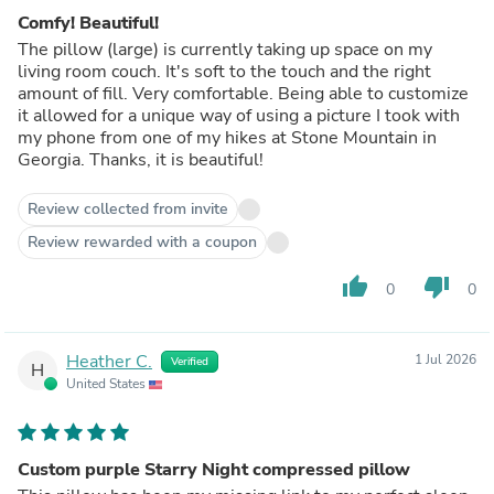
Comfy! Beautiful!
The pillow (large) is currently taking up space on my
living room couch. It's soft to the touch and the right
amount of fill. Very comfortable. Being able to customize
it allowed for a unique way of using a picture I took with
my phone from one of my hikes at Stone Mountain in
Georgia. Thanks, it is beautiful!
Review collected from invite
Review rewarded with a coupon
thumb_up
thumb_down
0
0
Heather C.
1 Jul 2026
Verified
H
United States
Custom purple Starry Night compressed pillow