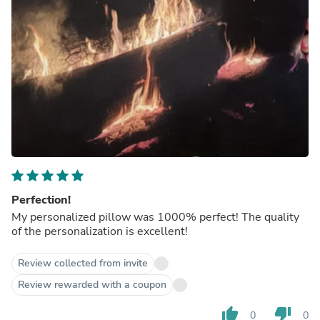
Perfection!
My personalized pillow was 1000% perfect! The quality
of the personalization is excellent!
Review collected from invite
Review rewarded with a coupon
thumb_up
thumb_down
0
0