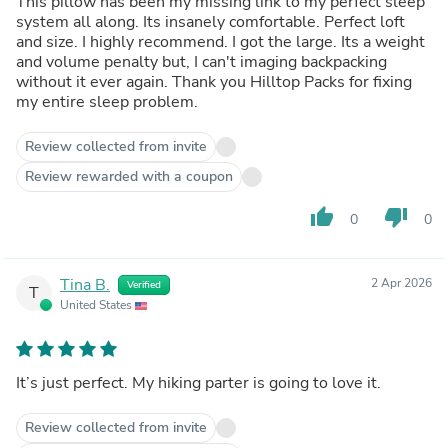
This pillow has been my missing link to my perfect sleep
system all along. Its insanely comfortable. Perfect loft
and size. I highly recommend. I got the large. Its a weight
and volume penalty but, I can't imaging backpacking
without it ever again. Thank you Hilltop Packs for fixing
my entire sleep problem.
Review collected from invite
Review rewarded with a coupon
thumb_up
thumb_down
0
0
Tina B.
2 Apr 2026
Verified
T
United States
It’s just perfect. My hiking parter is going to love it.
Review collected from invite