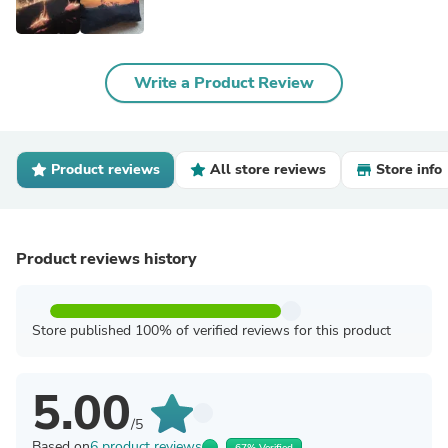
Write a Product Review
Product reviews
All store reviews
Store info
Product reviews history
Store published 100% of verified reviews for this product
5.00
/5
Based on
6 product reviews
67% Verified