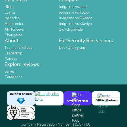
Blog
Judge.me vs Loox
Events
Judge.me vs Yotpo
Agencies
Judge.me vs Okendo
Help center
Judge.me vs Klaviyo
API for devs
Switch provider
Changelog
About
For Security Researchers
Team and values
Bounty program
Leadership
Careers
Explore reviews
Stores
Categories
Built for Shopify
Official Partner
Official Partner
Company Registration Number: 12157706