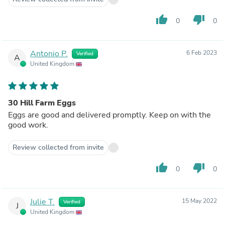
thumb_up
thumb_down
0
0
Antonio P.
6 Feb 2023
Verified
A
United Kingdom
30 Hill Farm Eggs
Eggs are good and delivered promptly. Keep on with the
good work.
Review collected from invite
thumb_up
thumb_down
0
0
Julie T.
15 May 2022
Verified
J
United Kingdom