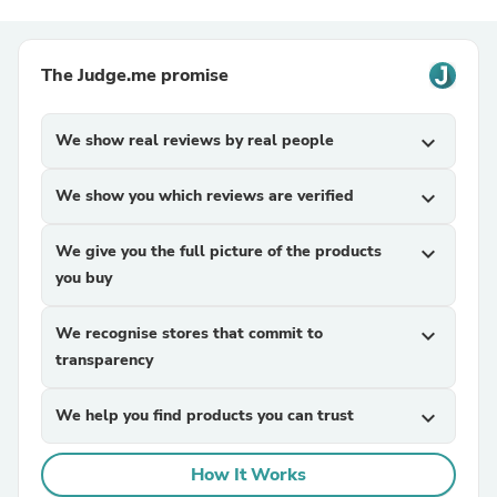
The Judge.me promise
We show real reviews by real people
expand_more
We show you which reviews are verified
expand_more
We give you the full picture of the products
expand_more
you buy
We recognise stores that commit to
expand_more
transparency
We help you find products you can trust
expand_more
How It Works