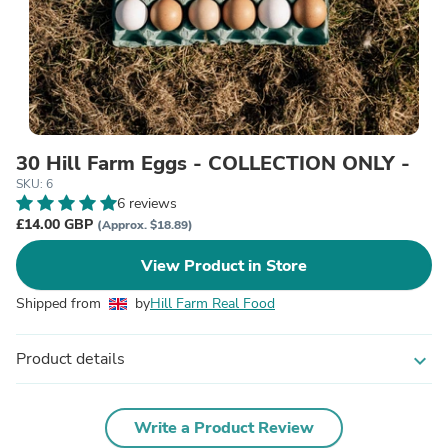
30 Hill Farm Eggs - COLLECTION ONLY -
SKU: 6
6 reviews
£14.00 GBP
(Approx. $18.89)
View Product in Store
Shipped from
by
Hill Farm Real Food
Product details
expand_more
Write a Product Review