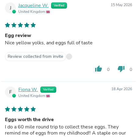
Jacqueline W.
15 May 2026
Verified
J
United Kingdom
Egg review
Nice yellow yolks, and eggs full of taste
Review collected from invite
thumb_up
thumb_down
0
0
Fiona W.
18 Apr 2026
Verified
F
United Kingdom
Eggs worth the drive
I do a 60 mile round trip to collect these eggs. They
remind me of eggs from my childhood!! A staple on our