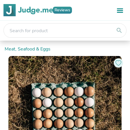
Reviews
search
Meat, Seafood & Eggs