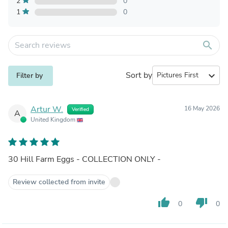
2
0
1
0
search
Sort by
expand_more
Filter by
Artur W.
16 May 2026
Verified
A
United Kingdom
30 Hill Farm Eggs - COLLECTION ONLY -
Review collected from invite
thumb_up
thumb_down
0
0