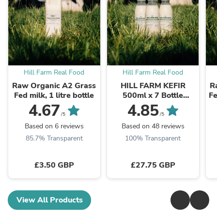
Hill Farm Real Food
Hill Farm Real Food
Raw Organic A2 Grass
HILL FARM KEFIR
R
Fed milk, 1 litre bottle
500ml x 7 Bottle
Fe
Bundle (INCLUDES
4.67
4.85
COURIER DELIVERY)
/5
/5
Based on 6 reviews
Based on 48 reviews
85.7% Transparent
100% Transparent
£3.50 GBP
£27.75 GBP
View All Products