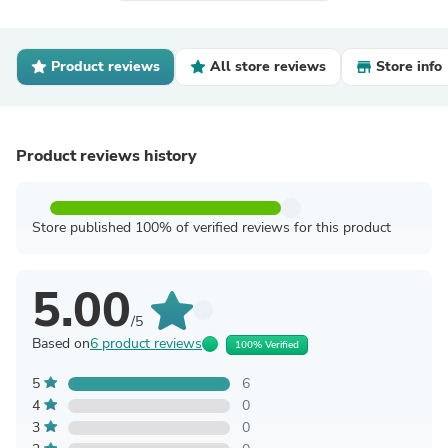
Product reviews
All store reviews
Store info
Product reviews history
Store published 100% of verified reviews for this product
5.00
/5
Based on
6 product reviews
100% Verified
5
6
4
0
3
0