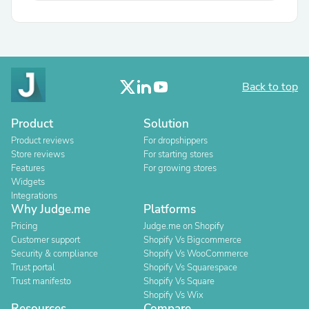
Back to top
Product
Solution
Product reviews
For dropshippers
Store reviews
For starting stores
Features
For growing stores
Widgets
Integrations
Why Judge.me
Platforms
Pricing
Judge.me on Shopify
Customer support
Shopify Vs Bigcommerce
Security & compliance
Shopify Vs WooCommerce
Trust portal
Shopify Vs Squarespace
Trust manifesto
Shopify Vs Square
Shopify Vs Wix
Resources
Compare