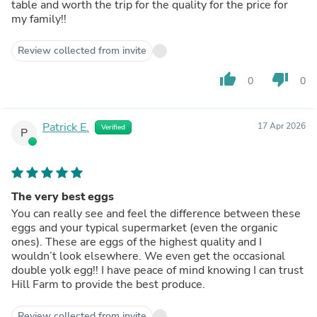
table and worth the trip for the quality for the price for
my family!!
Review collected from invite
thumb_up
thumb_down
0
0
Patrick E.
17 Apr 2026
Verified
P
The very best eggs
You can really see and feel the difference between these
eggs and your typical supermarket (even the organic
ones). These are eggs of the highest quality and I
wouldn’t look elsewhere. We even get the occasional
double yolk egg!! I have peace of mind knowing I can trust
Hill Farm to provide the best produce.
Review collected from invite