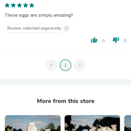
These eggs are simply amazing!!
Review collected organically
thumb_up
thumb_down
0
0
chevron_left
1
chevron_right
More from this store