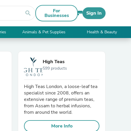
For
search
Sign In
Businesses
ries
Animals & Pet Supplies
Health & Beauty
High Teas
599 products
High Teas London, a loose-leaf tea
specialist since 2008, offers an
extensive range of premium teas,
from Assam to herbal infusions,
from around the world.
More Info