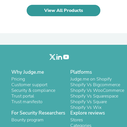
Laptops
Household Appliance Accessor
View All Products
Air Conditioner Accessories
Air Purifier Accessories
Pet Grooming Supplies
Living Room Furniture Sets
Fan Accessories
Massage & Relaxation
Neckties
Mattresses
Memory
Laundry Appliance Accessories
Mobility & Accessibility
Why Judge.me
Platforms
Patio Heater Accessories
Pricing
Judge.me on Shopify
Vacuum Accessories
Customer support
Shopify Vs Bigcommerce
Household Appliances
Security & compliance
Shopify Vs WooCommerce
Climate Control Appliances
Trust portal
Shopify Vs Squarespace
Pinback Buttons
Trust manifesto
Shopify Vs Square
Sunglasses
Shopify Vs Wix
Nightstands
For Security Researchers
Explore reviews
Floor & Steam Cleaners
Bounty program
Stores
Office Chairs
Categories