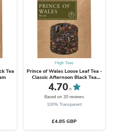
s
High Teas
ck Tea
Prince of Wales Loose Leaf Tea -
Yunnan I
sam
Classic Afternoon Black Tea
Blend
4.70
/5
Based on 20 reviews
B
100% Transparent
£4.85 GBP
s