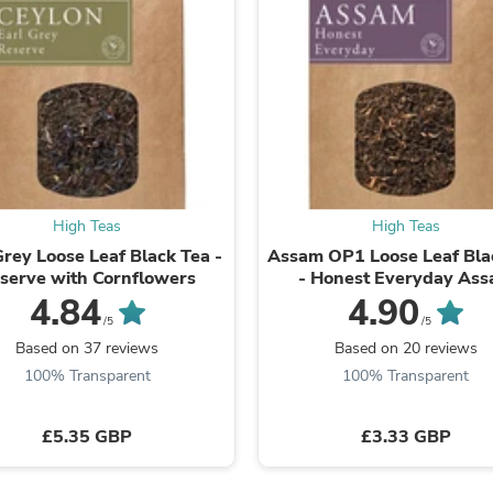
Fitness & Nutrition
Folding Chairs & Stools
Folding Tables
Foot Care
Rugs
Seasonal & Holiday Decoration
Belt Buckles
Gaming Chairs
Throw Pillows
Bridal Accessories
High Teas
High Teas
Vases
Grey Loose Leaf Black Tea -
Assam OP1 Loose Leaf Bla
Hair Care
serve with Cornflowers
- Honest Everyday As
Wallpaper
4.84
4.90
Cufflinks
/5
/5
Gloves & Mittens
Based on 37 reviews
Based on 20 reviews
Headboards & Footboards
Jewelry Cleaning & Care
100% Transparent
100% Transparent
Jewelry Holders
Hats
£5.35 GBP
£3.33 GBP
Kitchen & Dining Furniture Set
Kitchen & Dining Room Chairs
Kitchen & Dining Room Tables