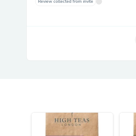
Review collected from invite