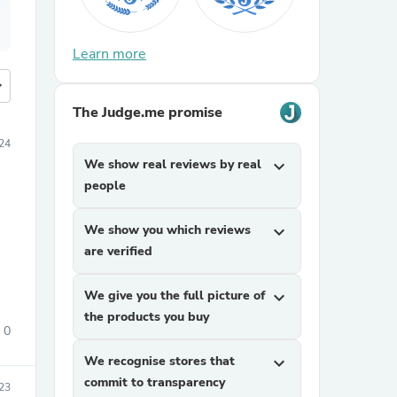
Learn more
more
The Judge.me promise
24
We show real reviews by real
expand_more
people
We show you which reviews
expand_more
are verified
We give you the full picture of
expand_more
the products you buy
0
We recognise stores that
expand_more
commit to transparency
23