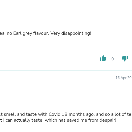
Buffets & Sideboards
Outfit Sets
Shorts
Cable Management
Cables
ea, no Earl grey flavour. Very disappointing!
Bird Supplies
Chaises
Skorts
Clothing Accessories
Baby & Toddler Clothing Acces
thumb_up
thumb_down
0
Decor
Artificial Flora
Artwork
16 Apr 20
Bandanas & Headties
Computer Accessories
Computer Components
Video
Computer Monitors
Computer Servers
lost smell and taste with Covid 18 months ago, and so a lot of te
Cosmetics
at I can actually taste, which has saved me from despair!
Belts
Headwear