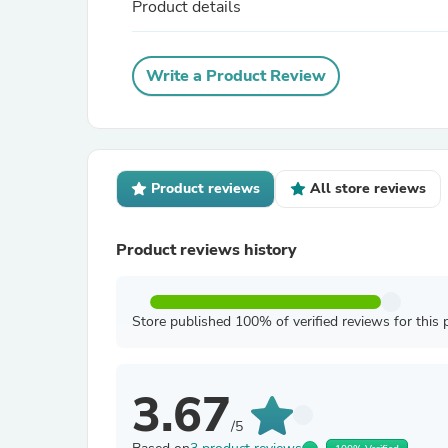
Product details
Write a Product Review
Product reviews
All store reviews
Product reviews history
Store published 100% of verified reviews for this 
3.67
/5