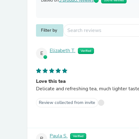
Based on
3 product reviews
100% Verified
Filter by
Elizabeth T.
Verified
E
Love this tea
Delicate and refreshing tea, much lighter taste
Review collected from invite
Paula S.
Verified
P