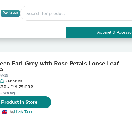
Reviews
Apparel & Accesso
Electronics
Furniture
Tables
Accent Tables
reen Earl Grey with Rose Petals Loose Leaf
Apparel & Accessories
a
Clothing
5-W19+
Activewear
3 reviews
Health & Beauty
GBP - £19.75 GBP
Health Care
 - $26.62)
Electronics Accessories
Home & Garden
 Product in Store
Bathroom Accessories
Bath Mats & Rugs
by
High Teas
Bath Pillows
Baby & Toddler Clothing
Communications