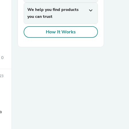
We help you find products
expand_more
you can trust
How It Works
sories
0
23
a