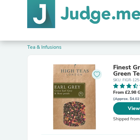
Tea & Infusions
Finest G
Green Te
SKU: FIGR-12
From £2.98 
(Approx. $4.02
View
Shipped from