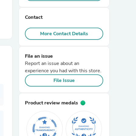
r Chairs
Contact
More Contact Details
File an issue
Report an issue about an
es
experience you had with this store.
File Issue
ing
Product review medals