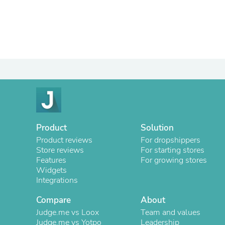
Product
Solution
Product reviews
For dropshippers
Store reviews
For starting stores
Features
For growing stores
Widgets
Integrations
Compare
About
Judge.me vs Loox
Team and values
Judge.me vs Yotpo
Leadership