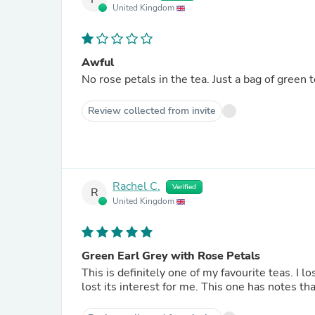
United Kingdom
Awful
No rose petals in the tea. Just a bag of green t
Review collected from invite
Rachel C.
Verified
R
United Kingdom
Green Earl Grey with Rose Petals
This is definitely one of my favourite teas. I 
lost its interest for me. This one has notes th