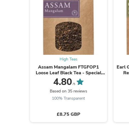
High Teas
Assam Mangalam FTGFOP1
Earl 
Loose Leaf Black Tea - Special
Re
Selection
4.80
/5
Based on 35 reviews
100% Transparent
£8.75 GBP