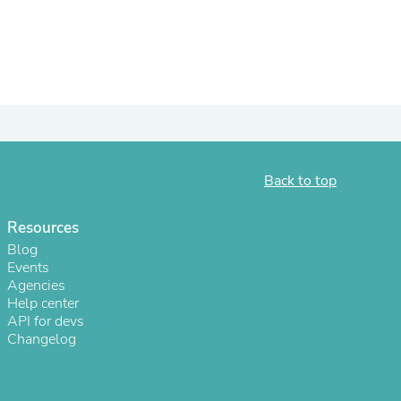
ies
Back to top
Resources
Blog
Events
Agencies
Help center
API for devs
Changelog