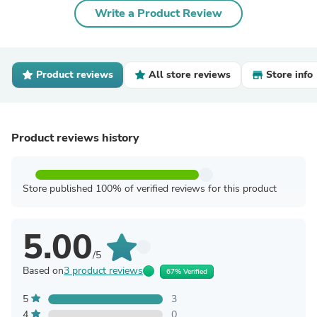
Write a Product Review
Product reviews
All store reviews
Store info
Product reviews history
Store published 100% of verified reviews for this product
5.00
/5
Based on
3 product reviews
67% Verified
5
3
4
0