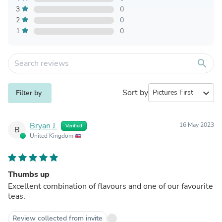
3
0
2
0
1
0
search
Sort by
expand_more
Filter by
Bryan J.
16 May 2023
Verified
B
United Kingdom
Thumbs up
Excellent combination of flavours and one of our favourite
teas.
Review collected from invite