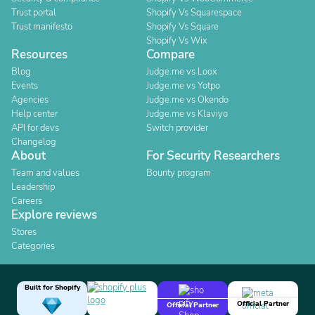
Trust portal
Shopify Vs Squarespace
Trust manifesto
Shopify Vs Square
Shopify Vs Wix
Resources
Compare
Blog
Judge.me vs Loox
Events
Judge.me vs Yotpo
Agencies
Judge.me vs Okendo
Help center
Judge.me vs Klaviyo
API for devs
Switch provider
Changelog
About
For Security Researchers
Team and values
Bounty program
Leadership
Careers
Explore reviews
Stores
Categories
Built for Shopify
Official Partner
Official Partner