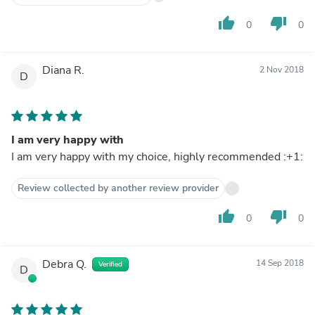
thumb_up
thumb_down
0
0
Diana R.
2 Nov 2018
D
I am very happy with
I am very happy with my choice, highly recommended :+1:
Review collected by another review provider
thumb_up
thumb_down
0
0
Debra Q.
14 Sep 2018
Verified
D