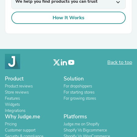
We help you find products you can trust
expand_more
How It Works
Back to top
Product
Solution
Product reviews
For dropshippers
Store reviews
For starting stores
Features
For growing stores
Widgets
Integrations
Why Judge.me
Platforms
Pricing
Judge.me on Shopify
Customer support
Shopify Vs Bigcommerce
Security & compliance
Shopify Vs WooCommerce