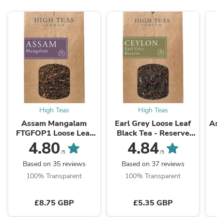
High Teas
High Teas
Assam Mangalam
Earl Grey Loose Leaf
A
FTGFOP1 Loose Leaf
Black Tea - Reserve
Black Tea - Special
with Cornflowers
4.80
4.84
Selection
/5
/5
Based on 35 reviews
Based on 37 reviews
100% Transparent
100% Transparent
£8.75 GBP
£5.35 GBP