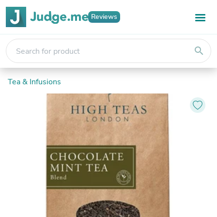
Reviews
search
Tea & Infusions