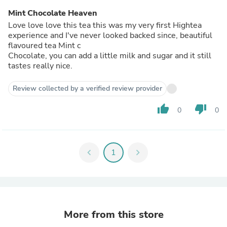
Mint Chocolate Heaven
Love love love this tea this was my very first Hightea
experience and I've never looked backed since, beautiful
flavoured tea Mint c
Chocolate, you can add a little milk and sugar and it still
tastes really nice.
Review collected by a verified review provider
thumb_up
thumb_down
0
0
chevron_left
1
chevron_right
More from this store