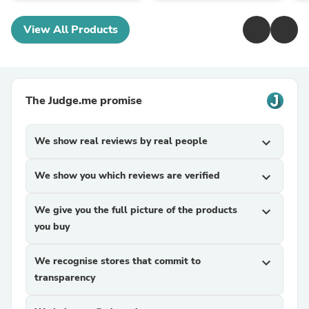
View All Products
The Judge.me promise
We show real reviews by real people
expand_more
We show you which reviews are verified
expand_more
We give you the full picture of the products
expand_more
you buy
We recognise stores that commit to
expand_more
transparency