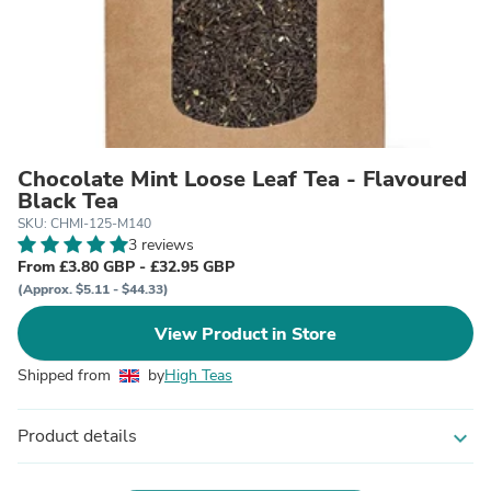
Chocolate Mint Loose Leaf Tea - Flavoured
Black Tea
SKU: CHMI-125-M140
3 reviews
From £3.80 GBP - £32.95 GBP
(Approx. $5.11 - $44.33)
View Product in Store
Shipped from
by
High Teas
Product details
expand_more