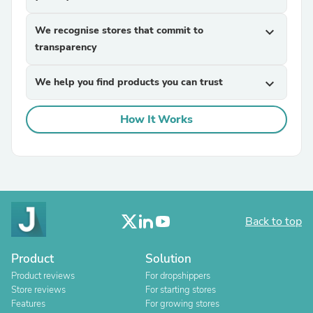
We recognise stores that commit to
expand_more
transparency
We help you find products you can trust
expand_more
How It Works
Back to top
Product
Solution
Product reviews
For dropshippers
Store reviews
For starting stores
Features
For growing stores