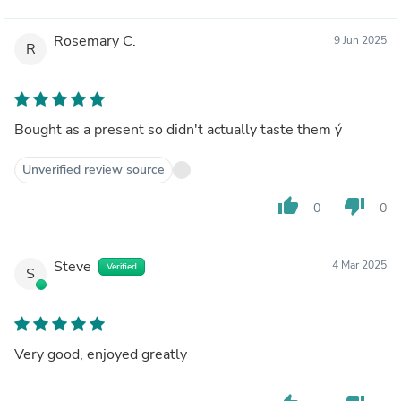
Rosemary C.
9 Jun 2025
R
Bought as a present so didn't actually taste them ý
Unverified review source
thumb_up
thumb_down
0
0
Steve
4 Mar 2025
Verified
S
Very good, enjoyed greatly