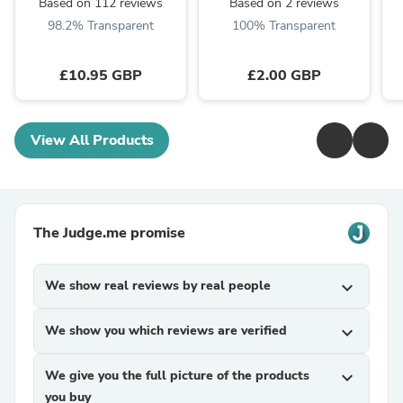
Based on 112 reviews
Based on 2 reviews
98.2% Transparent
100% Transparent
£10.95 GBP
£2.00 GBP
View All Products
The Judge.me promise
We show real reviews by real people
expand_more
We show you which reviews are verified
expand_more
We give you the full picture of the products
expand_more
you buy