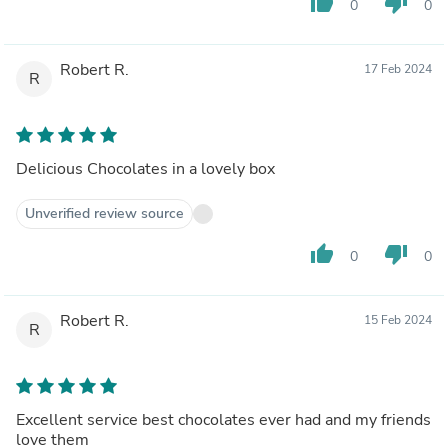
thumb_up
thumb_down
0
0
Robert R.
17 Feb 2024
R
Delicious Chocolates in a lovely box
Unverified review source
thumb_up
thumb_down
0
0
Robert R.
15 Feb 2024
R
Excellent service best chocolates ever had and my friends
love them