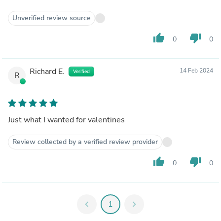
Unverified review source
thumb_up
thumb_down
0
0
Richard E.
14 Feb 2024
Verified
R
Just what I wanted for valentines
Review collected by a verified review provider
thumb_up
thumb_down
0
0
chevron_left
1
chevron_right