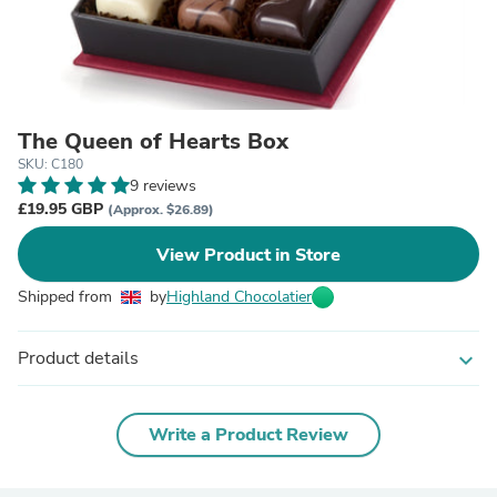
The Queen of Hearts Box
SKU: C180
9 reviews
£19.95 GBP
(Approx. $26.89)
View Product in Store
Shipped from
by
Highland Chocolatier
Product details
expand_more
Write a Product Review