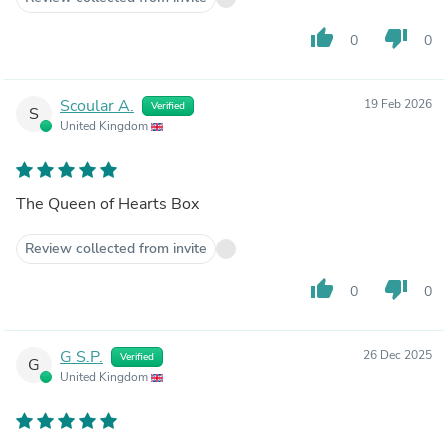
thumb_up
thumb_down
0
0
Scoular A.
19 Feb 2026
Verified
S
United Kingdom
The Queen of Hearts Box
Review collected from invite
thumb_up
thumb_down
0
0
G S.P.
26 Dec 2025
Verified
G
United Kingdom