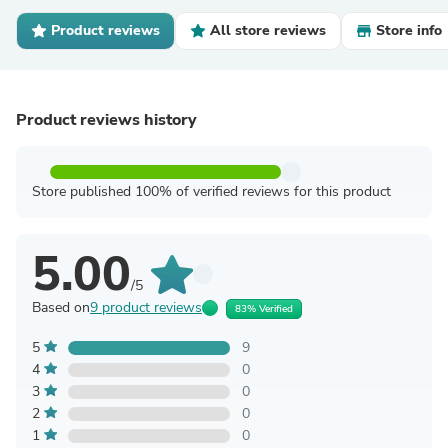
Product reviews
All store reviews
Store info
Product reviews history
Store published 100% of verified reviews for this product
5.00
/5
Based on
9 product reviews
83% Verified
5
9
4
0
3
0
2
0
1
0