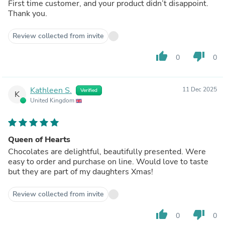
First time customer, and your product didn’t disappoint.
Thank you.
Review collected from invite
thumb_up
thumb_down
0
0
Kathleen S.
11 Dec 2025
Verified
K
United Kingdom
Queen of Hearts
Chocolates are delightful, beautifully presented. Were
easy to order and purchase on line. Would love to taste
but they are part of my daughters Xmas!
Review collected from invite
thumb_up
thumb_down
0
0