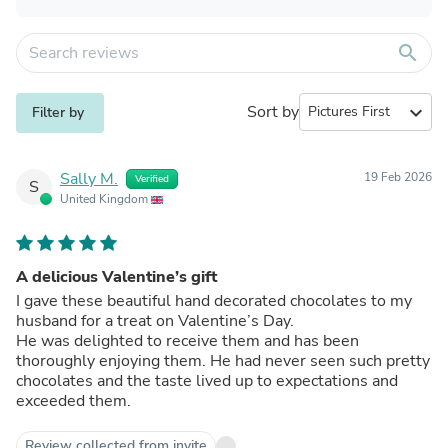
search
Sort by
expand_more
Filter by
Sally M.
19 Feb 2026
Verified
S
United Kingdom
A delicious Valentine’s gift
I gave these beautiful hand decorated chocolates to my
husband for a treat on Valentine’s Day.
He was delighted to receive them and has been
thoroughly enjoying them. He had never seen such pretty
chocolates and the taste lived up to expectations and
exceeded them.
Review collected from invite