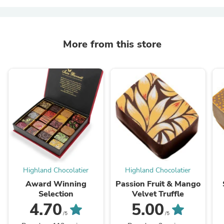
More from this store
Highland Chocolatier
Highland Chocolatier
Award Winning
Passion Fruit & Mango
Selection
Velvet Truffle
4.70
5.00
/5
/5