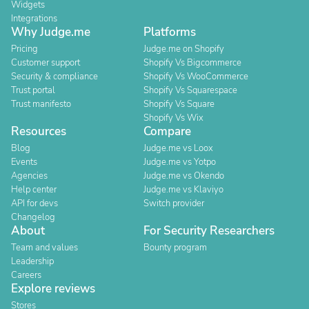
Widgets
Integrations
Why Judge.me
Platforms
Pricing
Judge.me on Shopify
Customer support
Shopify Vs Bigcommerce
Security & compliance
Shopify Vs WooCommerce
Trust portal
Shopify Vs Squarespace
Trust manifesto
Shopify Vs Square
Shopify Vs Wix
Resources
Compare
Blog
Judge.me vs Loox
Events
Judge.me vs Yotpo
Agencies
Judge.me vs Okendo
Help center
Judge.me vs Klaviyo
API for devs
Switch provider
Changelog
About
For Security Researchers
Team and values
Bounty program
Leadership
Careers
Explore reviews
Stores