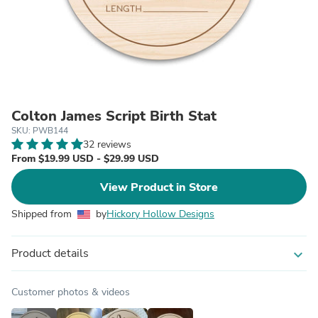
Colton James Script Birth Stat
SKU: PWB144
32 reviews
From $19.99 USD - $29.99 USD
View Product in Store
Shipped from
by
Hickory Hollow Designs
Product details
expand_more
Customer photos & videos