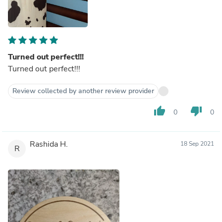
Turned out perfect!!!
Turned out perfect!!!
Review collected by another review provider
thumb_up
thumb_down
0
0
Rashida H.
18 Sep 2021
R