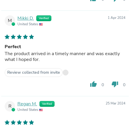
Mikki D.
1 Apr 2024
Verified
M
United States
Perfect
The product arrived in a timely manner and was exactly
what I hoped for.
Review collected from invite
thumb_up
thumb_down
0
0
Regan M.
25 Mar 2024
Verified
R
United States