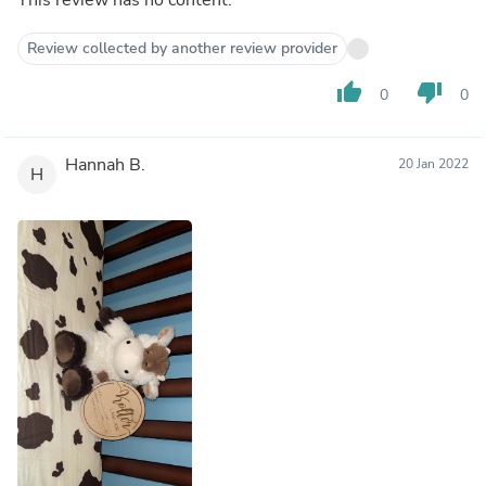
Review collected by another review provider
thumb_up
thumb_down
0
0
Hannah B.
20 Jan 2022
H