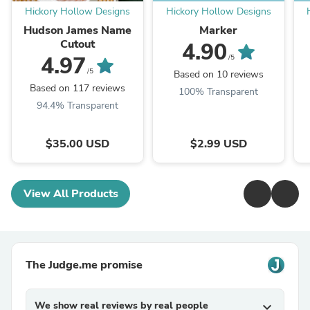
Hickory Hollow Designs
Hickory Hollow Designs
Hudson James Name
Marker
Cutout
4.90
4.97
/5
/5
Based on 10 reviews
Based on 117 reviews
100% Transparent
94.4% Transparent
$35.00 USD
$2.99 USD
View All Products
The Judge.me promise
We show real reviews by real people
expand_more