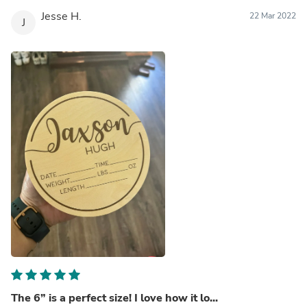
Jesse H.
22 Mar 2022
J
The 6” is a perfect size! I love how it lo...