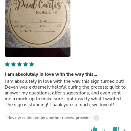
I am absolutely in love with the way this...
I am absolutely in love with the way this sign turned out!
Devan was extremely helpful during the process; quick to
answer my questions, offer suggestions, and even sent
me a mock-up to make sure I got exactly what I wanted.
The sign is stunning! Thank you so much, we love it!
Review collected by another review provider
thumb_up
thumb_down
0
0