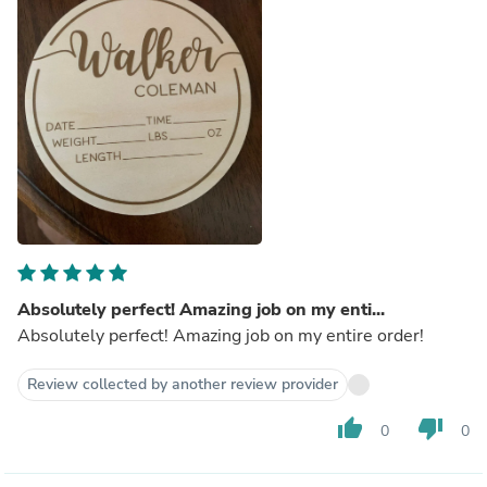
Absolutely perfect! Amazing job on my enti...
Absolutely perfect! Amazing job on my entire order!
Review collected by another review provider
thumb_up
thumb_down
0
0