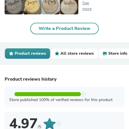
See
more
Write a Product Review
Product reviews
All store reviews
Store info
Product reviews history
Store published 100% of verified reviews for this product
4.97
/5