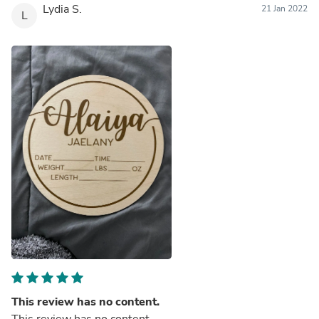
Lydia S.
21 Jan 2022
L
This review has no content.
This review has no content.