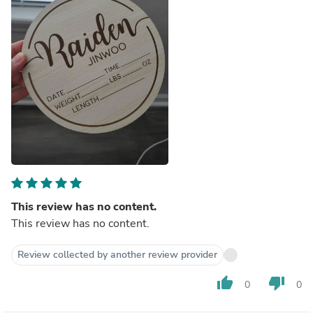
This review has no content.
This review has no content.
Review collected by another review provider
thumb_up
thumb_down
0
0