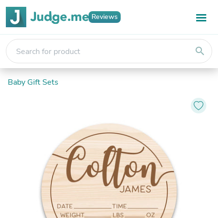
Reviews
search
Baby Gift Sets