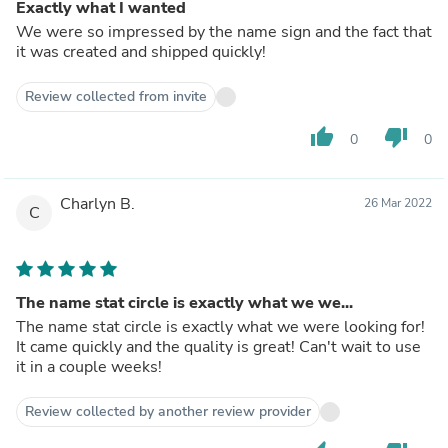
Exactly what I wanted
We were so impressed by the name sign and the fact that
it was created and shipped quickly!
Review collected from invite
thumb_up
thumb_down
0
0
Charlyn B.
26 Mar 2022
C
The name stat circle is exactly what we we...
The name stat circle is exactly what we were looking for!
It came quickly and the quality is great! Can't wait to use
it in a couple weeks!
Review collected by another review provider