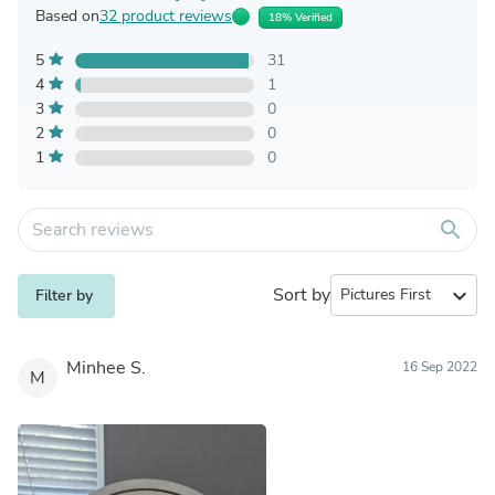
Based on
32 product reviews
18% Verified
5
31
4
1
3
0
2
0
1
0
search
Sort by
expand_more
Filter by
Minhee S.
16 Sep 2022
M