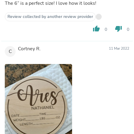
The 6” is a perfect size! I love how it looks!
Review collected by another review provider
thumb_up
thumb_down
0
0
Cortney R.
11 Mar 2022
C