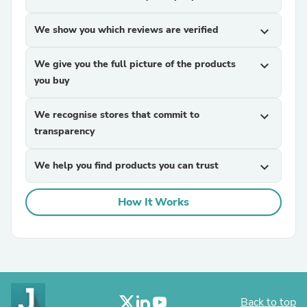
We show you which reviews are verified
expand_more
We give you the full picture of the products
expand_more
you buy
We recognise stores that commit to
expand_more
transparency
We help you find products you can trust
expand_more
How It Works
Back to top