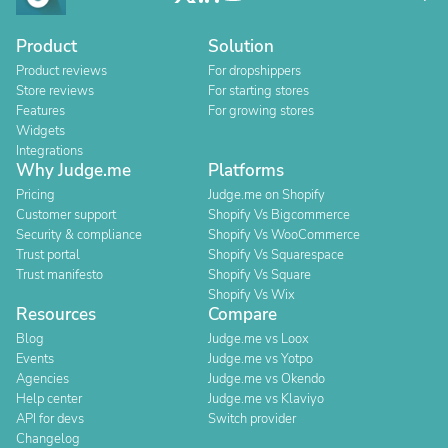
Product
Solution
Product reviews
For dropshippers
Store reviews
For starting stores
Features
For growing stores
Widgets
Integrations
Why Judge.me
Platforms
Pricing
Judge.me on Shopify
Customer support
Shopify Vs Bigcommerce
Security & compliance
Shopify Vs WooCommerce
Trust portal
Shopify Vs Squarespace
Trust manifesto
Shopify Vs Square
Shopify Vs Wix
Resources
Compare
Blog
Judge.me vs Loox
Events
Judge.me vs Yotpo
Agencies
Judge.me vs Okendo
Help center
Judge.me vs Klaviyo
API for devs
Switch provider
Changelog