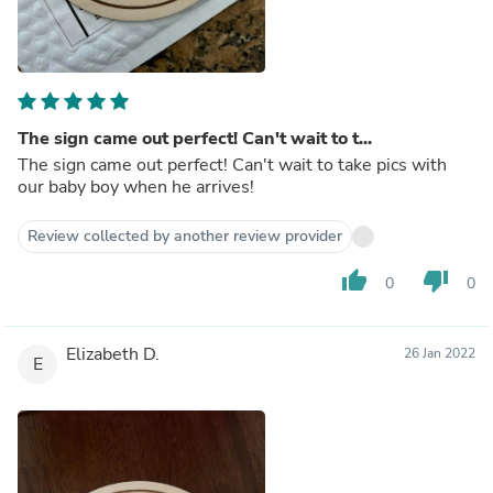
The sign came out perfect! Can't wait to t...
The sign came out perfect! Can't wait to take pics with
our baby boy when he arrives!
Review collected by another review provider
thumb_up
thumb_down
0
0
Elizabeth D.
26 Jan 2022
E