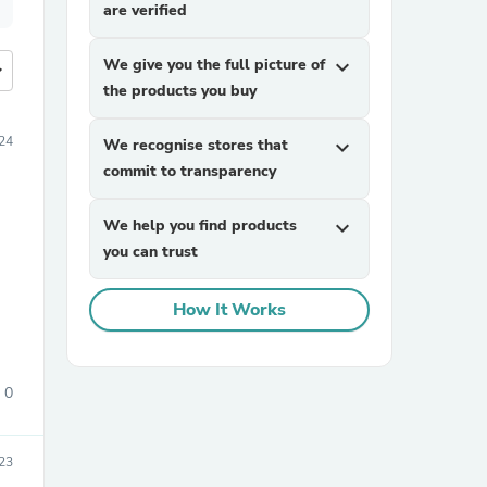
are verified
We give you the full picture of
expand_more
more
the products you buy
24
We recognise stores that
expand_more
commit to transparency
We help you find products
expand_more
you can trust
How It Works
0
23