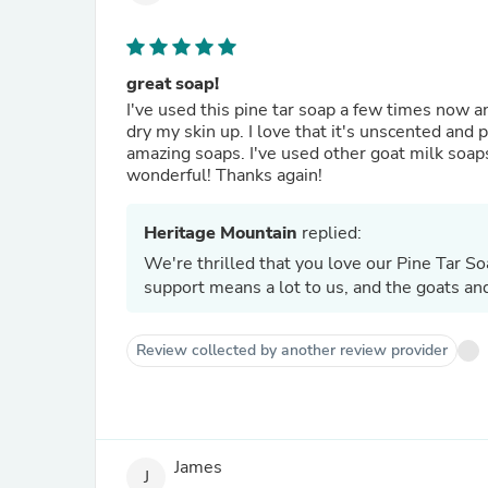
great soap!
I've used this pine tar soap a few times now and
dry my skin up. I love that it's unscented and 
amazing soaps. I've used other goat milk soap
wonderful! Thanks again!
Heritage Mountain
replied:
We're thrilled that you love our Pine Tar Soa
support means a lot to us, and the goats and
Review collected by another review provider
James
J