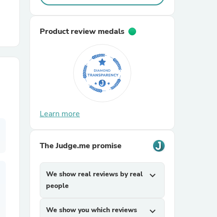
r Chairs
Product review medals
es
Learn more
The Judge.me promise
ing
We show real reviews by real
expand_more
people
We show you which reviews
expand_more