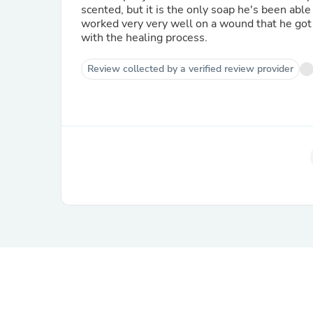
scented, but it is the only soap he's been able 
worked very very well on a wound that he got 
with the healing process.
Review collected by a verified review provider