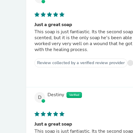
Just a great soap
This soap is just fantiastic. Its the second soa
scented, but it is the only soap he's been able 
worked very very well on a wound that he got 
with the healing process.
Review collected by a verified review provider
Destiny
Verified
D
Just a great soap
This soap is just fantiastic. Its the second soa