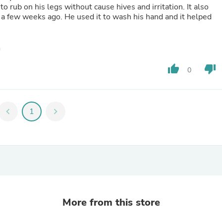
Laptops
to rub on his legs without cause hives and irritation. It also
Household Appliance Accessor
a few weeks ago. He used it to wash his hand and it helped
Air Conditioner Accessories
Air Purifier Accessories
Pet Grooming Supplies
Living Room Furniture Sets
Fan Accessories
thumb_up
thumb_down
0
Massage & Relaxation
Neckties
Mattresses
Memory
chevron_left
1
chevron_right
Laundry Appliance Accessories
Mobility & Accessibility
Patio Heater Accessories
Vacuum Accessories
Household Appliances
Climate Control Appliances
Pinback Buttons
Sunglasses
Nightstands
More from this store
Floor & Steam Cleaners
Office Chairs