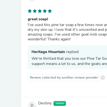
great soap!
I've used this pine tar soap a few times now and
dry my skin up. I love that it's unscented and 
amazing soaps. I've used other goat milk soap
wonderful! Thanks again!
Heritage Mountain
replied:
We're thrilled that you love our Pine Tar Soa
support means a lot to us, and the goats and
Review collected by another review provider
Destiny
Verified
D