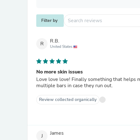
Filter by
R.B.
R
United States
No more skin issues
Love love love! Finally something that helps
multiple bars in case they run out.
Review collected organically
James
J