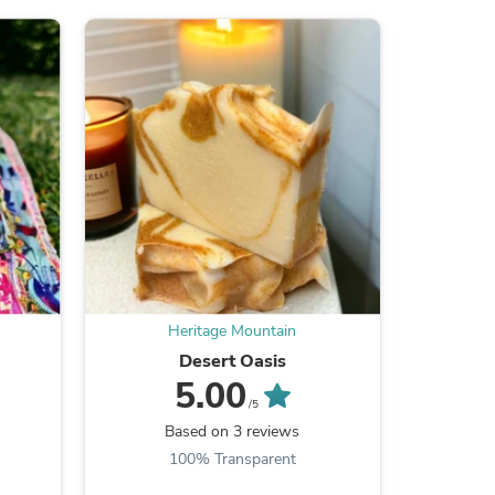
s
Heritage Mountain
Desert Oasis
5.00
/5
Based on 3 reviews
100% Transparent