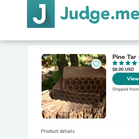
Pine Tar
$8.00 USD
View
Shipped from
Product details