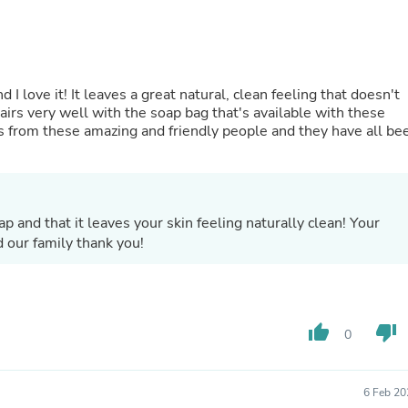
Hair Accessories
Baskets
Scarves & Shawls
Deodorant & Anti Perspirant
Office Furniture
 I love it! It leaves a great natural, clean feeling that doesn't
Desks
pairs very well with the soap bag that's available with these
Desktop Computers
s from these amazing and friendly people and they have all be
Dj & Specialty Audio
Cat Supplies
Chair & Sofa Cushions
Clocks
Dressers
p and that it leaves your skin feeling naturally clean! Your
Ear Care
 our family thank you!
Face Masks
Electronics Films & Shields
Door Mats
Figurines
Flags & Windsocks
thumb_up
thumb_down
Home Decor Decals
0
Home Fragrance Accessories
Home Fragrances
First Aid
6 Feb 20
Dog Supplies