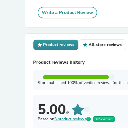
Write a Product Review
Product reviews
All store reviews
Product reviews history
Store published 100% of verified reviews for this 
5.00
/5
Based on
5 product reviews
40% Verified