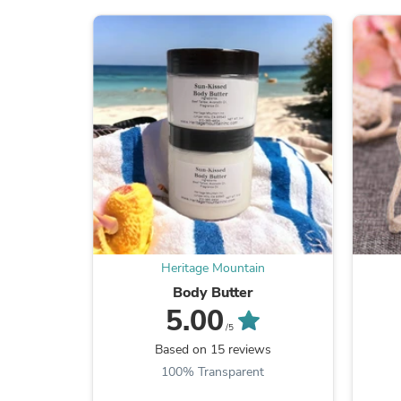
Heritage Mountain
Body Butter
5.00
/5
Based on 15 reviews
100% Transparent