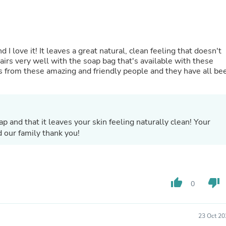
Buffets & Sideboards
Outfit Sets
Shorts
Cable Management
Cables
 I love it! It leaves a great natural, clean feeling that doesn't
Bird Supplies
pairs very well with the soap bag that's available with these
Chaises
s from these amazing and friendly people and they have all be
Skorts
Clothing Accessories
Baby & Toddler Clothing Acces
Decor
Artificial Flora
p and that it leaves your skin feeling naturally clean! Your
Artwork
 our family thank you!
Bandanas & Headties
Computer Accessories
Computer Components
Video
Computer Monitors
thumb_up
thumb_down
0
Computer Servers
Cosmetics
Belts
23 Oct 20
Headwear