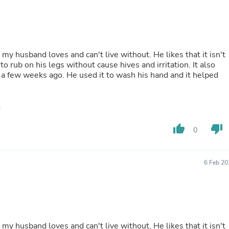
Fitness & Nutrition
Folding Chairs & Stools
Folding Tables
Foot Care
Rugs
p my husband loves and can't live without. He likes that it isn't
Seasonal & Holiday Decoration
to rub on his legs without cause hives and irritation. It also
Belt Buckles
a few weeks ago. He used it to wash his hand and it helped
Gaming Chairs
Throw Pillows
Bridal Accessories
Vases
Hair Care
thumb_up
thumb_down
0
Wallpaper
Cufflinks
Gloves & Mittens
Headboards & Footboards
6 Feb 20
Jewelry Cleaning & Care
Jewelry Holders
Hats
Kitchen & Dining Furniture Set
Kitchen & Dining Room Chairs
Kitchen & Dining Room Tables
p my husband loves and can't live without. He likes that it isn't