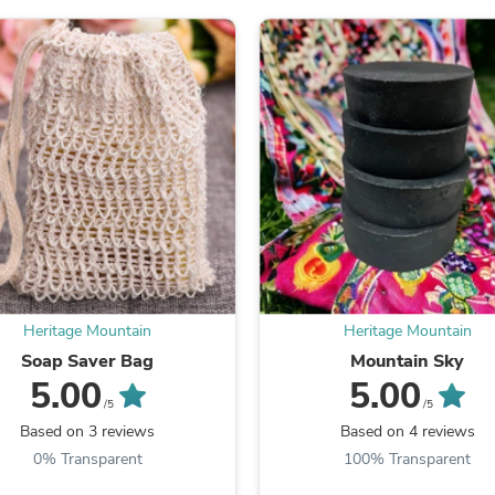
Oral Care
Outdoor Furniture
Outdoor Furniture Sets
Laundry Appliances
Outdoor Seating
Outdoor Tables
Costumes & Accessories
Costume Accessories
Vacuums
Personal Lubricants
Reptile & Amphibian Supplies
Small Animal Supplies
Live Animals
Pet Bed Accessories
Pet Bowls, Feeders & Waterer
Heritage Mountain
Heritage Mountain
Pet Carriers & Crates
Pet Collars & Harnesses
Soap Saver Bag
Mountain Sky
Pet Id Tags
5.00
5.00
Pet Leashes
/5
/5
Pet Strollers
Based on 3 reviews
Based on 4 reviews
Pet Vitamins & Supplements
0% Transparent
100% Transparent
Water Heaters
Household Supplies