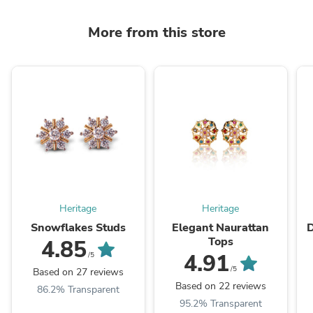
More from this store
Heritage
Heritage
Snowflakes Studs
Elegant Naurattan
D
Tops
4.85
4.91
/5
/5
Based on 27 reviews
Based on 22 reviews
86.2% Transparent
95.2% Transparent