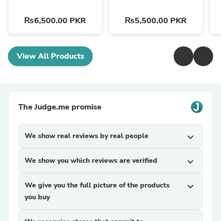
₨6,500.00 PKR
₨5,500.00 PKR
View All Products
The Judge.me promise
We show real reviews by real people
expand_more
We show you which reviews are verified
expand_more
We give you the full picture of the products
expand_more
you buy