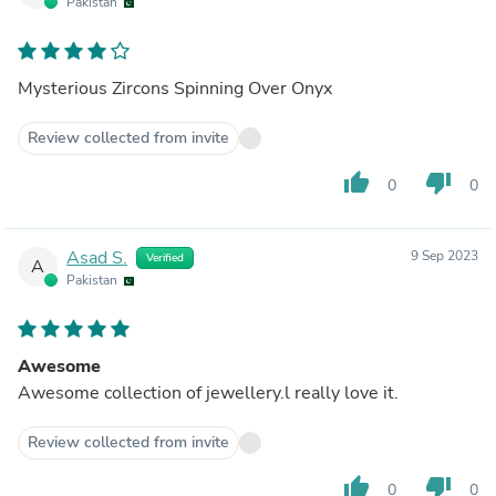
Pakistan
Mysterious Zircons Spinning Over Onyx
Review collected from invite
thumb_up
thumb_down
0
0
Asad S.
9 Sep 2023
Verified
A
Pakistan
Awesome
Awesome collection of jewellery.l really love it.
Review collected from invite
thumb_up
thumb_down
0
0