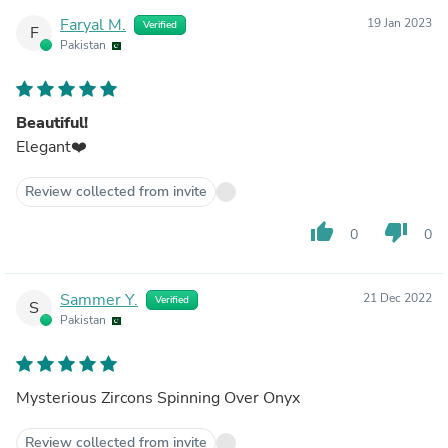
Faryal M.
19 Jan 2023
Verified
F
Pakistan
Beautiful!
Elegant❤️
Review collected from invite
thumb_up
thumb_down
0
0
Sammer Y.
21 Dec 2022
Verified
S
Pakistan
Mysterious Zircons Spinning Over Onyx
Review collected from invite