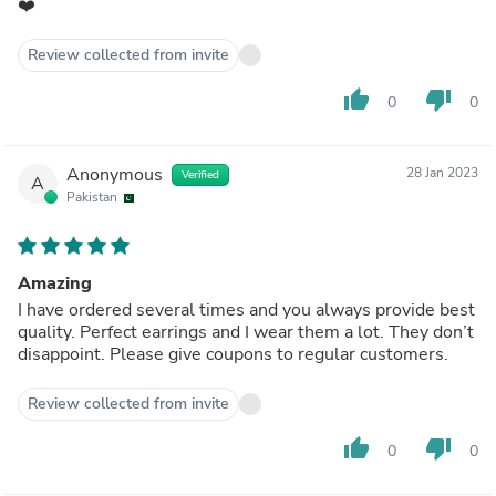
❤️
Review collected from invite
thumb_up
thumb_down
0
0
Anonymous
28 Jan 2023
Verified
A
Pakistan
Amazing
I have ordered several times and you always provide best
quality. Perfect earrings and I wear them a lot. They don’t
disappoint. Please give coupons to regular customers.
Review collected from invite
thumb_up
thumb_down
0
0