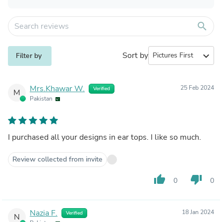
search
Sort by
expand_more
Filter by
Mrs.Khawar W.
25 Feb 2024
Verified
M
Pakistan
I purchased all your designs in ear tops. I like so much.
Review collected from invite
thumb_up
thumb_down
0
0
Nazia F.
18 Jan 2024
Verified
N