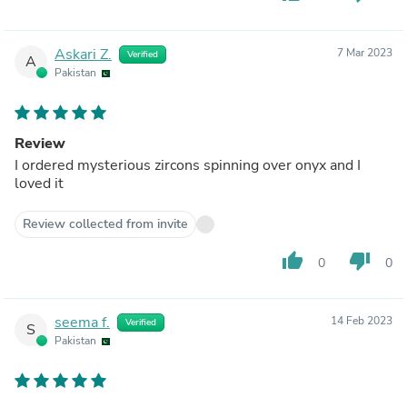
Askari Z.
7 Mar 2023
Verified
A
Pakistan
Review
I ordered mysterious zircons spinning over onyx and I
loved it
Review collected from invite
thumb_up
thumb_down
0
0
seema f.
14 Feb 2023
Verified
S
Pakistan