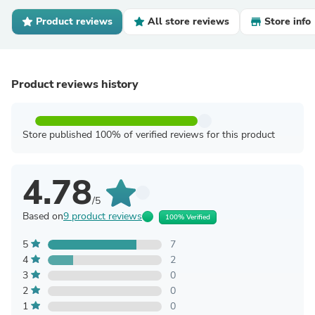
Product reviews
All store reviews
Store info
Product reviews history
Store published 100% of verified reviews for this product
4.78
/5
Based on
9 product reviews
100% Verified
5
7
4
2
3
0
2
0
1
0