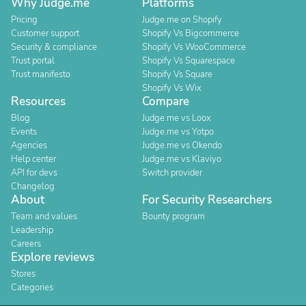
Why Judge.me
Platforms
Pricing
Judge.me on Shopify
Customer support
Shopify Vs Bigcommerce
Security & compliance
Shopify Vs WooCommerce
Trust portal
Shopify Vs Squarespace
Trust manifesto
Shopify Vs Square
Shopify Vs Wix
Resources
Compare
Blog
Judge.me vs Loox
Events
Judge.me vs Yotpo
Agencies
Judge.me vs Okendo
Help center
Judge.me vs Klaviyo
API for devs
Switch provider
Changelog
About
For Security Researchers
Team and values
Bounty program
Leadership
Careers
Explore reviews
Stores
Categories