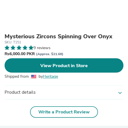
Mysterious Zircons Spinning Over Onyx
SKU: T151
9 reviews
₨6,000.00 PKR
(Approx. $21.68)
View Product in Store
Shipped from
by
Heritage
Product details
expand_more
Write a Product Review