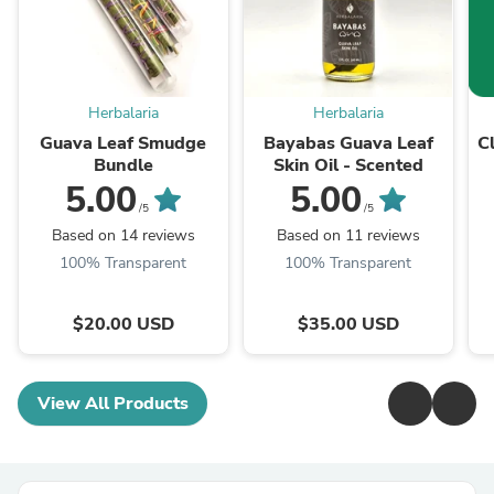
Herbalaria
Herbalaria
Guava Leaf Smudge
Bayabas Guava Leaf
C
Bundle
Skin Oil - Scented
5.00
5.00
/5
/5
Based on 14 reviews
Based on 11 reviews
100% Transparent
100% Transparent
$20.00 USD
$35.00 USD
View All Products