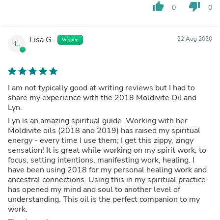
thumb_up
thumb_down
0
0
Lisa G.
22 Aug 2020
Verified
L
I am not typically good at writing reviews but I had to
share my experience with the 2018 Moldivite Oil and
Lyn.
Lyn is an amazing spiritual guide. Working with her
Moldivite oils (2018 and 2019) has raised my spiritual
energy - every time I use them; I get this zippy, zingy
sensation! It is great while working on my spirit work; to
focus, setting intentions, manifesting work, healing. I
have been using 2018 for my personal healing work and
ancestral connections. Using this in my spiritual practice
has opened my mind and soul to another level of
understanding. This oil is the perfect companion to my
work.