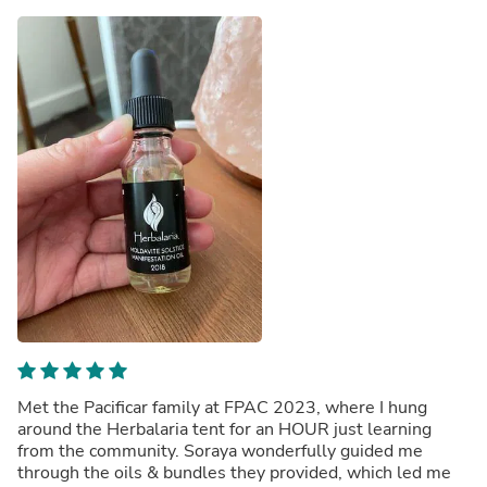
Met the Pacificar family at FPAC 2023, where I hung
around the Herbalaria tent for an HOUR just learning
from the community. Soraya wonderfully guided me
through the oils & bundles they provided, which led me