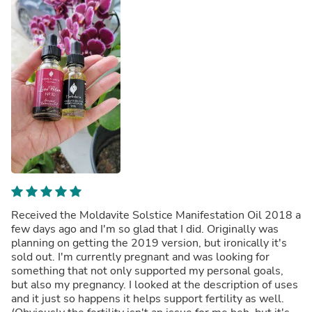
Received the Moldavite Solstice Manifestation Oil 2018 a
few days ago and I'm so glad that I did. Originally was
planning on getting the 2019 version, but ironically it's
sold out. I'm currently pregnant and was looking for
something that not only supported my personal goals,
but also my pregnancy. I looked at the description of uses
and it just so happens it helps support fertility as well.