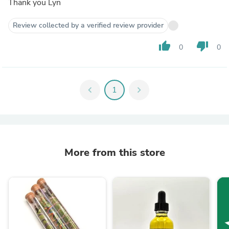
Thank you Lyn
Review collected by a verified review provider
thumb_up
thumb_down
0
0
chevron_left
1
chevron_right
More from this store