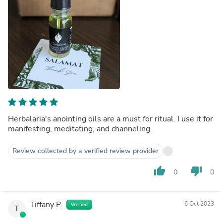
Herbalaria's anointing oils are a must for ritual. I use it for
manifesting, meditating, and channeling.
Review collected by a verified review provider
thumb_up
thumb_down
0
0
Tiffany P.
6 Oct 2023
Verified
T