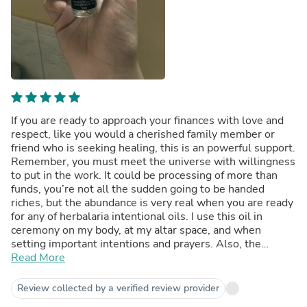
If you are ready to approach your finances with love and
respect, like you would a cherished family member or
friend who is seeking healing, this is an powerful support.
Remember, you must meet the universe with willingness
to put in the work. It could be processing of more than
funds, you’re not all the sudden going to be handed
riches, but the abundance is very real when you are ready
for any of herbalaria intentional oils. I use this oil in
ceremony on my body, at my altar space, and when
setting important intentions and prayers. Also, the
double terminated Tibetan quartz that is included is
Read More
wonderful!
Review collected by a verified review provider