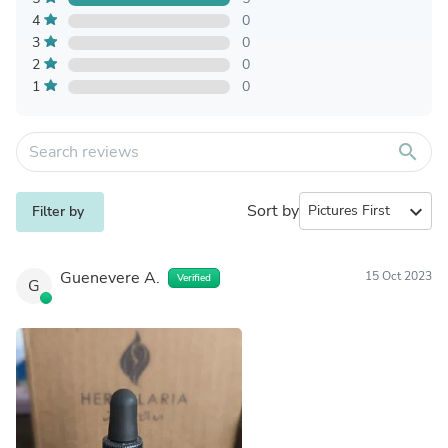
4
0
3
0
2
0
1
0
search
Sort by
expand_more
Filter by
Guenevere A.
15 Oct 2023
Verified
G