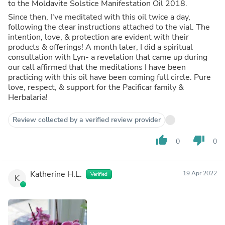
to the Moldavite Solstice Manifestation Oil 2018.
Since then, I've meditated with this oil twice a day,
following the clear instructions attached to the vial. The
intention, love, & protection are evident with their
products & offerings! A month later, I did a spiritual
consultation with Lyn- a revelation that came up during
our call affirmed that the meditations I have been
practicing with this oil have been coming full circle. Pure
love, respect, & support for the Pacificar family &
Herbalaria!
Review collected by a verified review provider
thumb_up
thumb_down
0
0
Katherine H.L.
19 Apr 2022
Verified
K