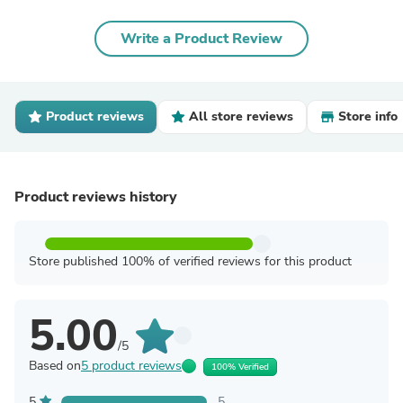
Write a Product Review
Product reviews
All store reviews
Store info
Product reviews history
Store published 100% of verified reviews for this product
5.00
/5
Based on
5 product reviews
100% Verified
5
5