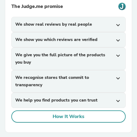
The Judge.me promise
We show real reviews by real people
expand_more
We show you which reviews are verified
expand_more
We give you the full picture of the products
expand_more
you buy
We recognise stores that commit to
expand_more
transparency
We help you find products you can trust
expand_more
How It Works