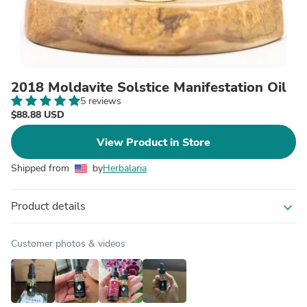
2018 Moldavite Solstice Manifestation Oil
5 reviews
$88.88 USD
View Product in Store
Shipped from
by
Herbalaria
Product details
expand_more
Customer photos & videos