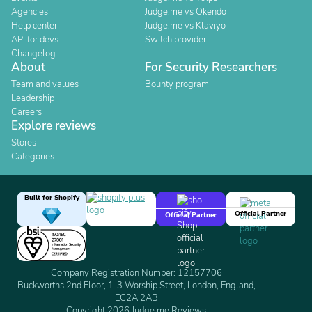
Agencies
Judge.me vs Okendo
Help center
Judge.me vs Klaviyo
API for devs
Switch provider
Changelog
About
For Security Researchers
Team and values
Bounty program
Leadership
Careers
Explore reviews
Stores
Categories
Built for Shopify
Official Partner
Official Partner
Company Registration Number: 12157706
Buckworths 2nd Floor, 1-3 Worship Street, London, England,
EC2A 2AB
Copyright 2026 Judge.me Reviews