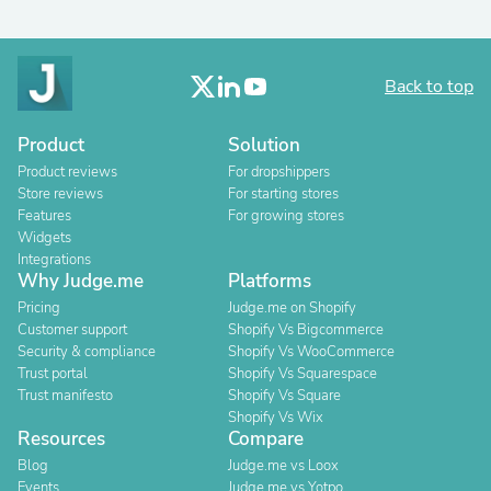
Back to top
Product
Solution
Product reviews
For dropshippers
Store reviews
For starting stores
Features
For growing stores
Widgets
Integrations
Why Judge.me
Platforms
Pricing
Judge.me on Shopify
Customer support
Shopify Vs Bigcommerce
Security & compliance
Shopify Vs WooCommerce
Trust portal
Shopify Vs Squarespace
Trust manifesto
Shopify Vs Square
Shopify Vs Wix
Resources
Compare
Blog
Judge.me vs Loox
Events
Judge.me vs Yotpo