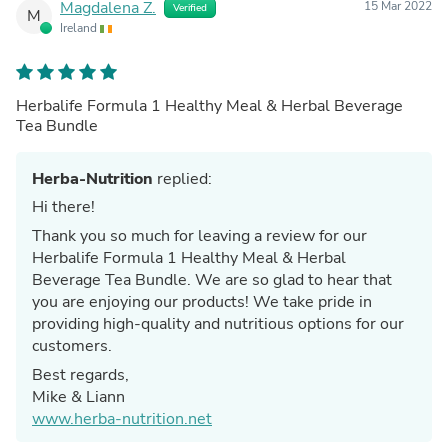
Magdalena Z.
15 Mar 2022
Verified
M
Ireland
Herbalife Formula 1 Healthy Meal & Herbal Beverage
Tea Bundle
Herba-Nutrition
replied:
Hi there!
Thank you so much for leaving a review for our
Herbalife Formula 1 Healthy Meal & Herbal
Beverage Tea Bundle. We are so glad to hear that
you are enjoying our products! We take pride in
providing high-quality and nutritious options for our
customers.
Best regards,
Mike & Liann
www.herba-nutrition.net