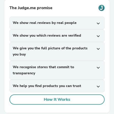
The Judge.me promise
We show real reviews by real people
expand_more
We show you which reviews are verified
expand_more
We give you the full picture of the products
expand_more
you buy
We recognise stores that commit to
expand_more
transparency
We help you find products you can trust
expand_more
How It Works