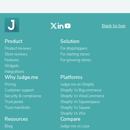
Back to top
Product
Solution
Product reviews
For dropshippers
Store reviews
For starting stores
Features
For growing stores
Widgets
Integrations
Why Judge.me
Platforms
Pricing
Judge.me on Shopify
Customer support
Shopify Vs Bigcommerce
Security & compliance
Shopify Vs WooCommerce
Trust portal
Shopify Vs Squarespace
Trust manifesto
Shopify Vs Square
Shopify Vs Wix
Resources
Compare
Blog
Judge.me vs Loox