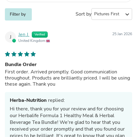
Sort by
expand_more
Filter by
Jen J.
25 Jan 2026
Verified
J
United Kingdom
Bundle Order
First order. Arrived promptly. Good communication
throughout. Products are brilliantly priced. I will be using
these again. Thank you
Herba-Nutrition
replied:
Hi there, thank you for your review and for choosing
our Herbalife Formula 1 Healthy Meal & Herbal
Beverage Tea Bundle! We're glad to hear that you
received your order promptly and that you found our
prices to be brilliant. It's great to know that you plan