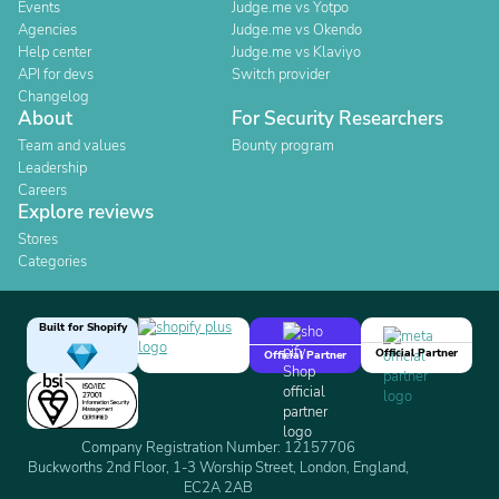
Events
Judge.me vs Yotpo
Agencies
Judge.me vs Okendo
Help center
Judge.me vs Klaviyo
API for devs
Switch provider
Changelog
About
For Security Researchers
Team and values
Bounty program
Leadership
Careers
Explore reviews
Stores
Categories
Built for Shopify
Official Partner
Official Partner
Company Registration Number: 12157706
Buckworths 2nd Floor, 1-3 Worship Street, London, England,
EC2A 2AB