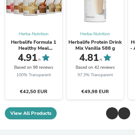
Herba-Nutrition
Herba-Nutrition
Herbalife Formula 1
Herbalife Protein Drink
H
Healthy Meal
Mix Vanilla 588 g
- 
Nutritional Shake Mix -
4.91
4.81
All Flavours 550g
/5
/5
Based on 98 reviews
Based on 42 reviews
100% Transparent
97.3% Transparent
€42,50 EUR
€49,98 EUR
View All Products