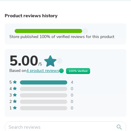
Product reviews history
Store published 100% of verified reviews for this product
5.00
/5
Based on
4 product reviews
100% Verified
5
4
4
0
3
0
2
0
1
0
search