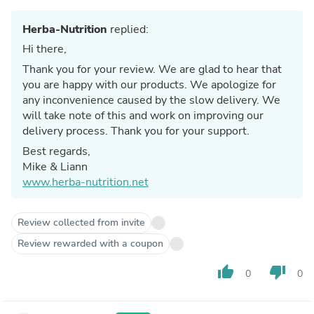
Herba-Nutrition
replied:
Hi there,
Thank you for your review. We are glad to hear that
you are happy with our products. We apologize for
any inconvenience caused by the slow delivery. We
will take note of this and work on improving our
delivery process. Thank you for your support.
Best regards,
Mike & Liann
www.herba-nutrition.net
Review collected from invite
Review rewarded with a coupon
thumb_up
thumb_down
0
0