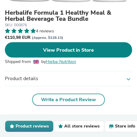
Herbalife Formula 1 Healthy Meal &
Herbal Beverage Tea Bundle
SKU: 000876
4 reviews
€110,98 EUR
(Approx. $128.13)
View Product in Store
Shipped from
by
Herba-Nutrition
Product details
expand_more
Write a Product Review
Product reviews
All store reviews
Store info