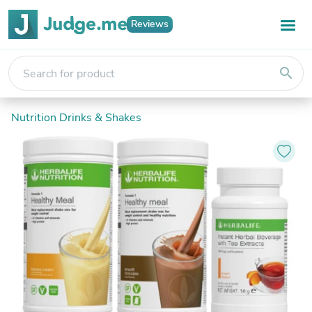
Reviews
search
Nutrition Drinks & Shakes