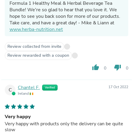
Formula 1 Healthy Meal & Herbal Beverage Tea
Bundle! We're so glad to hear that you love it. We
hope to see you back soon for more of our products.
Take care, and have a great day! - Mike & Liann at
www.herba-nutrition.net
Review collected from invite
Review rewarded with a coupon
thumb_up
thumb_down
0
0
Chantel F.
17 Oct 2022
Verified
C
Ireland
Very happy
Very happy with products only the delivery can be quite
slow