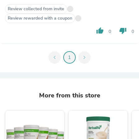
Review collected from invite
Review rewarded with a coupon
thumb_up
thumb_down
0
0
chevron_left
1
chevron_right
More from this store