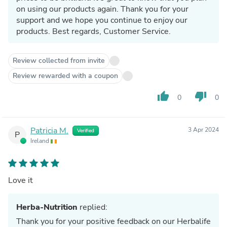
on using our products again. Thank you for your
support and we hope you continue to enjoy our
products. Best regards, Customer Service.
Review collected from invite
Review rewarded with a coupon
thumb_up
thumb_down
0
0
Patricia M.
3 Apr 2024
Verified
P
Ireland
Love it
Herba-Nutrition
replied:
Thank you for your positive feedback on our Herbalife