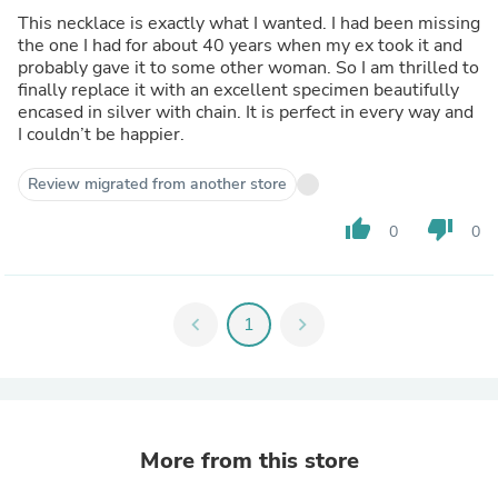
This necklace is exactly what I wanted. I had been missing
the one I had for about 40 years when my ex took it and
probably gave it to some other woman. So I am thrilled to
finally replace it with an excellent specimen beautifully
encased in silver with chain. It is perfect in every way and
I couldn’t be happier.
Review migrated from another store
thumb_up
thumb_down
0
0
chevron_left
1
chevron_right
More from this store