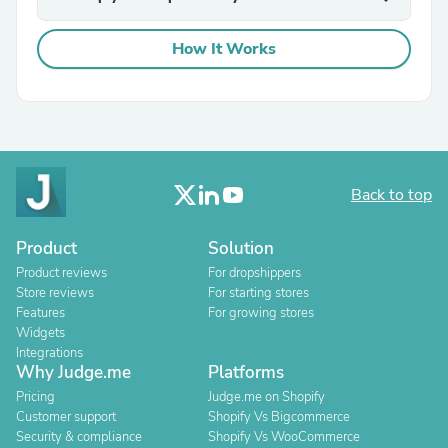
How It Works
Back to top
Product
Solution
Product reviews
For dropshippers
Store reviews
For starting stores
Features
For growing stores
Widgets
Integrations
Why Judge.me
Platforms
Pricing
Judge.me on Shopify
Customer support
Shopify Vs Bigcommerce
Security & compliance
Shopify Vs WooCommerce