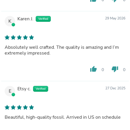
Karen J.
29 May 2026
Verified
K
Absolutely well crafted. The quality is amazing and I’m
extremely impressed.
thumb_up
thumb_down
0
0
Etsy c.
27 Dec 2025
Verified
E
Beautiful, high-quality fossil. Arrived in US on schedule