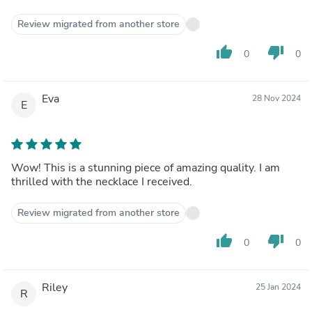
Review migrated from another store
thumb_up
thumb_down
0
0
Eva
28 Nov 2024
E
Wow! This is a stunning piece of amazing quality. I am
thrilled with the necklace I received.
Review migrated from another store
thumb_up
thumb_down
0
0
Riley
25 Jan 2024
R