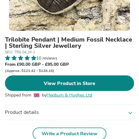
Trilobite Pendant | Medium Fossil Necklace
| Sterling Silver Jewellery
SKU: TRIL04_M-1
10 reviews
From £90.00 GBP - £95.00 GBP
(Approx. $121.42 - $128.16)
View Product in Store
Shipped from
by
Hepburn & Hughes Ltd
Product details
expand_more
Write a Product Review