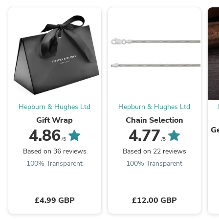
Hepburn & Hughes Ltd
Hepburn & Hughes Ltd
Gift Wrap
Chain Selection
Ge
4.86
4.77
/5
/5
E
Based on 36 reviews
Based on 22 reviews
100% Transparent
100% Transparent
£4.99 GBP
£12.00 GBP