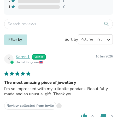
2
0
1
0
search
Sort by
expand_more
Filter by
Karen J.
10 Jun 2026
Verified
K
United Kingdom
The most amazing piece of jewellery
I’m so impressed with my trilobite pendant. Beautifully
made and an unusual gift. Thank you
Review collected from invite
thumb_up
thumb_down
0
0