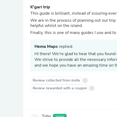
K'gari trip
This guide is brilliant, instead of scouring eve
We are in the process of planning out our trip 
helpful whilst on the island.
Finally, this is one of many guides I use and t
Hema Maps
replied:
Hi there! We're glad to hear that you found o
We strive to provide all the necessary info
and we hope you have an amazing time on th
Review collected from invite
Review rewarded with a coupon
Toby
Verified