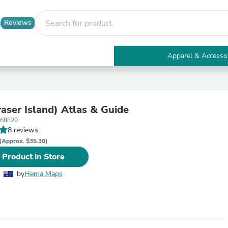
Reviews
Apparel & Accesso
Electronics
Furniture
Tables
Accent Tables
raser Island) Atlas & Guide
Apparel & Accessories
668820
Clothing
8 reviews
Activewear
Health & Beauty
(Approx. $35.30)
Health Care
 Product in Store
Electronics Accessories
Home & Garden
by
Hema Maps
Bathroom Accessories
Bath Mats & Rugs
Bath Pillows
Baby & Toddler Clothing
Communications