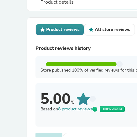
Product details
Product reviews
All store reviews
Product reviews history
Store published 100% of verified reviews for this 
5.00
/5
Based on
8 product reviews
100% Verified