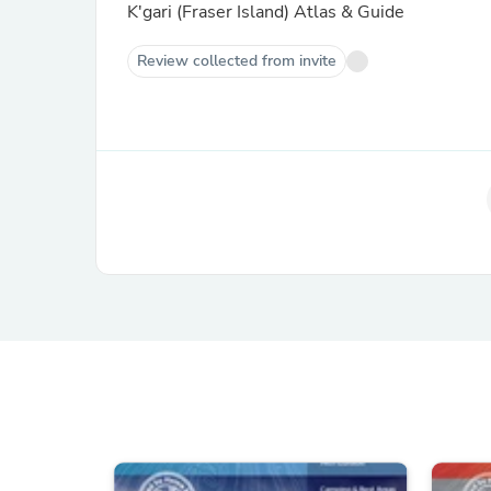
K'gari (Fraser Island) Atlas & Guide
Review collected from invite