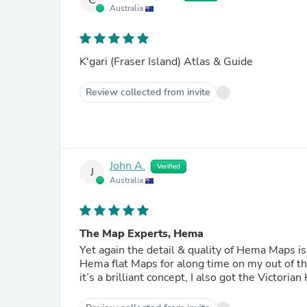
C
Australia
K'gari (Fraser Island) Atlas & Guide
Review collected from invite
John A.
Verified
J
Australia
The Map Experts, Hema
Yet again the detail & quality of Hema Maps is
Hema flat Maps for along time on my out of the
it’s a brilliant concept, I also got the Victori