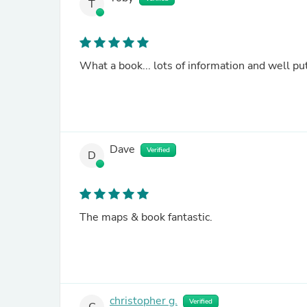
T
What a book... lots of information and well put
Dave
Verified
D
The maps & book fantastic.
christopher g.
Verified