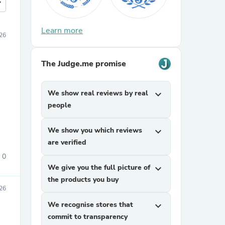
more
Learn more
26
The Judge.me promise
We show real reviews by real
expand_more
people
We show you which reviews
expand_more
are verified
0
We give you the full picture of
expand_more
the products you buy
026
We recognise stores that
expand_more
commit to transparency