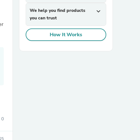
We help you find products
expand_more
you can trust
er
How It Works
sories
0
25