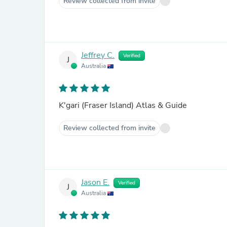
Review collected from invite
Jeffrey C.
Verified
J
Australia
K'gari (Fraser Island) Atlas & Guide
Review collected from invite
Jason E.
Verified
J
Australia