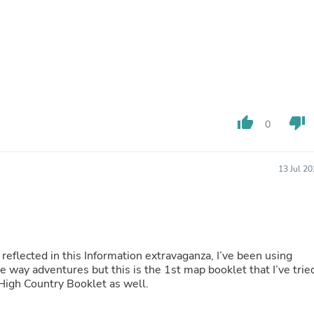
Fitness & Nutrition
Folding Chairs & Stools
Folding Tables
Foot Care
Rugs
Seasonal & Holiday Decoration
Belt Buckles
Gaming Chairs
thumb_up
thumb_down
Throw Pillows
0
Bridal Accessories
Vases
Hair Care
13 Jul 2
Wallpaper
Cufflinks
Gloves & Mittens
Headboards & Footboards
Jewelry Cleaning & Care
Jewelry Holders
 reflected in this Information extravaganza, I’ve been using
Hats
 way adventures but this is the 1st map booklet that I’ve trie
Kitchen & Dining Furniture Set
an High Country Booklet as well.
Kitchen & Dining Room Chairs
Kitchen & Dining Room Tables