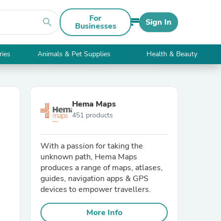
For
search
Sign In
Businesses
ries
Animals & Pet Supplies
Health & Beauty
Hema Maps
451 products
With a passion for taking the
unknown path, Hema Maps
produces a range of maps, atlases,
guides, navigation apps & GPS
devices to empower travellers.
More Info