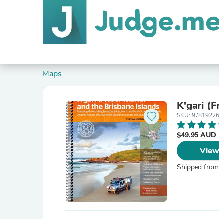
Maps
K'gari (F
SKU: 9781922
$49.95 AUD
View
Shipped from