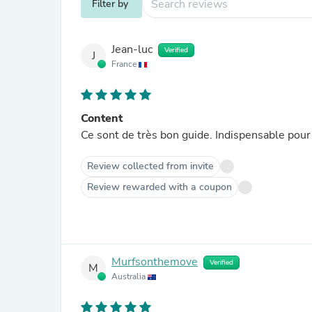
Filter by
Jean-luc
Verified
J
France
Content
Ce sont de très bon guide. Indispensable pour
Review collected from invite
Review rewarded with a coupon
Murfsonthemove
Verified
M
Australia