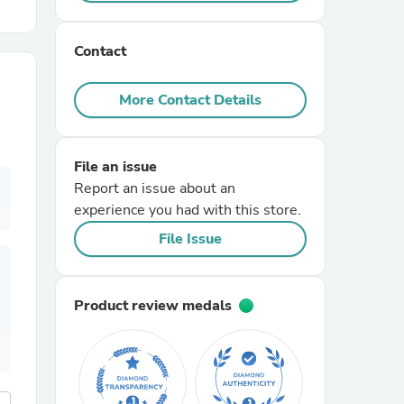
r Chairs
Contact
More Contact Details
File an issue
Report an issue about an
es
experience you had with this store.
File Issue
ing
Product review medals