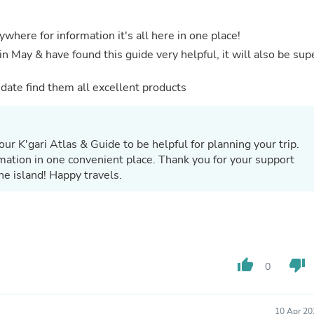
Buffets & Sideboards
Outfit Sets
rywhere for information it's all here in one place!
Shorts
Cable Management
in May & have found this guide very helpful, it will also be sup
Cables
Bird Supplies
o date find them all excellent products
Chaises
Skorts
Clothing Accessories
Baby & Toddler Clothing Acces
ur K'gari Atlas & Guide to be helpful for planning your trip.
Decor
rmation in one convenient place. Thank you for your support
Artificial Flora
e island! Happy travels.
Artwork
Bandanas & Headties
Computer Accessories
Computer Components
Video
Computer Monitors
Computer Servers
thumb_up
thumb_down
0
Cosmetics
Belts
Headwear
10 Apr 20