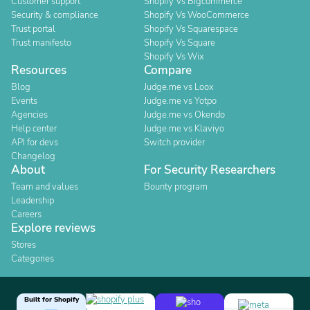
Customer support
Shopify Vs Bigcommerce
Security & compliance
Shopify Vs WooCommerce
Trust portal
Shopify Vs Squarespace
Trust manifesto
Shopify Vs Square
Shopify Vs Wix
Resources
Compare
Blog
Judge.me vs Loox
Events
Judge.me vs Yotpo
Agencies
Judge.me vs Okendo
Help center
Judge.me vs Klaviyo
API for devs
Switch provider
Changelog
About
For Security Researchers
Team and values
Bounty program
Leadership
Careers
Explore reviews
Stores
Categories
Built for Shopify