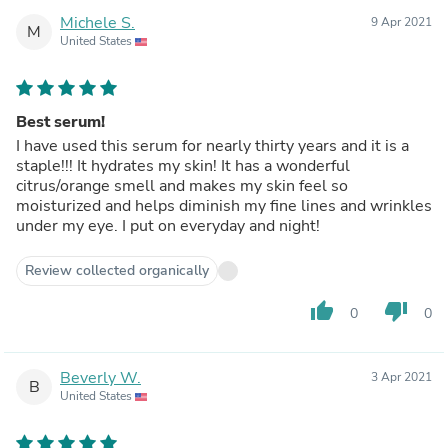
Michele S.
9 Apr 2021
M
United States
Best serum!
I have used this serum for nearly thirty years and it is a
staple!!! It hydrates my skin! It has a wonderful
citrus/orange smell and makes my skin feel so
moisturized and helps diminish my fine lines and wrinkles
under my eye. I put on everyday and night!
Review collected organically
thumb_up
thumb_down
0
0
Beverly W.
3 Apr 2021
B
United States