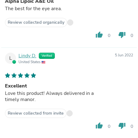
Alpha Lipoic A&E Oil
The best for the eye area.
Review collected organically
thumb_up
thumb_down
0
0
Lindy D.
5 Jun 2022
Verified
L
United States
Excellent
Love this product! Always delivered in a
timely manor.
Review collected from invite
thumb_up
thumb_down
0
0