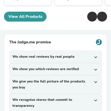
View All Products
The Judge.me promise
We show real reviews by real people
expand_more
We show you which reviews are verified
expand_more
We give you the full picture of the products
expand_more
you buy
We recognise stores that commit to
expand_more
transparency