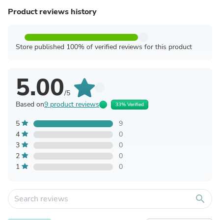
Product reviews history
Store published 100% of verified reviews for this product
5.00
/5
Based on
9 product reviews
33% Verified
5
9
4
0
3
0
2
0
1
0
search