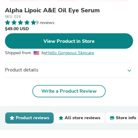
Alpha Lipoic A&E Oil Eye Serum
SKU: 024
9 reviews
$49.00 USD
View Product in Store
Shipped from
by
Hello Gorgeous Skincare
Product details
expand_more
Write a Product Review
Product reviews
All store reviews
Store info