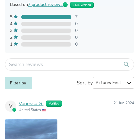
Based on
7 product reviews
14% Verified
5
7
4
0
3
0
2
0
1
0
search
Sort by
expand_more
Filter by
Vanessa G.
21 Jun 2024
Verified
V
United States