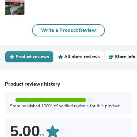
Write a Product Review
Product reviews
All store reviews
Store info
Product reviews history
Store published 100% of verified reviews for this product
5.00
/5