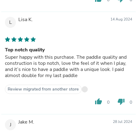
Lisa K.
14 Aug 2024
L
Top notch quality
Super happy with this purchase. The paddle quality and
construction is top notch, love the feel of it when I play,
and it’s nice to have a paddle with a unique look. I paid
almost double for my last paddle
Review migrated from another store
thumb_up
thumb_down
0
0
Jake M.
28 Jul 2024
J