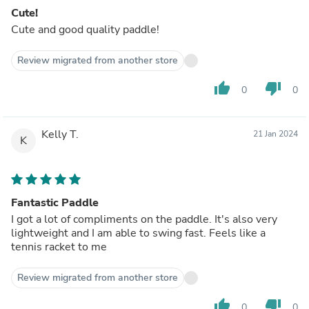
Cute!
Cute and good quality paddle!
Review migrated from another store
thumb_up
thumb_down
0
0
Kelly T.
21 Jan 2024
K
Fantastic Paddle
I got a lot of compliments on the paddle. It's also very
lightweight and I am able to swing fast. Feels like a
tennis racket to me
Review migrated from another store
thumb_up
thumb_down
0
0