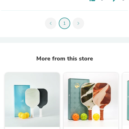
chevron_left
1
chevron_right
More from this store