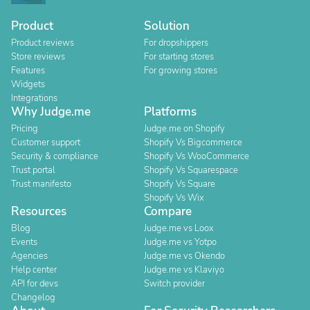
Product
Solution
Product reviews
For dropshippers
Store reviews
For starting stores
Features
For growing stores
Widgets
Integrations
Why Judge.me
Platforms
Pricing
Judge.me on Shopify
Customer support
Shopify Vs Bigcommerce
Security & compliance
Shopify Vs WooCommerce
Trust portal
Shopify Vs Squarespace
Trust manifesto
Shopify Vs Square
Shopify Vs Wix
Resources
Compare
Blog
Judge.me vs Loox
Events
Judge.me vs Yotpo
Agencies
Judge.me vs Okendo
Help center
Judge.me vs Klaviyo
API for devs
Switch provider
Changelog