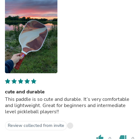
cute and durable
This paddle is so cute and durable. It’s very comfortable
and lightweight. Great for beginners and intermediate
level pickleball players!!
Review collected from invite
thumb_up
thumb_down
0
0