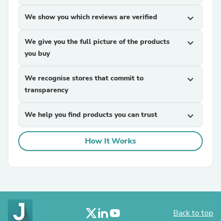
We show you which reviews are verified
expand_more
We give you the full picture of the products
expand_more
you buy
We recognise stores that commit to
expand_more
transparency
We help you find products you can trust
expand_more
How It Works
Back to top