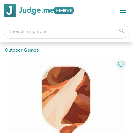
Reviews
search
Outdoor Games