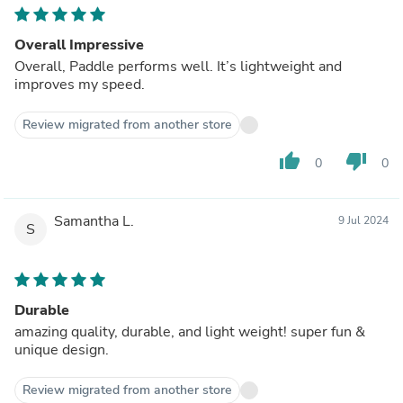
Overall Impressive
Overall, Paddle performs well. It’s lightweight and
improves my speed.
Review migrated from another store
thumb_up
thumb_down
0
0
Samantha L.
9 Jul 2024
S
Durable
amazing quality, durable, and light weight! super fun &
unique design.
Review migrated from another store