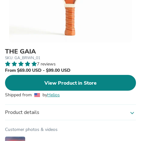
THE GAIA
SKU: GA_BRWN_01
7 reviews
From $69.00 USD - $99.00 USD
View Product in Store
Shipped from
by
Helios
Product details
expand_more
Customer photos & videos