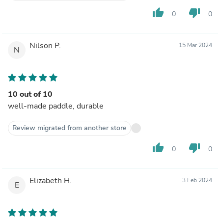
thumb_up
thumb_down
0
0
Nilson P.
15 Mar 2024
N
10 out of 10
well-made paddle, durable
Review migrated from another store
thumb_up
thumb_down
0
0
Elizabeth H.
3 Feb 2024
E