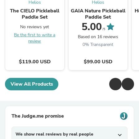
Helios
Helios
The CIELO Pickleball
GAIA Nature Pickleball
H
Paddle Set
Paddle Set
5.00
No reviews yet
/5
Be the first to write a
Based on 16 reviews
review
0% Transparent
$119.00 USD
$99.00 USD
View All Products
The Judge.me promise
We show real reviews by real people
expand_more