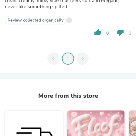
clean, creamy, milky vibe that feels soft and elegant,
never like something spilled.
Review collected organically
thumb_up
thumb_down
0
0
chevron_left
1
chevron_right
More from this store