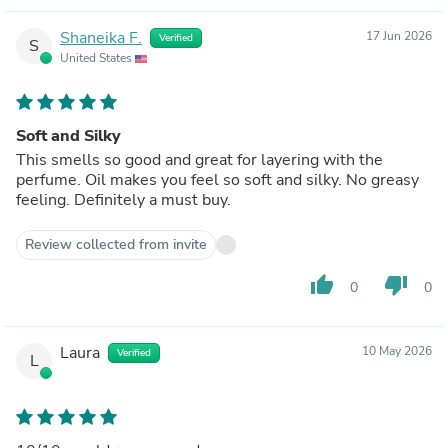
Shaneika F.
17 Jun 2026
Verified
S
United States
Soft and Silky
This smells so good and great for layering with the
perfume. Oil makes you feel so soft and silky. No greasy
feeling. Definitely a must buy.
Review collected from invite
thumb_up
thumb_down
0
0
Laura
10 May 2026
Verified
L