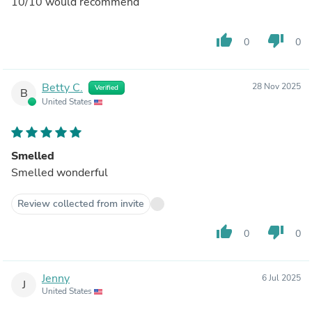
10/10 would recommend
thumb_up
thumb_down
0
0
Betty C.
28 Nov 2025
Verified
B
United States
Smelled
Smelled wonderful
Review collected from invite
thumb_up
thumb_down
0
0
Jenny
6 Jul 2025
J
United States