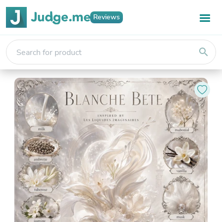
Reviews
search