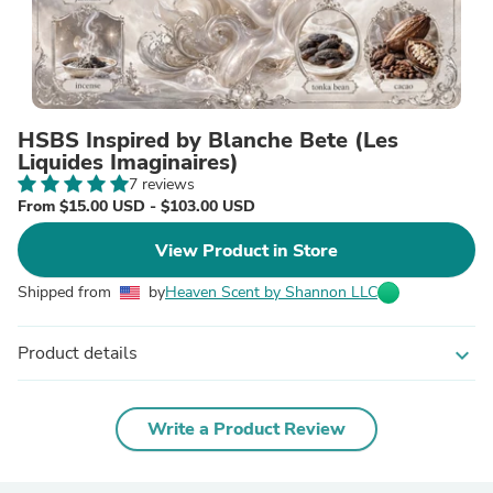
HSBS Inspired by Blanche Bete (Les
Liquides Imaginaires)
7 reviews
From $15.00 USD - $103.00 USD
View Product in Store
Shipped from
by
Heaven Scent by Shannon LLC
Product details
expand_more
Write a Product Review