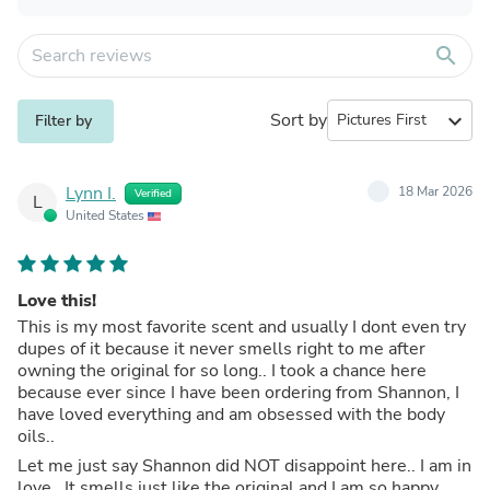
search
Sort by
expand_more
Filter by
Lynn I.
18 Mar 2026
Verified
L
United States
Love this!
This is my most favorite scent and usually I dont even try
dupes of it because it never smells right to me after
owning the original for so long.. I took a chance here
because ever since I have been ordering from Shannon, I
have loved everything and am obsessed with the body
oils..
Let me just say Shannon did NOT disappoint here.. I am in
love.. It smells just like the original and I am so happy