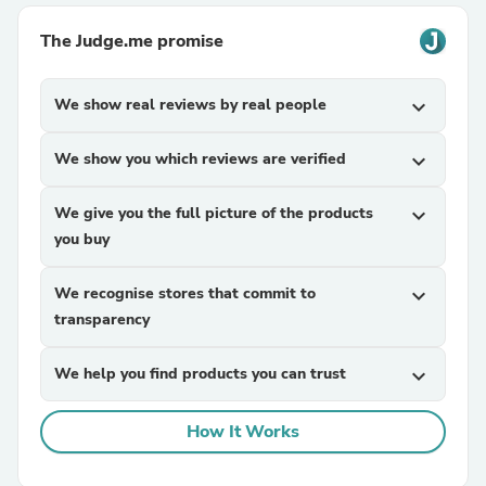
The Judge.me promise
We show real reviews by real people
expand_more
We show you which reviews are verified
expand_more
We give you the full picture of the products
expand_more
you buy
We recognise stores that commit to
expand_more
transparency
We help you find products you can trust
expand_more
How It Works