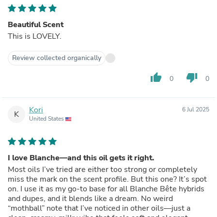
Beautiful Scent
This is LOVELY.
Review collected organically
thumb_up
thumb_down
0
0
Kori
6 Jul 2025
K
United States
I love Blanche—and this oil gets it right.
Most oils I’ve tried are either too strong or completely
miss the mark on the scent profile. But this one? It’s spot
on. I use it as my go-to base for all Blanche Bête hybrids
and dupes, and it blends like a dream. No weird
“mothball” note that I’ve noticed in other oils—just a