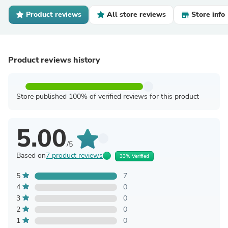
Product reviews
All store reviews
Store info
Product reviews history
Store published 100% of verified reviews for this product
5.00
/5
Based on
7 product reviews
33% Verified
5
7
4
0
3
0
2
0
1
0