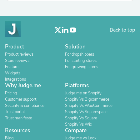
Back to top
Product
Solution
Product reviews
For dropshippers
Store reviews
For starting stores
Features
For growing stores
Widgets
Integrations
Why Judge.me
Platforms
Pricing
Judge.me on Shopify
Customer support
Shopify Vs Bigcommerce
Security & compliance
Shopify Vs WooCommerce
Trust portal
Shopify Vs Squarespace
Trust manifesto
Shopify Vs Square
Shopify Vs Wix
Resources
Compare
Blog
Judge.me vs Loox