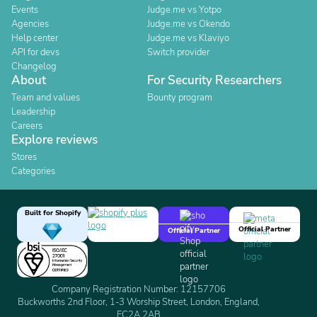
Events
Judge.me vs Yotpo
Agencies
Judge.me vs Okendo
Help center
Judge.me vs Klaviyo
API for devs
Switch provider
Changelog
About
For Security Researchers
Team and values
Bounty program
Leadership
Careers
Explore reviews
Stores
Categories
Built for Shopify
Official Partner
Official Partner
Company Registration Number: 12157706
Buckworths 2nd Floor, 1-3 Worship Street, London, England,
EC2A 2AB