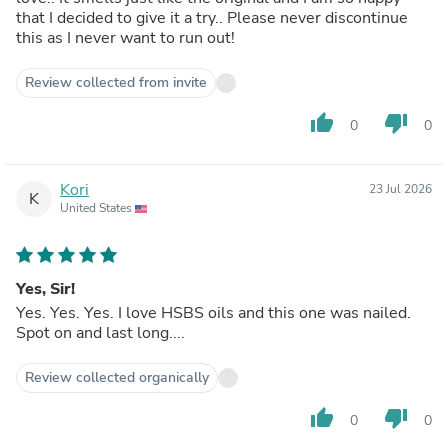
that I decided to give it a try.. Please never discontinue
this as I never want to run out!
Review collected from invite
thumb_up
thumb_down
0
0
Kori
23 Jul 2026
K
United States
Yes, Sir!
Yes. Yes. Yes. I love HSBS oils and this one was nailed.
Spot on and last long....
Review collected organically
thumb_up
thumb_down
0
0