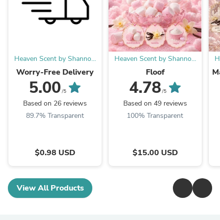
Heaven Scent by Shannon
Heaven Scent by Shannon
H
LLC
LLC
Worry-Free Delivery
Floof
M
5.00
4.78
/5
/5
Based on 26 reviews
Based on 49 reviews
89.7% Transparent
100% Transparent
$0.98 USD
$15.00 USD
View All Products