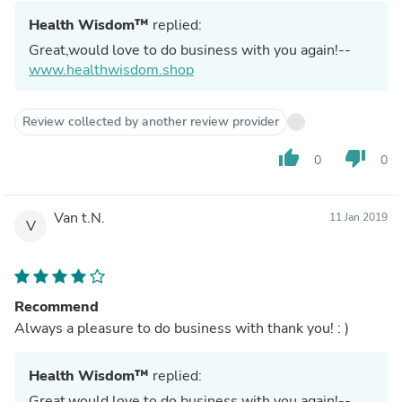
Health Wisdom™
replied:
Great,would love to do business with you again!--
www.healthwisdom.shop
Review collected by another review provider
thumb_up
thumb_down
0
0
Van t.N.
11 Jan 2019
V
Recommend
Always a pleasure to do business with thank you! : )
Health Wisdom™
replied:
Great,would love to do business with you again!--