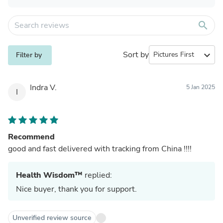
search
Sort by
expand_more
Filter by
Indra V.
5 Jan 2025
I
Recommend
good and fast delivered with tracking from China !!!!
Health Wisdom™
replied:
Nice buyer, thank you for support.
Unverified review source