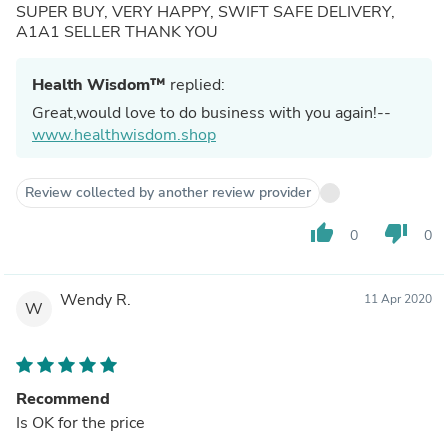
SUPER BUY, VERY HAPPY, SWIFT SAFE DELIVERY,
A1A1 SELLER THANK YOU
Health Wisdom™
replied:
Great,would love to do business with you again!--
www.healthwisdom.shop
Review collected by another review provider
thumb_up
thumb_down
0
0
Wendy R.
11 Apr 2020
W
Recommend
Is OK for the price