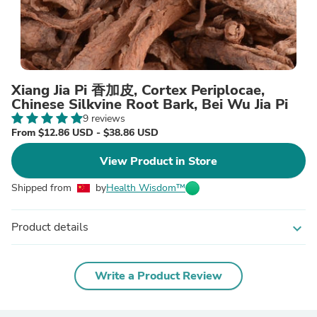
Xiang Jia Pi 香加皮, Cortex Periplocae,
Chinese Silkvine Root Bark, Bei Wu Jia Pi
9 reviews
From $12.86 USD - $38.86 USD
View Product in Store
Shipped from
by
Health Wisdom™
Product details
expand_more
Write a Product Review