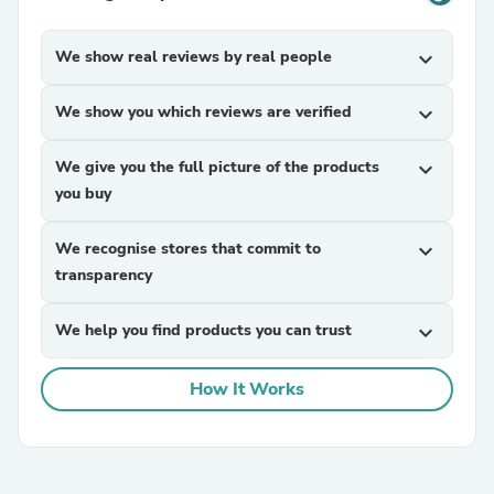
We show real reviews by real people
expand_more
We show you which reviews are verified
expand_more
We give you the full picture of the products
expand_more
you buy
We recognise stores that commit to
expand_more
transparency
We help you find products you can trust
expand_more
How It Works