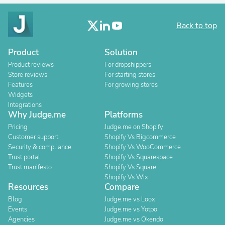
Back to top
Product
Solution
Product reviews
For dropshippers
Store reviews
For starting stores
Features
For growing stores
Widgets
Integrations
Why Judge.me
Platforms
Pricing
Judge.me on Shopify
Customer support
Shopify Vs Bigcommerce
Security & compliance
Shopify Vs WooCommerce
Trust portal
Shopify Vs Squarespace
Trust manifesto
Shopify Vs Square
Shopify Vs Wix
Resources
Compare
Blog
Judge.me vs Loox
Events
Judge.me vs Yotpo
Agencies
Judge.me vs Okendo