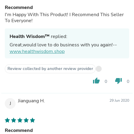
Recommend
I'm Happy With This Product! I Recommend This Seller
To Everyone!
Health Wisdom™
replied:
Great,would love to do business with you again!--
www.healthwisdom.shop
Review collected by another review provider
thumb_up
thumb_down
0
0
Jianguang H.
29 Jun 2020
J
Recommend