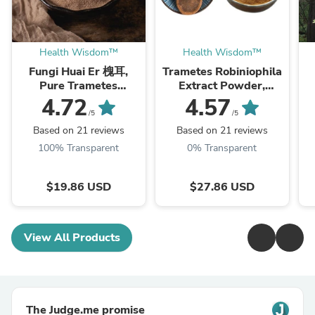
Health Wisdom™
Health Wisdom™
Fungi Huai Er 槐耳,
Trametes Robiniophila
Pure Trametes
Extract Powder,
Robiniophila
Trametes Robiniophila
4.72
4.57
Mushroom Powder
Mushroom P.E. 10:1,
M
/5
/5
TRM Dried Huai'er Tea
Huai Er
Based on 21 reviews
Based on 21 reviews
100% Transparent
0% Transparent
$19.86 USD
$27.86 USD
View All Products
The Judge.me promise