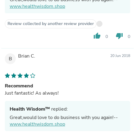
www.healthwisdom.shop
Review collected by another review provider
thumb_up
thumb_down
0
0
Brian C.
20 Jun 2018
B
Recommend
Just fantastic! As always!
Health Wisdom™
replied:
Great,would love to do business with you again!--
www.healthwisdom.shop