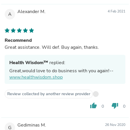
Alexander M.
4 Feb 2021
A
Recommend
Great assistance. Will def. Buy again, thanks.
Health Wisdom™
replied:
Great,would love to do business with you again!--
www.healthwisdom.shop
Review collected by another review provider
thumb_up
thumb_down
0
0
Gediminas M.
26 Nov 2020
G