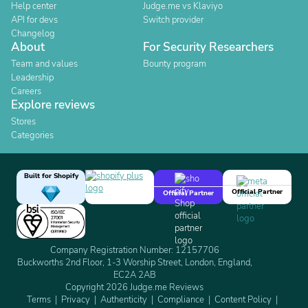
Help center
Judge.me vs Klaviyo
API for devs
Switch provider
Changelog
About
For Security Researchers
Team and values
Bounty program
Leadership
Careers
Explore reviews
Stores
Categories
Built for Shopify
Official Partner
Official Partner
Company Registration Number: 12157706
Buckworths 2nd Floor, 1-3 Worship Street, London, England,
EC2A 2AB
Copyright 2026 Judge.me Reviews
Terms
Privacy
Authenticity
Compliance
Content Policy