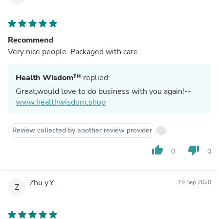
Recommend
Very nice people. Packaged with care.
Health Wisdom™
replied:
Great,would love to do business with you again!--
www.healthwisdom.shop
Review collected by another review provider
thumb_up
thumb_down
0
0
Zhu y.Y.
19 Sep 2020
Z