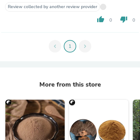
Review collected by another review provider
thumb_up
thumb_down
0
0
chevron_left
1
chevron_right
More from this store