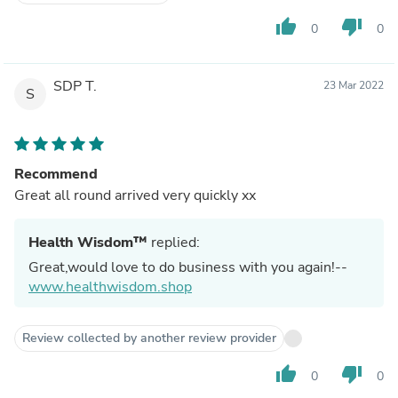
thumb_up
thumb_down
0
0
SDP T.
23 Mar 2022
S
Recommend
Great all round arrived very quickly xx
Health Wisdom™
replied:
Great,would love to do business with you again!--
www.healthwisdom.shop
Review collected by another review provider
thumb_up
thumb_down
0
0