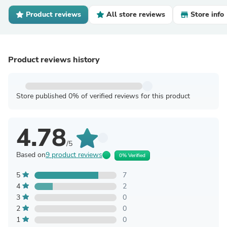
Product reviews
All store reviews
Store info
Product reviews history
Store published 0% of verified reviews for this product
4.78
/5
Based on
9 product reviews
0% Verified
5
7
4
2
3
0
2
0
1
0