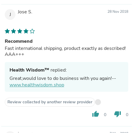
Jose S.
28 Nov 2018
J
Recommend
Fast international shipping, product exactly as described!
AAA+++
Health Wisdom™
replied:
Great,would love to do business with you again!--
www.healthwisdom.shop
Review collected by another review provider
thumb_up
thumb_down
0
0