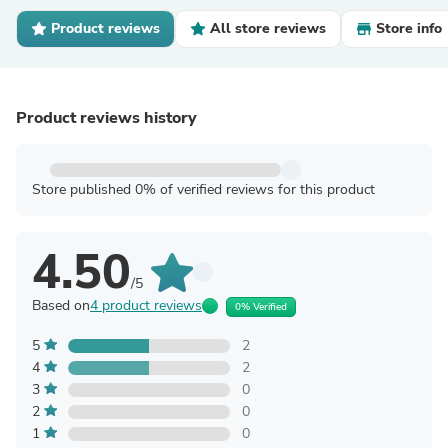
Product reviews
All store reviews
Store info
Product reviews history
Store published 0% of verified reviews for this product
4.50
/5
Based on
4 product reviews
0% Verified
5
2
4
2
3
0
2
0
1
0