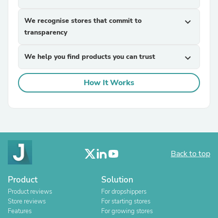
We recognise stores that commit to
expand_more
transparency
We help you find products you can trust
expand_more
How It Works
Back to top
Product
Solution
Product reviews
For dropshippers
Store reviews
For starting stores
Features
For growing stores