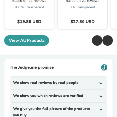
Based on 21 reviews
Based on 21 reviews
100% Transparent
0% Transparent
$19.86 USD
$27.86 USD
View All Products
The Judge.me promise
We show real reviews by real people
expand_more
We show you which reviews are verified
expand_more
We give you the full picture of the products
expand_more
you buy