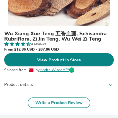
Wu Xiang Xue Teng 五香血藤, Schisandra
Rubriflora, Zi Jin Teng, Wu Wei Zi Teng
4 reviews
From $12.86 USD - $37.86 USD
View Product in Store
Shipped from
by
Health Wisdom™
Product details
expand_more
Write a Product Review