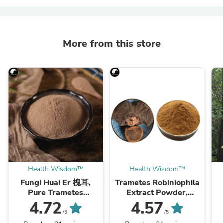
More from this store
Health Wisdom™
Health Wisdom™
Fungi Huai Er 槐耳,
Trametes Robiniophila
Pure Trametes
Extract Powder,
Robiniophila
Trametes Robiniophila
4.72
4.57
Mushroom Powder
Mushroom P.E. 10:1,
M
/5
/5
TRM Dried Huai'er Tea
Huai Er