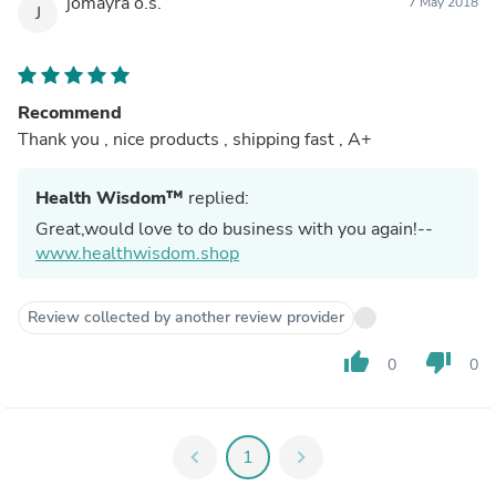
jomayra o.s.
7 May 2018
J
Recommend
Thank you , nice products , shipping fast , A+
Health Wisdom™
replied:
Great,would love to do business with you again!--
www.healthwisdom.shop
Review collected by another review provider
thumb_up
thumb_down
0
0
chevron_left
1
chevron_right