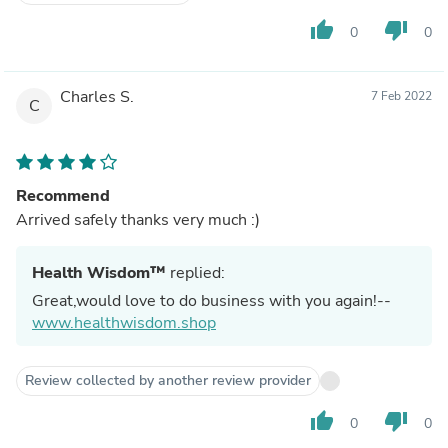
thumb_up
thumb_down
0
0
Charles S.
7 Feb 2022
C
Recommend
Arrived safely thanks very much :)
Health Wisdom™
replied:
Great,would love to do business with you again!--
www.healthwisdom.shop
Review collected by another review provider
thumb_up
thumb_down
0
0