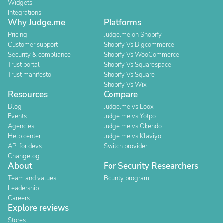
Widgets
Integrations
Why Judge.me
Platforms
Pricing
Judge.me on Shopify
Customer support
Shopify Vs Bigcommerce
Security & compliance
Shopify Vs WooCommerce
Trust portal
Shopify Vs Squarespace
Trust manifesto
Shopify Vs Square
Shopify Vs Wix
Resources
Compare
Blog
Judge.me vs Loox
Events
Judge.me vs Yotpo
Agencies
Judge.me vs Okendo
Help center
Judge.me vs Klaviyo
API for devs
Switch provider
Changelog
About
For Security Researchers
Team and values
Bounty program
Leadership
Careers
Explore reviews
Stores