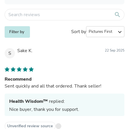
search
Sort by
expand_more
Filter by
Sake K.
22 Sep 2025
S
Recommend
Sent quickly and all that ordered. Thank seller!
Health Wisdom™
replied:
Nice buyer, thank you for support.
Unverified review source