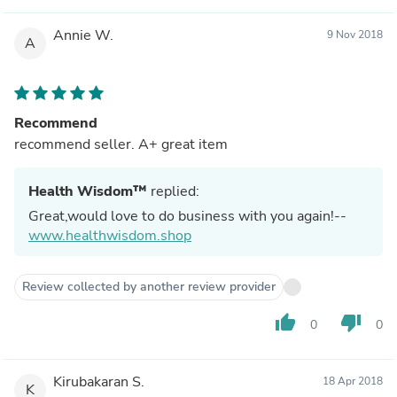
Annie W.
9 Nov 2018
A
Recommend
recommend seller. A+ great item
Health Wisdom™
replied:
Great,would love to do business with you again!--
www.healthwisdom.shop
Review collected by another review provider
thumb_up
thumb_down
0
0
Kirubakaran S.
18 Apr 2018
K