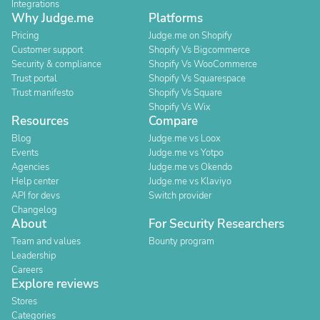
Integrations
Why Judge.me
Platforms
Pricing
Judge.me on Shopify
Customer support
Shopify Vs Bigcommerce
Security & compliance
Shopify Vs WooCommerce
Trust portal
Shopify Vs Squarespace
Trust manifesto
Shopify Vs Square
Shopify Vs Wix
Resources
Compare
Blog
Judge.me vs Loox
Events
Judge.me vs Yotpo
Agencies
Judge.me vs Okendo
Help center
Judge.me vs Klaviyo
API for devs
Switch provider
Changelog
About
For Security Researchers
Team and values
Bounty program
Leadership
Careers
Explore reviews
Stores
Categories