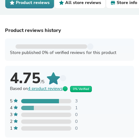
Product reviews
All store reviews
Store info
Product reviews history
Store published 0% of verified reviews for this product
4.75
/5
Based on
4 product reviews
0% Verified
5
3
4
1
3
0
2
0
1
0