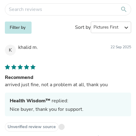
search
Sort by
expand_more
Filter by
khalid m.
22 Sep 2025
K
Recommend
arrived just fine, not a problem at all, thank you
Health Wisdom™
replied:
Nice buyer, thank you for support.
Unverified review source