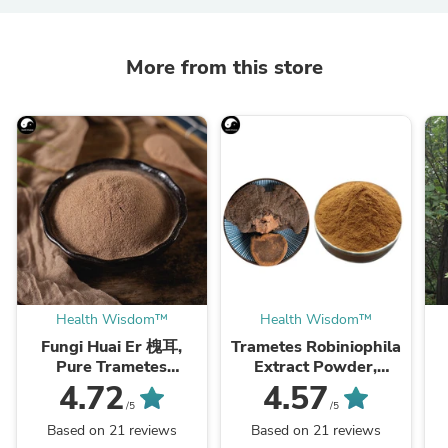
More from this store
Health Wisdom™
Health Wisdom™
Fungi Huai Er 槐耳,
Trametes Robiniophila
Pure Trametes
Extract Powder,
Robiniophila
Trametes Robiniophila
4.72
4.57
Mushroom Powder
Mushroom P.E. 10:1,
M
/5
/5
TRM Dried Huai'er Tea
Huai Er
Based on 21 reviews
Based on 21 reviews