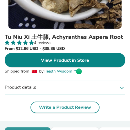
Tu Niu Xi 土牛膝, Achyranthes Aspera Root
4 reviews
From $12.86 USD - $38.86 USD
View Product in Store
Shipped from
by
Health Wisdom™
Product details
expand_more
Write a Product Review