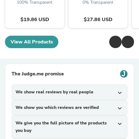
100% Transparent
0% Transparent
$19.86 USD
$27.86 USD
View All Products
The Judge.me promise
We show real reviews by real people
expand_more
We show you which reviews are verified
expand_more
We give you the full picture of the products
expand_more
you buy