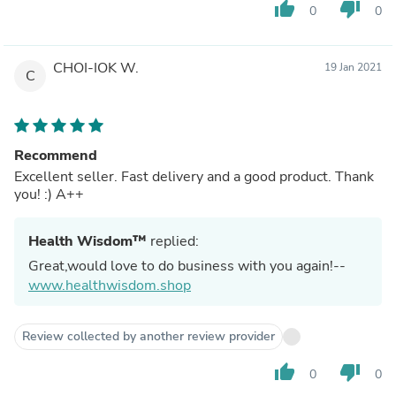
thumb_up
thumb_down
0
0
CHOI-IOK W.
19 Jan 2021
C
Recommend
Excellent seller. Fast delivery and a good product. Thank
you! :) A++
Health Wisdom™
replied:
Great,would love to do business with you again!--
www.healthwisdom.shop
Review collected by another review provider
thumb_up
thumb_down
0
0