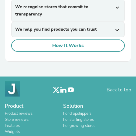
We recognise stores that commit to
expand_more
transparency
We help you find products you can trust
expand_more
How It Works
Back to top
Product
Solution
Product reviews
For dropshippers
Store reviews
For starting stores
Features
For growing stores
Widgets