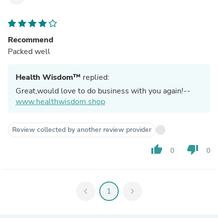
Recommend
Packed well
Health Wisdom™
replied:
Great,would love to do business with you again!--
www.healthwisdom.shop
Review collected by another review provider
thumb_up
thumb_down
0
0
chevron_left
1
chevron_right