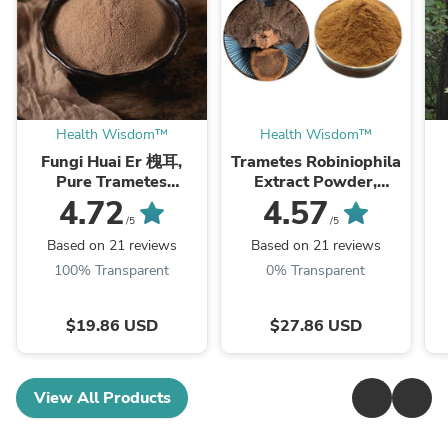
Health Wisdom™
Health Wisdom™
Fungi Huai Er 槐耳,
Trametes Robiniophila
Pure Trametes
Extract Powder,
Robiniophila
Trametes Robiniophila
4.72
4.57
Mushroom Powder
Mushroom P.E. 10:1,
M
/5
/5
TRM Dried Huai'er Tea
Huai Er
Based on 21 reviews
Based on 21 reviews
100% Transparent
0% Transparent
$19.86 USD
$27.86 USD
View All Products