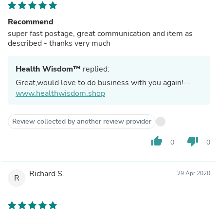
Recommend
super fast postage, great communication and item as
described - thanks very much
Health Wisdom™
replied:
Great,would love to do business with you again!--
www.healthwisdom.shop
Review collected by another review provider
thumb_up
thumb_down
0
0
Richard S.
29 Apr 2020
R