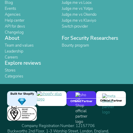
Blog
Judge.me vs Loox
Events
Judge.me vs Yotpo
Agencies
Judge.me vs Okendo
Help center
Judge.me vs Klaviyo
API for devs
Switch provider
Changelog
About
For Security Researchers
Team and values
Bounty program
Leadership
Careers
Explore reviews
Stores
Categories
Built for Shopify
Official Partner
Official Partner
Company Registration Number: 12157706
Buckworths 2nd Floor, 1-3 Worship Street, London, England,