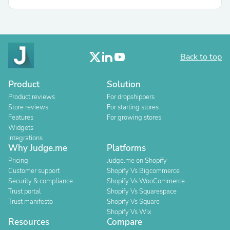
Back to top
Product
Solution
Product reviews
For dropshippers
Store reviews
For starting stores
Features
For growing stores
Widgets
Integrations
Why Judge.me
Platforms
Pricing
Judge.me on Shopify
Customer support
Shopify Vs Bigcommerce
Security & compliance
Shopify Vs WooCommerce
Trust portal
Shopify Vs Squarespace
Trust manifesto
Shopify Vs Square
Shopify Vs Wix
Resources
Compare