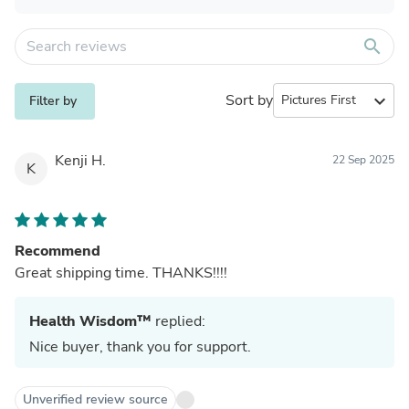
search
Sort by
expand_more
Filter by
Kenji H.
22 Sep 2025
K
Recommend
Great shipping time. THANKS!!!!
Health Wisdom™
replied:
Nice buyer, thank you for support.
Unverified review source