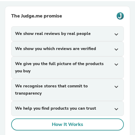
The Judge.me promise
We show real reviews by real people
expand_more
We show you which reviews are verified
expand_more
We give you the full picture of the products
expand_more
you buy
We recognise stores that commit to
expand_more
transparency
We help you find products you can trust
expand_more
How It Works