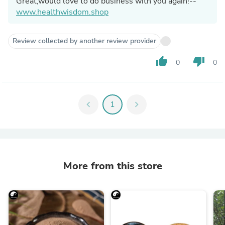
Great,would love to do business with you again!--
www.healthwisdom.shop
Review collected by another review provider
thumb_up
thumb_down
0
0
chevron_left
1
chevron_right
More from this store