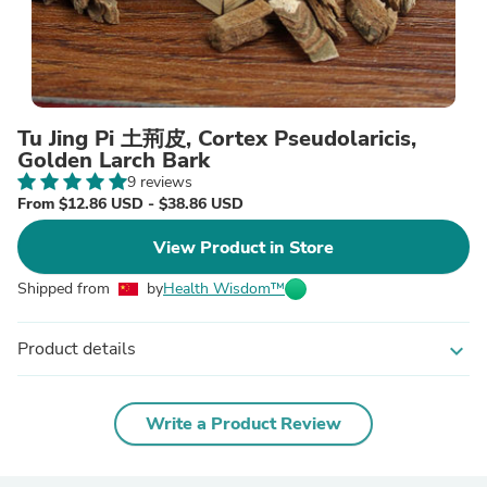
Tu Jing Pi 土荊皮, Cortex Pseudolaricis,
Golden Larch Bark
9 reviews
From $12.86 USD - $38.86 USD
View Product in Store
Shipped from
by
Health Wisdom™
Product details
expand_more
Write a Product Review