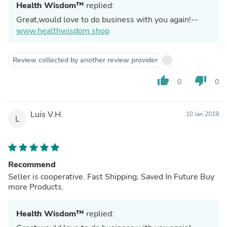
Health Wisdom™
replied:
Great,would love to do business with you again!--
www.healthwisdom.shop
Review collected by another review provider
thumb_up
thumb_down
0
0
Luis V.H.
10 Jan 2018
L
Recommend
Seller is cooperative. Fast Shipping, Saved In Future Buy
more Products.
Health Wisdom™
replied: