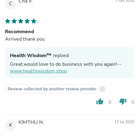
Cha V.
7 Oct 2020
C
Recommend
Arrived thank you
Health Wisdom™
replied:
Great,would love to do business with you again!--
www.healthwisdom.shop
Review collected by another review provider
thumb_up
thumb_down
0
0
KIMTHU N.
17 Jul 2020
K