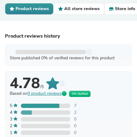
Product reviews
All store reviews
Store info
Product reviews history
Store published 0% of verified reviews for this product
4.78
/5
Based on
9 product reviews
0% Verified
5
7
4
2
3
0
2
0
1
0