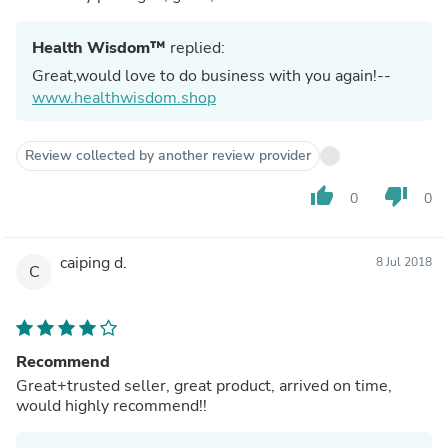
Health Wisdom™
replied:
Great,would love to do business with you again!--
www.healthwisdom.shop
Review collected by another review provider
thumb_up
thumb_down
0
0
caiping d.
8 Jul 2018
C
Recommend
Great+trusted seller, great product, arrived on time,
would highly recommend!!