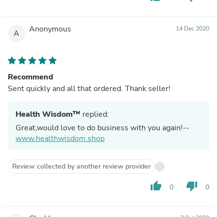
Anonymous
14 Dec 2020
A
Recommend
Sent quickly and all that ordered. Thank seller!
Health Wisdom™
replied:
Great,would love to do business with you again!--
www.healthwisdom.shop
Review collected by another review provider
thumb_up
thumb_down
0
0