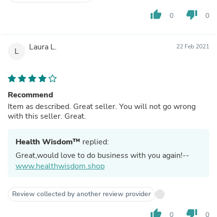
thumb_up
thumb_down
0
0
Laura L.
22 Feb 2021
L
Recommend
Item as described. Great seller. You will not go wrong
with this seller. Great.
Health Wisdom™
replied:
Great,would love to do business with you again!--
www.healthwisdom.shop
Review collected by another review provider
thumb_up
thumb_down
0
0