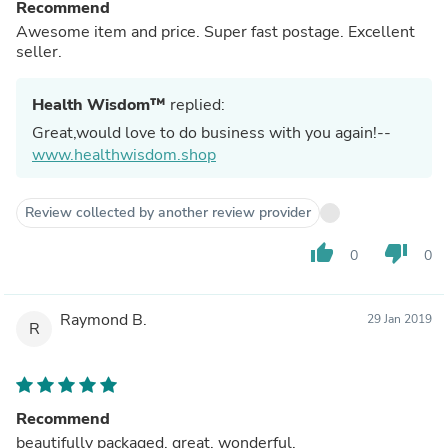
Recommend
Awesome item and price. Super fast postage. Excellent
seller.
Health Wisdom™
replied:
Great,would love to do business with you again!--
www.healthwisdom.shop
Review collected by another review provider
thumb_up
thumb_down
0
0
Raymond B.
29 Jan 2019
R
Recommend
beautifully packaged, great, wonderful.