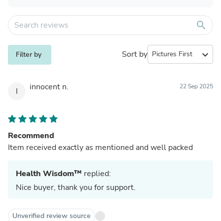
search
Sort by
expand_more
Filter by
innocent n.
22 Sep 2025
I
Recommend
Item received exactly as mentioned and well packed
Health Wisdom™
replied:
Nice buyer, thank you for support.
Unverified review source