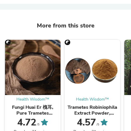
More from this store
Health Wisdom™
Health Wisdom™
Fungi Huai Er 槐耳,
Trametes Robiniophila
Pure Trametes
Extract Powder,
Robiniophila
Trametes Robiniophila
4.72
4.57
Mushroom Powder
Mushroom P.E. 10:1,
M
/5
/5
TRM Dried Huai'er Tea
Huai Er