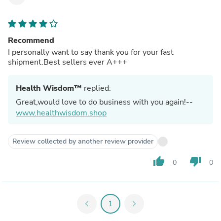
Recommend
I personally want to say thank you for your fast
shipment.Best sellers ever A+++
Health Wisdom™
replied:
Great,would love to do business with you again!--
www.healthwisdom.shop
Review collected by another review provider
thumb_up
thumb_down
0
0
chevron_left
1
chevron_right