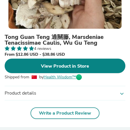
Tong Guan Teng 通關藤, Marsdeniae
Tenacissimae Caulis, Wu Gu Teng
4 reviews
From $12.86 USD - $38.86 USD
View Product in Store
Shipped from
by
Health Wisdom™
Product details
expand_more
Write a Product Review