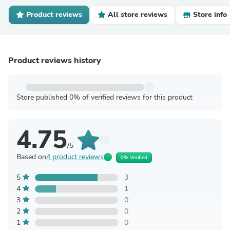
Product reviews
All store reviews
Store info
Product reviews history
Store published 0% of verified reviews for this product
4.75
/5
Based on
4 product reviews
0% Verified
5
3
4
1
3
0
2
0
1
0