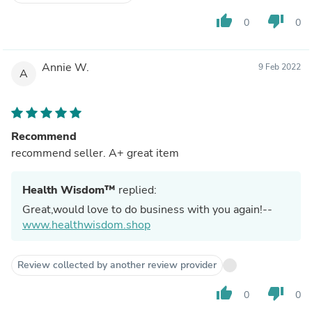
thumb_up
thumb_down
0
0
Annie W.
9 Feb 2022
A
Recommend
recommend seller. A+ great item
Health Wisdom™
replied:
Great,would love to do business with you again!--
www.healthwisdom.shop
Review collected by another review provider
thumb_up
thumb_down
0
0