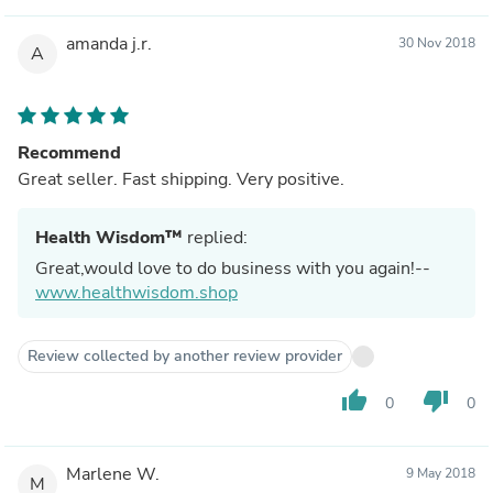
amanda j.r.
30 Nov 2018
A
Recommend
Great seller. Fast shipping. Very positive.
Health Wisdom™
replied:
Great,would love to do business with you again!--
www.healthwisdom.shop
Review collected by another review provider
thumb_up
thumb_down
0
0
Marlene W.
9 May 2018
M