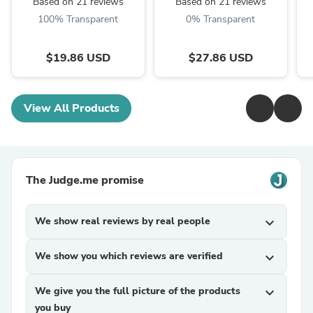
Based on 21 reviews
Based on 21 reviews
100% Transparent
0% Transparent
$19.86 USD
$27.86 USD
View All Products
The Judge.me promise
We show real reviews by real people
expand_more
We show you which reviews are verified
expand_more
We give you the full picture of the products
expand_more
you buy