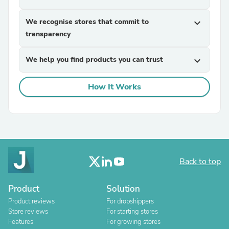
We recognise stores that commit to
expand_more
transparency
We help you find products you can trust
expand_more
How It Works
Back to top
Product
Solution
Product reviews
For dropshippers
Store reviews
For starting stores
Features
For growing stores