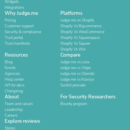
Widgets
Integrations
Why Judge.me
Platforms
Pricing
Judge.me on Shopify
Customer support
Shopify Vs Bigcommerce
Security & compliance
Shopify Vs WooCommerce
Trust portal
Shopify Vs Squarespace
Trust manifesto
Shopify Vs Square
Shopify Vs Wix
Resources
Compare
Blog
Judge.me vs Loox
Events
Judge.me vs Yotpo
Agencies
Judge.me vs Okendo
Help center
Judge.me vs Klaviyo
API for devs
Switch provider
Changelog
About
For Security Researchers
Team and values
Bounty program
Leadership
Careers
Explore reviews
Stores