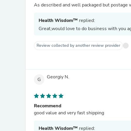
As described and well packaged but postage 
Health Wisdom™
replied:
Great,would love to do business with you ag
Review collected by another review provider
Georgiy N.
G
Recommend
good value and very fast shipping
Health Wisdom™
replied: