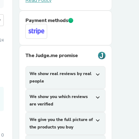
Read Policy
more
Payment methods
024
The Judge.me promise
We show real reviews by real
expand_more
people
We show you which reviews
expand_more
are verified
We give you the full picture of
expand_more
the products you buy
0