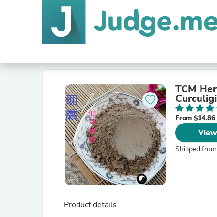
TCM Her
Curculig
From $14.86
View
Shipped from
Product details