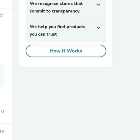
We recognise stores that
expand_more
commit to transparency
021
We help you find products
expand_more
you can trust
How It Works
sories
0
19