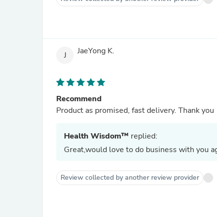
JaeYong K.
J
Recommend
Product as promised, fast delivery. Thank you
Health Wisdom™
replied:
Great,would love to do business with you ag
Review collected by another review provider