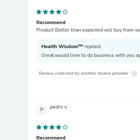
Recommend
Product Better than expected will buy from se
Health Wisdom™
replied:
Great,would love to do business with you ag
Review collected by another review provider
pedro v.
P
Recommend