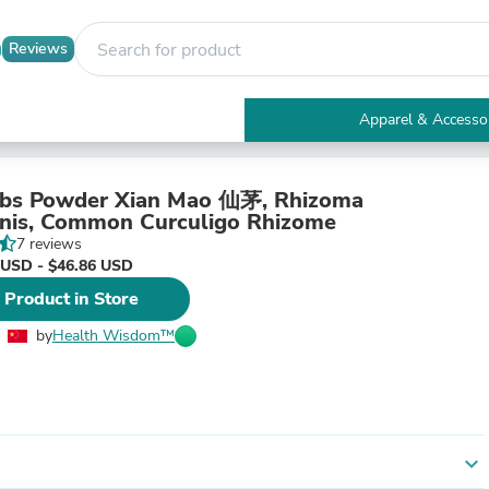
Reviews
Apparel & Accesso
Electronics
Furniture
Tables
bs Powder Xian Mao 仙茅, Rhizoma
Accent Tables
inis, Common Curculigo Rhizome
Apparel & Accessories
7 reviews
Clothing
 USD - $46.86 USD
Activewear
 Product in Store
Health & Beauty
Health Care
by
Health Wisdom™
Electronics Accessories
Home & Garden
Bathroom Accessories
Bath Mats & Rugs
Bath Pillows
Baby & Toddler Clothing
expand_more
Communications