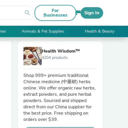
For
search
Sign In
Businesses
ries
Animals & Pet Supplies
Health & Beauty
Health Wisdom™
4204 products
Shop 999+ premium traditional
Chinese medicine (中藥材) herbs
online. We offer organic raw herbs,
extract powders, and pure herbal
powders. Sourced and shipped
direct from our China supplier for
the best price. Free shipping on
orders over $39.