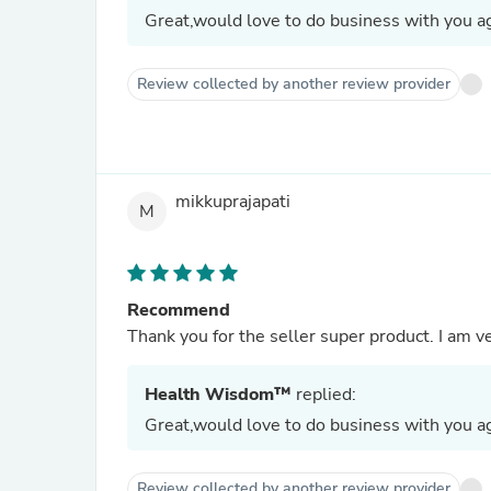
Great,would love to do business with you ag
Review collected by another review provider
mikkuprajapati
M
Recommend
Thank you for the seller super product. I am ve
Health Wisdom™
replied:
Great,would love to do business with you ag
Review collected by another review provider