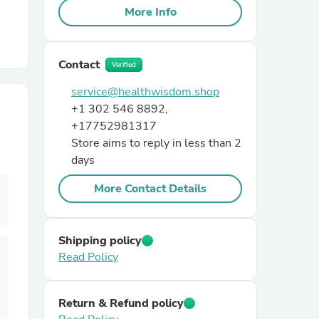
More Info
r Chairs
Contact
Verified
service@healthwisdom.shop
+1 302 546 8892,
+17752981317
Store aims to reply in less than 2
days
es
More Contact Details
ing
Shipping policy
Read Policy
Return & Refund policy