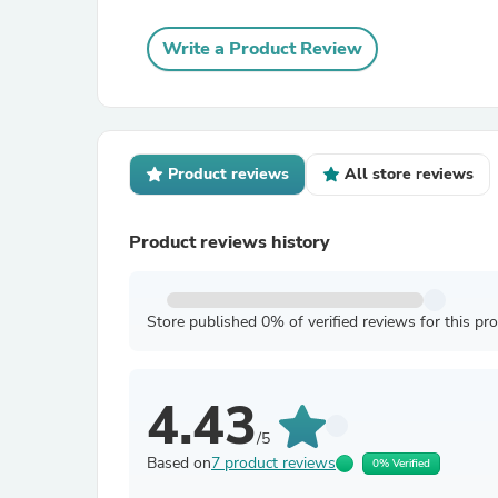
Write a Product Review
Product reviews
All store reviews
Product reviews history
Store published 0% of verified reviews for this pr
4.43
/5
Based on
7 product reviews
0% Verified