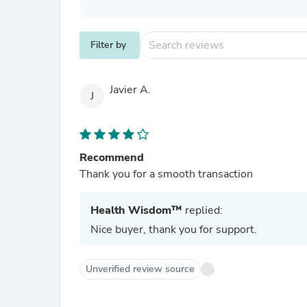
Filter by
Javier A.
J
Recommend
Thank you for a smooth transaction
Health Wisdom™
replied:
Nice buyer, thank you for support.
Unverified review source