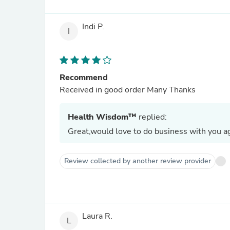
Indi P.
I
Recommend
Received in good order Many Thanks
Health Wisdom™
replied:
Great,would love to do business with you ag
Review collected by another review provider
Laura R.
L