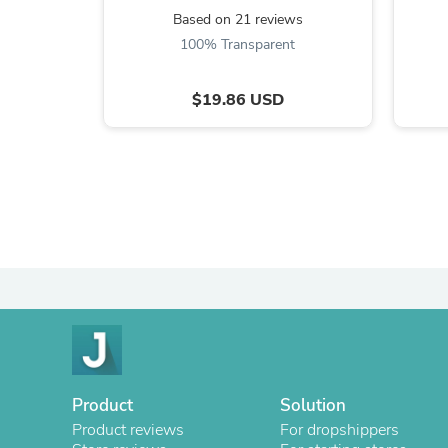
Based on 21 reviews
100% Transparent
$19.86 USD
Product
Solution
Product reviews
For dropshippers