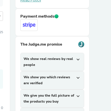
Read Policy
more
Payment methods
025
The Judge.me promise
We show real reviews by real
expand_more
people
We show you which reviews
expand_more
are verified
We give you the full picture of
expand_more
the products you buy
0