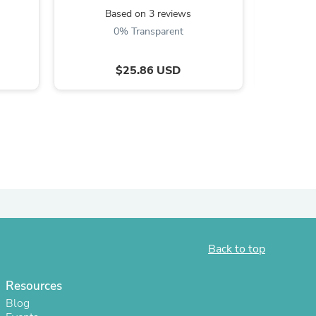
Based on 3 reviews
B
0% Transparent
$25.86 USD
s
Back to top
Resources
Blog