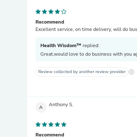
Recommend
Excellent service, on time delivery, will do bu
Health Wisdom™
replied:
Great,would love to do business with you ag
Review collected by another review provider
Anthony S.
A
Recommend