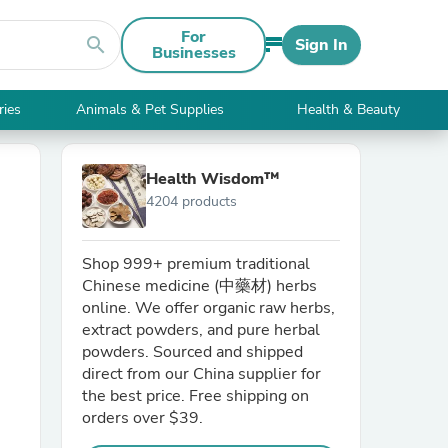
For
search
Sign In
Businesses
ries
Animals & Pet Supplies
Health & Beauty
Health Wisdom™
4204 products
Shop 999+ premium traditional
Chinese medicine (中藥材) herbs
online. We offer organic raw herbs,
extract powders, and pure herbal
powders. Sourced and shipped
direct from our China supplier for
the best price. Free shipping on
orders over $39.