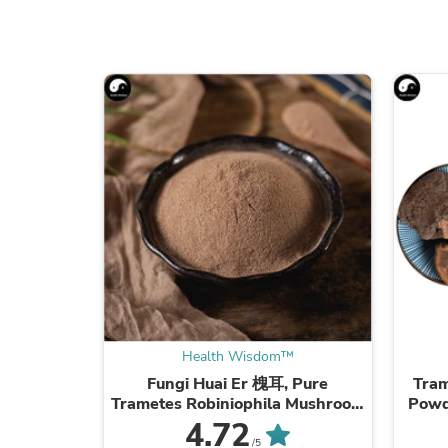
Health Wisdom™
Fungi Huai Er 槐耳, Pure
Tram
Trametes Robiniophila Mushroom
Powd
Powder TRM Dried Huai'er Tea
Mus
4.72
/5