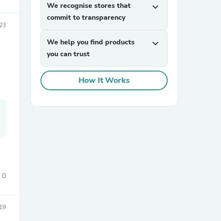
We recognise stores that
expand_more
commit to transparency
23
We help you find products
expand_more
you can trust
How It Works
sories
0
19