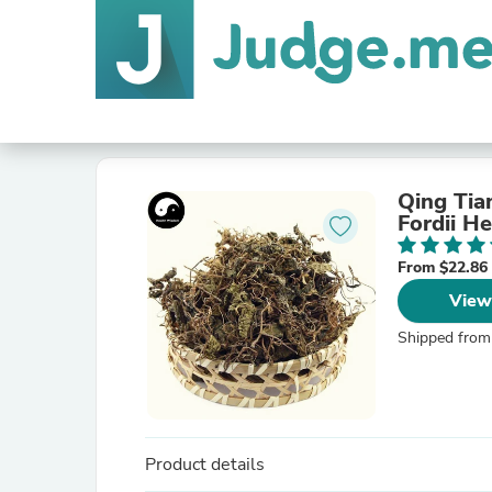
Qing Tia
Fordii He
From $22.86
View
Shipped from
Product details