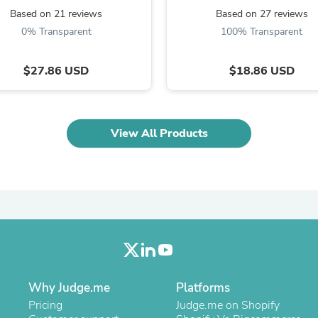
Oral Care
Based on 21 reviews
Based on 27 reviews
Outdoor Furniture
Outdoor Furniture Sets
0% Transparent
100% Transparent
Laundry Appliances
Outdoor Seating
$27.86 USD
$18.86 USD
Outdoor Tables
Costumes & Accessories
Costume Accessories
Vacuums
Personal Lubricants
View All Products
Reptile & Amphibian Supplies
Small Animal Supplies
Live Animals
Pet Bed Accessories
Pet Bowls, Feeders & Waterer
Pet Carriers & Crates
Pet Collars & Harnesses
Pet Id Tags
Pet Leashes
Pet Strollers
Pet Vitamins & Supplements
Why Judge.me
Platforms
Water Heaters
Pricing
Judge.me on Shopify
Household Supplies