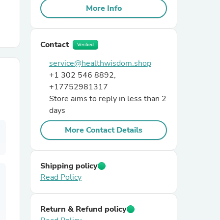
More Info
r Chairs
Contact
Verified
service@healthwisdom.shop
+1 302 546 8892,
+17752981317
Store aims to reply in less than 2
days
es
More Contact Details
ing
Shipping policy
Read Policy
Return & Refund policy