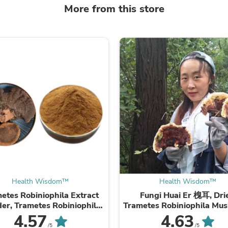
Laptops
More from this store
Household Appliance Accessor
Air Conditioner Accessories
Air Purifier Accessories
Pet Grooming Supplies
Living Room Furniture Sets
Fan Accessories
Massage & Relaxation
Neckties
Mattresses
Memory
Laundry Appliance Accessories
Mobility & Accessibility
Patio Heater Accessories
Vacuum Accessories
Household Appliances
Climate Control Appliances
Pinback Buttons
Health Wisdom™
Health Wisdom™
Sunglasses
etes Robiniophila Extract
Fungi Huai Er 槐耳, Dri
Nightstands
er, Trametes Robiniophila
Trametes Robiniophila Mu
Floor & Steam Cleaners
hroom P.E. 10:1, Huai Er
TRM Huaier Huai'er T
4.57
4.63
Office Chairs
/5
/5