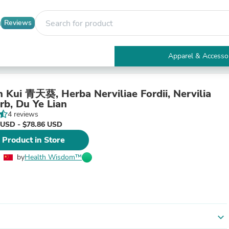
Reviews
Apparel & Accesso
Electronics
Furniture
Tables
n Kui 青天葵, Herba Nerviliae Fordii, Nervilia
Accent Tables
rb, Du Ye Lian
Apparel & Accessories
4 reviews
Clothing
 USD - $78.86 USD
Activewear
 Product in Store
Health & Beauty
Health Care
by
Health Wisdom™
Electronics Accessories
Home & Garden
Bathroom Accessories
Bath Mats & Rugs
Bath Pillows
Baby & Toddler Clothing
expand_more
Communications