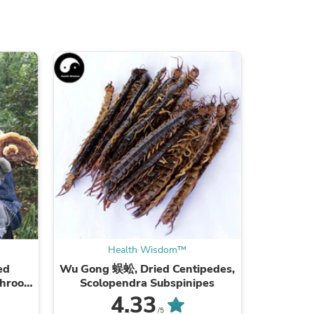
ies
Health Wisdom™
ed
Wu Gong 蜈蚣, Dried Centipedes,
Xie Zi
shroom
Scolopendra Subspinipes
ea
4.33
/5