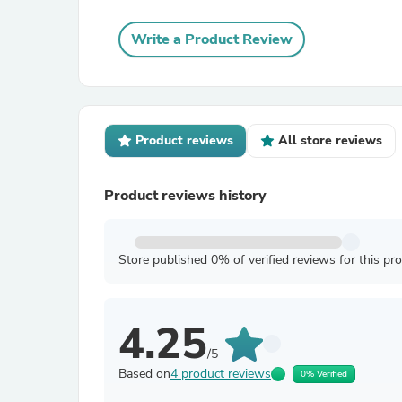
Write a Product Review
Product reviews
All store reviews
Product reviews history
Store published 0% of verified reviews for this pr
4.25
/5
Based on
4 product reviews
0% Verified