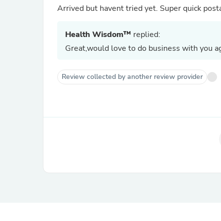
Arrived but havent tried yet. Super quick pos
Health Wisdom™
replied:
Great,would love to do business with you ag
Review collected by another review provider