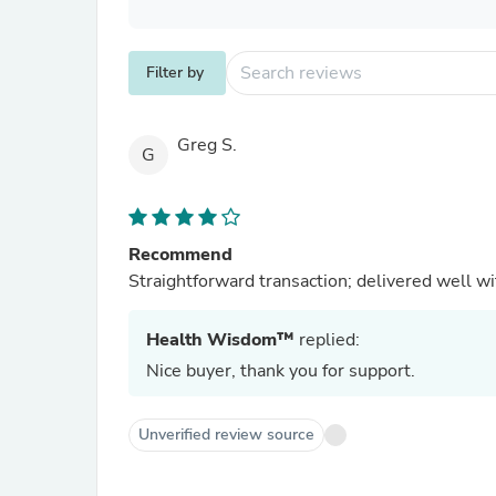
Filter by
Greg S.
G
Recommend
Straightforward transaction; delivered well w
Health Wisdom™
replied:
Nice buyer, thank you for support.
Unverified review source