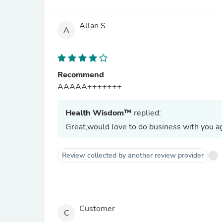
Allan S.
A
Recommend
AAAAA+++++++
Health Wisdom™
replied:
Great,would love to do business with you ag
Review collected by another review provider
Customer
C